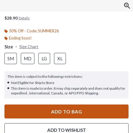
$28.90
Details
30% Off - Code: SUMMER26
Ending Soon!
Size
Size Chart
SM
MD
LG
XL
This item is subject to the following restrictions:
Not Eligible for Ship to Store
This item is made to order. It may ship separately and does not qualify for
expedited , international, Canada, or APO/FPO Shipping.
ADD TO BAG
ADD TO WISHLIST