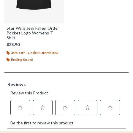
Star Wars Jedi Fallen Order
Pocket Logo Womens T-
Shirt
$28.90
30% Off - Code: SUMMER26
Ending Soon!