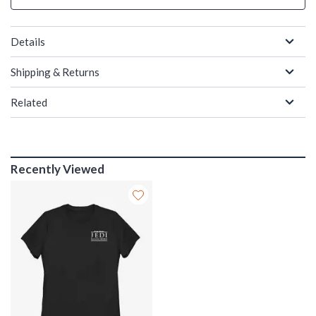
Details
Shipping & Returns
Related
Recently Viewed