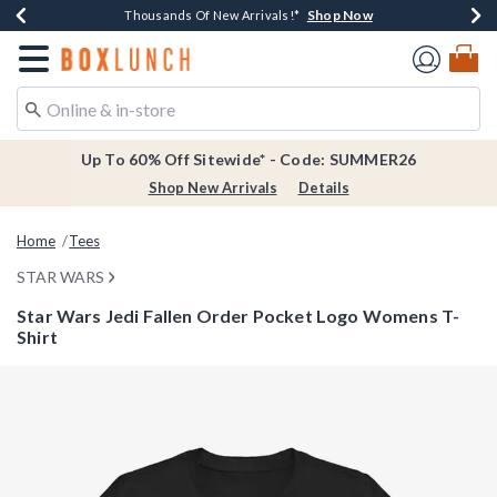
Shop Now
Shop Now
Shop Now
Shop Now
Earn $20 BoxLunch Money Every $40 Spent*
Thousands Of New Arrivals!*
Free Shipping Over $75*
Free In-Store Pickup*
Redirect to Boxlunch Home Page
Up To 60% Off Sitewide* - Code: SUMMER26
Shop New Arrivals
Details
Home
Tees
STAR WARS
Star Wars Jedi Fallen Order Pocket Logo Womens T-
Shirt
3.3 out of 5 Customer Rating