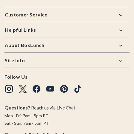
Footer
Customer Service
Helpful Links
About BoxLunch
Site Info
Follow Us
Questions?
Reach us via
Live Chat
Mon - Fri: 7am - 5pm PT
Sat - Sun: 7am - 5pm PT