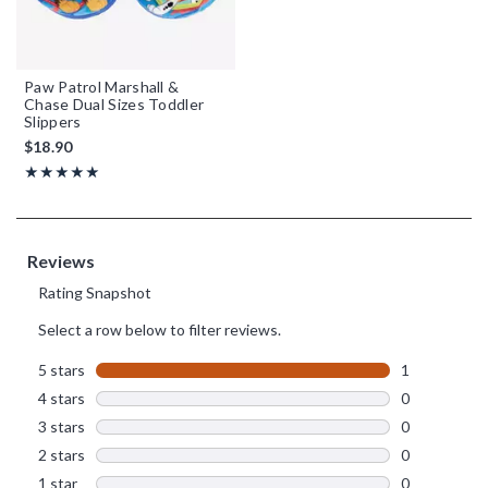
Paw Patrol Marshall &
Chase Dual Sizes Toddler
Slippers
$18.90
Rating, 5 out of 5
★★★★★
★★★★★