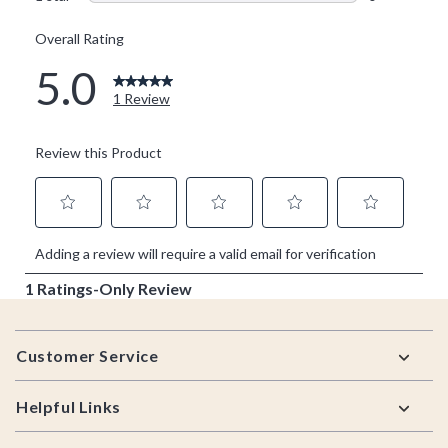
Footer
Customer Service
Helpful Links