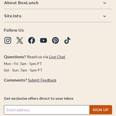
About BoxLunch
Site Info
Follow Us
Questions?
Reach us via
Live Chat
Mon - Fri: 7am - 5pm PT
Sat - Sun: 7am - 5pm PT
Comments?
Submit Feedback
Get exclusive offers direct to your inbox
SIGN UP