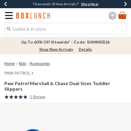
Shop Now
Shop Now
Shop Now
Shop Now
Earn $20 BoxLunch Money Every $40 Spent*
Thousands Of New Arrivals!*
Free Shipping Over $75*
Free In-Store Pickup*
Redirect to Boxlunch Home Page
Up To 60% Off Sitewide* - Code: SUMMER26
Shop New Arrivals
Details
Home
Kids
Accessories
PAW PATROL
Paw Patrol Marshall & Chase Dual Sizes Toddler
Slippers
5 out of 5 Customer Rating
1 Review
Read
a
Review.
Same
page
link.