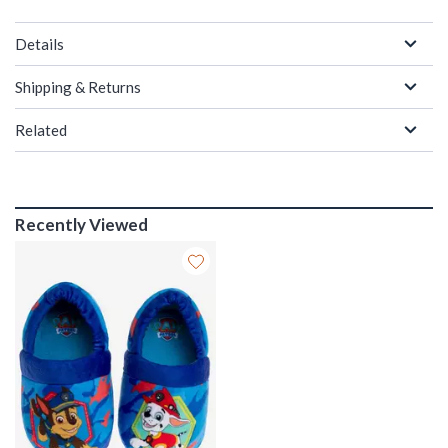
Details
Shipping & Returns
Related
Recently Viewed