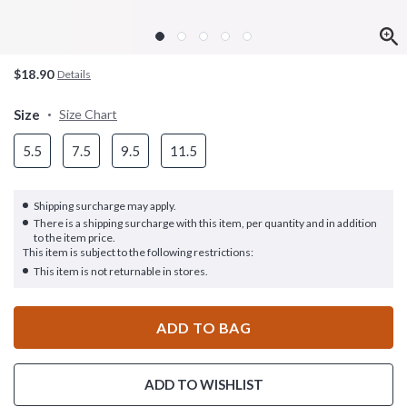
$18.90
Details
Size
Size Chart
5.5
7.5
9.5
11.5
Shipping surcharge may apply.
There is a shipping surcharge with this item, per quantity and in addition
to the item price.
This item is subject to the following restrictions:
This item is not returnable in stores.
ADD TO BAG
ADD TO WISHLIST