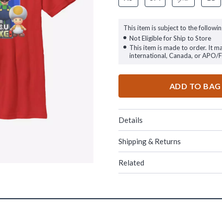
This item is subject to the followin
Not Eligible for Ship to Store
This item is made to order. It m
international, Canada, or APO/
ADD TO BAG
Details
Shipping & Returns
Related