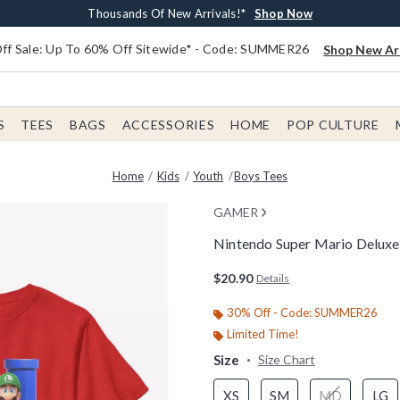
Earn $20 BoxLunch Money Every $40 Spent*
Free Shipping With $75 Order*
Thousands Of New Arrivals!*
Free In-Store Pickup*
Shop Now
Shop Now
Shop Now
Shop Now
f Sale: Up To 60% Off Sitewide* - Code: SUMMER26
Shop New Arr
S
TEES
BAGS
ACCESSORIES
HOME
POP CULTURE
Home
Kids
Youth
Boys Tees
GAMER
Nintendo Super Mario Deluxe 
3.8 out of 5 Customer Rating
$20.90
Details
30% Off - Code: SUMMER26
Limited Time!
Size
Size Chart
XS
SM
MD
LG