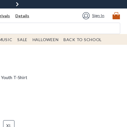
Sign In
ivals
Details
MUSIC
SALE
HALLOWEEN
BACK TO SCHOOL
Youth T-Shirt
XL