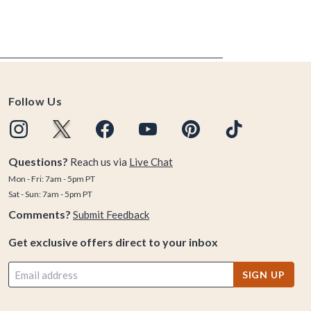
Follow Us
Questions?
Reach us via
Live Chat
Mon - Fri: 7am - 5pm PT
Sat - Sun: 7am - 5pm PT
Comments?
Submit Feedback
Get exclusive offers direct to your inbox
SIGN UP