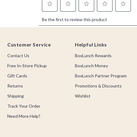
Footer
Customer Service
Helpful Links
Contact Us
BoxLunch Rewards
Free In-Store Pickup
BoxLunch Money
Gift Cards
BoxLunch Partner Program
Returns
Promotions & Discounts
Shipping
Wishlist
Track Your Order
Need More Help?