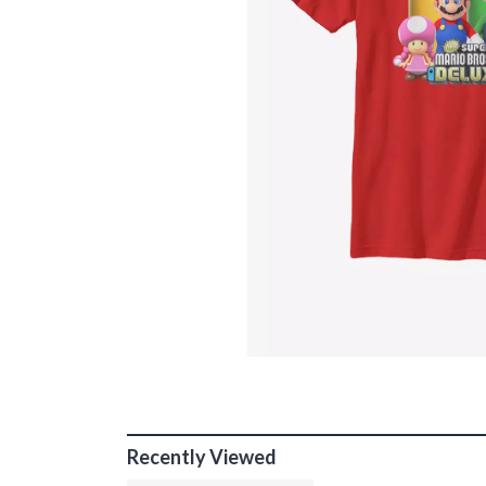
Recently Viewed