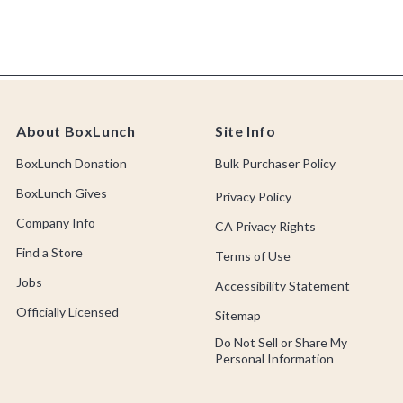
About BoxLunch
Site Info
BoxLunch Donation
Bulk Purchaser Policy
BoxLunch Gives
Privacy Policy
Company Info
CA Privacy Rights
Find a Store
Terms of Use
Jobs
Accessibility Statement
Officially Licensed
Sitemap
Do Not Sell or Share My
Personal Information