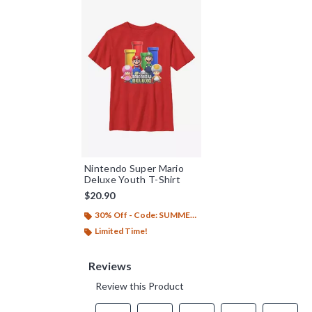
Nintendo Super Mario
Deluxe Youth T-Shirt
$20.90
30% Off - Code: SUMMER26
Limited Time!