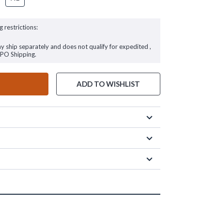
g restrictions:
ay ship separately and does not qualify for expedited ,
FPO Shipping.
ADD TO WISHLIST