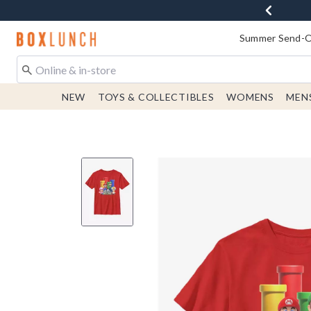
Redirect to Boxlunch Home Page
Summer Send-Of
NEW
TOYS & COLLECTIBLES
WOMENS
MEN