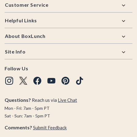
Customer Service
Helpful Links
About BoxLunch
Site Info
Follow Us
Questions?
Reach us via
Live Chat
Mon - Fri: 7am - 5pm PT
Sat - Sun: 7am - 5pm PT
Comments?
Submit Feedback