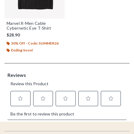
Marvel X-Men Cable
Cybernetic Eye T-Shirt
$28.90
30% Off - Code: SUMMER26
Ending Soon!
Footer