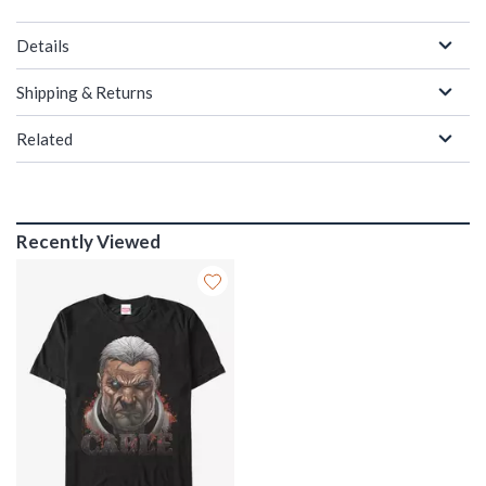
Details
Shipping & Returns
Related
Recently Viewed