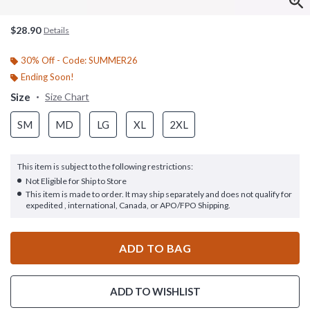
$28.90
Details
30% Off - Code: SUMMER26
Ending Soon!
Size
Size Chart
SM
MD
LG
XL
2XL
This item is subject to the following restrictions:
Not Eligible for Ship to Store
This item is made to order. It may ship separately and does not qualify for
expedited , international, Canada, or APO/FPO Shipping.
ADD TO BAG
ADD TO WISHLIST