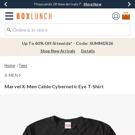
Shop Now
Shop Now
Shop Now
Shop Now
Earn $20 BoxLunch Money Every $40 Spent*
Thousands Of New Arrivals!*
Free Shipping Over $75*
Free In-Store Pickup*
Redirect to Boxlunch Home Page
Up To 60% Off Sitewide* - Code: SUMMER26
Shop New Arrivals
Details
Home
Tees
X-MEN
Marvel X-Men Cable Cybernetic Eye T-Shirt
5 out of 5 Customer Rating