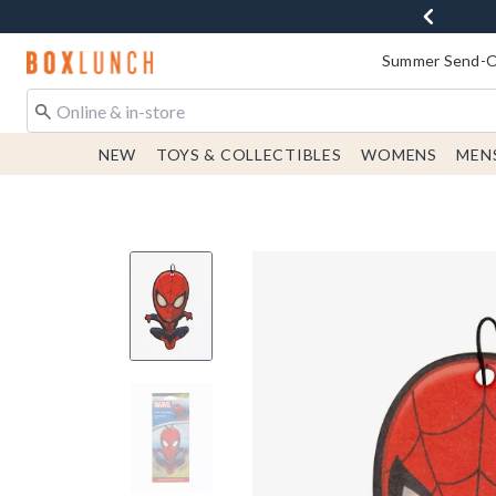
Redirect to Boxlunch Home Page
Summer Send-Of
NEW
TOYS & COLLECTIBLES
WOMENS
MEN