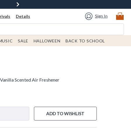
Sign In
ivals
Details
MUSIC
SALE
HALLOWEEN
BACK TO SCHOOL
anilla Scented Air Freshener
ADD TO WISHLIST