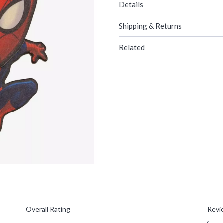
Details
Shipping & Returns
Related