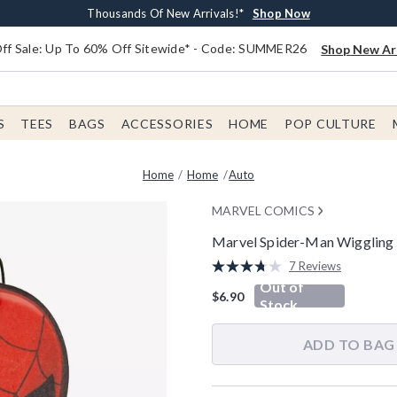
Earn $20 BoxLunch Money Every $40 Spent*
Free Shipping With $75 Order*
Thousands Of New Arrivals!*
Free In-Store Pickup*
Shop Now
Shop Now
Shop Now
Shop Now
f Sale: Up To 60% Off Sitewide* - Code: SUMMER26
Shop New Arr
S
TEES
BAGS
ACCESSORIES
HOME
POP CULTURE
Home
Home
Auto
MARVEL COMICS
Marvel Spider-Man Wiggling V
3.1 out of 5 Customer Rating
7 Reviews
Read
Out of
7
$6.90
Reviews.
Stock
Same
page
link.
ADD TO BAG