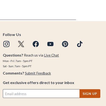
Follow Us
Questions?
Reach us via
Live Chat
Mon - Fri: 7am - 5pm PT
Sat - Sun: 7am - 5pm PT
Comments?
Submit Feedback
Get exclusive offers direct to your inbox
SIGN UP