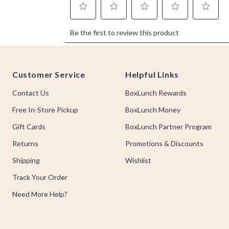
Footer
Customer Service
Helpful Links
Contact Us
BoxLunch Rewards
Free In-Store Pickup
BoxLunch Money
Gift Cards
BoxLunch Partner Program
Returns
Promotions & Discounts
Shipping
Wishlist
Track Your Order
Need More Help?