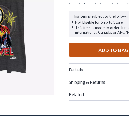
This item is subject to the followin
Not Eligible for Ship to Store
This item is made to order. It m
international, Canada, or APO/
ADD TO BAG
Details
Shipping & Returns
Related