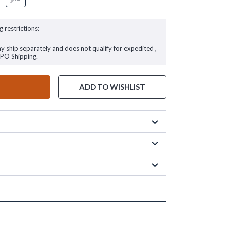
g restrictions:
ay ship separately and does not qualify for expedited ,
FPO Shipping.
ADD TO WISHLIST