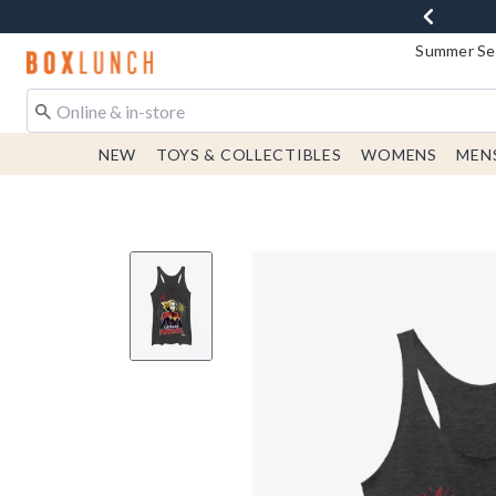
Summer Sen
Redirect to Boxlunch Home Page
NEW
TOYS & COLLECTIBLES
WOMENS
MEN