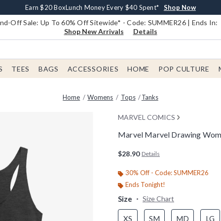
Earn $20 BoxLunch Money Every $40 Spent*
Book Lovers Day! Log In For Extra 10% Off*
Free Shipping With $75 Order*
Thousands Of New Arrivals!*
Free In-Store Pickup*
Shop Now
Shop Now
Shop Now
Shop Now
Shop Now
d-Off Sale: Up To 60% Off Sitewide* - Code: SUMMER26 | Ends In:
Shop New Arrivals
Details
S
TEES
BAGS
ACCESSORIES
HOME
POP CULTURE
Home
Womens
Tops
Tanks
MARVEL COMICS
Marvel Marvel Drawing Wom
3.2 out of 5 Customer Rating
$28.90
Details
30% Off - Code: SUMMER26
Ends Tonight!
Size
Size Chart
XS
SM
MD
LG