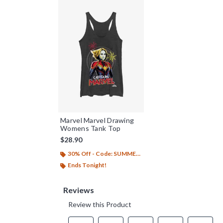
Marvel Marvel Drawing
Womens Tank Top
$28.90
30% Off - Code: SUMMER26
Ends Tonight!