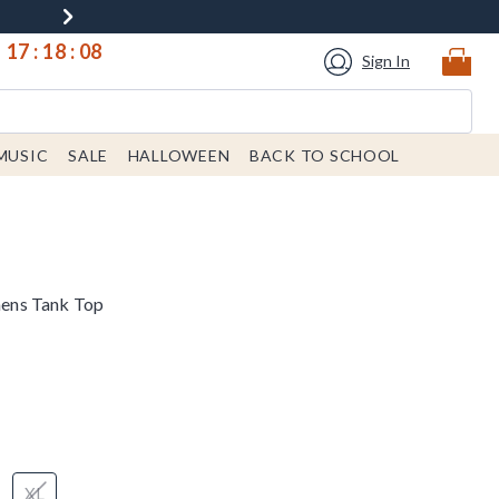
17
:
18
:
07
Sign In
MUSIC
SALE
HALLOWEEN
BACK TO SCHOOL
ens Tank Top
XL