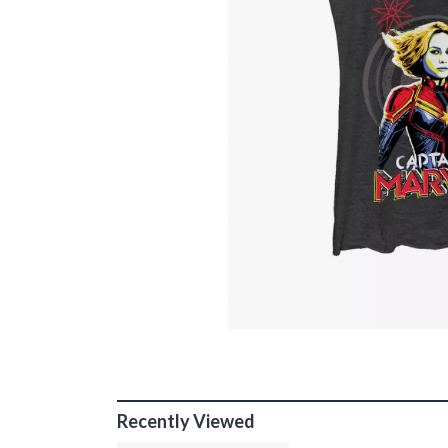
Recently Viewed