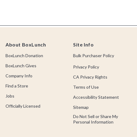
About BoxLunch
Site Info
BoxLunch Donation
Bulk Purchaser Policy
BoxLunch Gives
Privacy Policy
Company Info
CA Privacy Rights
Find a Store
Terms of Use
Jobs
Accessibility Statement
Officially Licensed
Sitemap
Do Not Sell or Share My
Personal Information