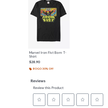
Marvel Iron Fist Born T-
Shirt
$28.90
BOGO 30% Off