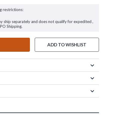
g restrictions:
ay ship separately and does not qualify for expedited ,
FPO Shipping.
ADD TO WISHLIST