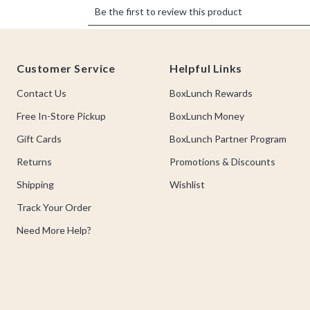
Footer
Customer Service
Helpful Links
Contact Us
BoxLunch Rewards
Free In-Store Pickup
BoxLunch Money
Gift Cards
BoxLunch Partner Program
Returns
Promotions & Discounts
Shipping
Wishlist
Track Your Order
Need More Help?