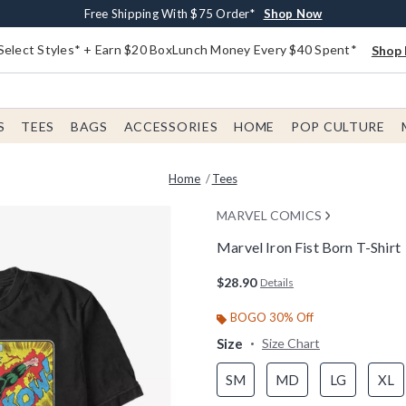
Buy One, Get One 30% Off New Arrivals*
Free Shipping With $75 Order*
Free In-Store Pickup*
Shop Now
Shop Now
Shop Now
Select Styles* + Earn $20 BoxLunch Money Every $40 Spent*
Shop 
S
TEES
BAGS
ACCESSORIES
HOME
POP CULTURE
Home
Tees
MARVEL COMICS
Marvel Iron Fist Born T-Shirt
3.1 out of 5 Customer Rating
$28.90
Details
BOGO 30% Off
Size
Size Chart
SM
MD
LG
XL