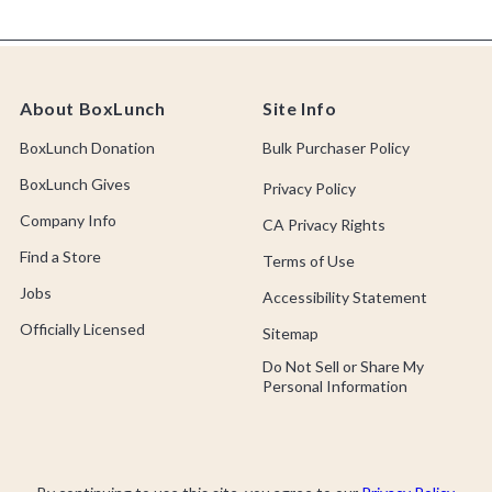
About BoxLunch
Site Info
BoxLunch Donation
Bulk Purchaser Policy
BoxLunch Gives
Privacy Policy
Company Info
CA Privacy Rights
Find a Store
Terms of Use
Jobs
Accessibility Statement
Officially Licensed
Sitemap
Do Not Sell or Share My
Personal Information