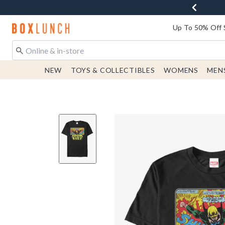
Redirect to Boxlunch Home Page
Up To 50% Off 
NEW
TOYS & COLLECTIBLES
WOMENS
MEN