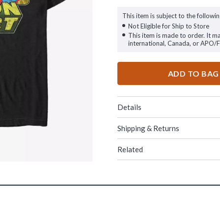
This item is subject to the followin
Not Eligible for Ship to Store
This item is made to order. It m
international, Canada, or APO/
ADD TO BAG
Details
Shipping & Returns
Related