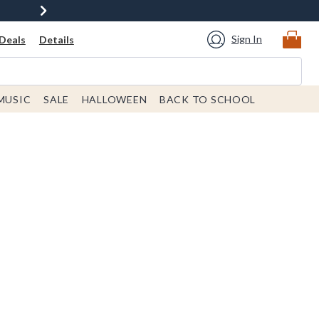
Sign In
Deals
Details
MUSIC
SALE
HALLOWEEN
BACK TO SCHOOL