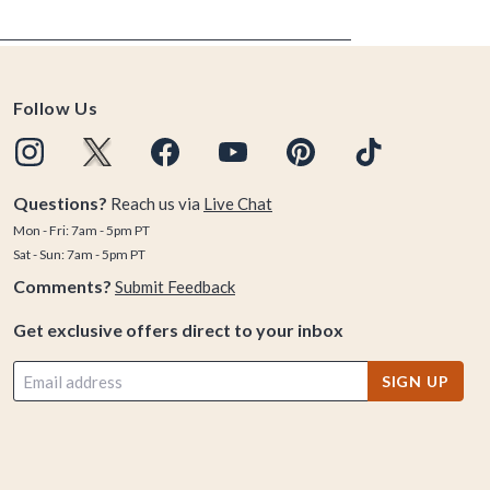
Follow Us
Questions?
Reach us via
Live Chat
Mon - Fri: 7am - 5pm PT
Sat - Sun: 7am - 5pm PT
Comments?
Submit Feedback
Get exclusive offers direct to your inbox
SIGN UP