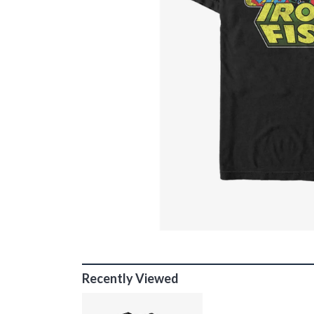
Recently Viewed