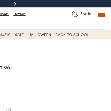
Sign In
ivals
Details
MUSIC
SALE
HALLOWEEN
BACK TO SCHOOL
T-Shirt
2XL