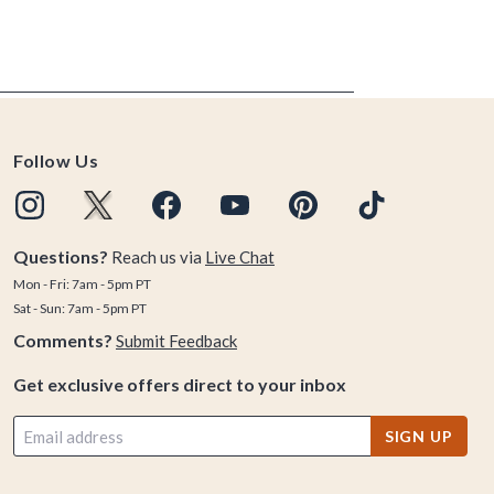
Follow Us
Questions?
Reach us via
Live Chat
Mon - Fri: 7am - 5pm PT
Sat - Sun: 7am - 5pm PT
Comments?
Submit Feedback
Get exclusive offers direct to your inbox
SIGN UP