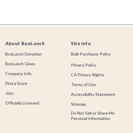
About BoxLunch
Site Info
BoxLunch Donation
Bulk Purchaser Policy
BoxLunch Gives
Privacy Policy
Company Info
CA Privacy Rights
Find a Store
Terms of Use
Jobs
Accessibility Statement
Officially Licensed
Sitemap
Do Not Sell or Share My
Personal Information