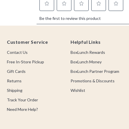
Footer
Customer Service
Helpful Links
Contact Us
BoxLunch Rewards
Free In-Store Pickup
BoxLunch Money
Gift Cards
BoxLunch Partner Program
Returns
Promotions & Discounts
Shipping
Wishlist
Track Your Order
Need More Help?