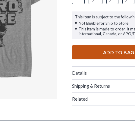
This item is subject to the followin
Not Eligible for Ship to Store
This item is made to order. It m
international, Canada, or APO/
ADD TO BAG
Details
Shipping & Returns
Related