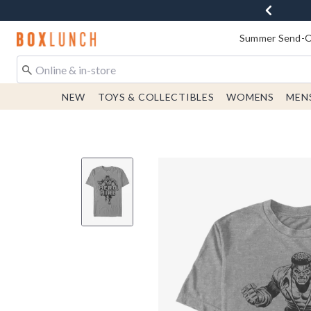
Redirect to Boxlunch Home Page
Summer Send-Of
NEW
TOYS & COLLECTIBLES
WOMENS
MEN