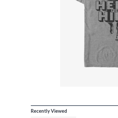
Recently Viewed