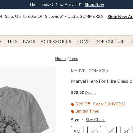
Earn $20 BoxLunch Money Every $40 Spent*
Free Shipping With $75 Order*
Thousands Of New Arrivals!*
Free In-Store Pickup*
Shop Now
Shop Now
Shop Now
Shop Now
f Sale: Up To 60% Off Sitewide* - Code: SUMMER26
Shop New Arr
S
TEES
BAGS
ACCESSORIES
HOME
POP CULTURE
Home
Tees
MARVEL COMICS
Marvel Hero For Hire Classic 
5 out of 5 Customer Rating
$28.90
Details
30% Off - Code: SUMMER26
Limited Time!
Size
Size Chart
SM
MD
LG
XL