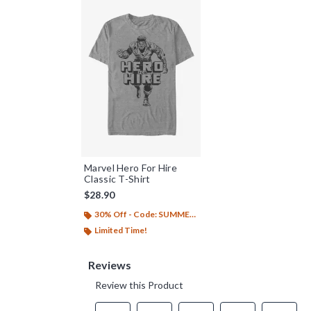
Marvel Hero For Hire
Classic T-Shirt
$28.90
30% Off - Code: SUMMER26
Limited Time!