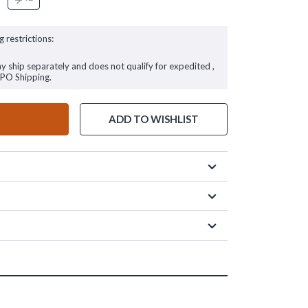
g restrictions:
ay ship separately and does not qualify for expedited ,
FPO Shipping.
ADD TO WISHLIST