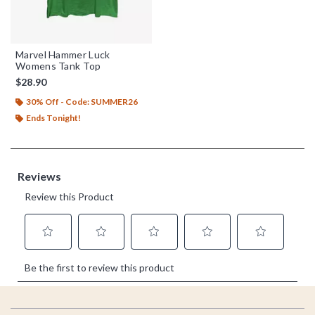
Marvel Hammer Luck
Womens Tank Top
$28.90
30% Off - Code: SUMMER26
Ends Tonight!
Footer