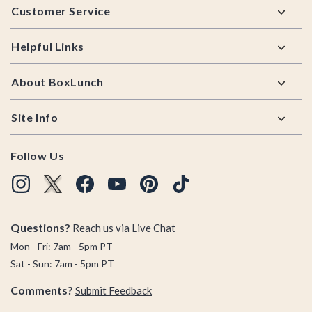
Customer Service
Helpful Links
About BoxLunch
Site Info
Follow Us
Questions?
Reach us via
Live Chat
Mon - Fri: 7am - 5pm PT
Sat - Sun: 7am - 5pm PT
Comments?
Submit Feedback