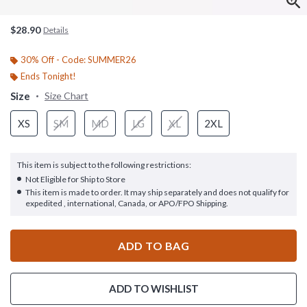
$28.90
Details
30% Off - Code: SUMMER26
Ends Tonight!
Size
Size Chart
XS
SM
MD
LG
XL
2XL
This item is subject to the following restrictions:
Not Eligible for Ship to Store
This item is made to order. It may ship separately and does not qualify for
expedited , international, Canada, or APO/FPO Shipping.
ADD TO BAG
ADD TO WISHLIST