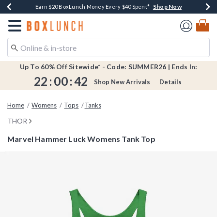
Shop Now
Shop Now
Shop Now
Shop Now
Shop Now
Earn $20 BoxLunch Money Every $40 Spent*
Book Lovers Day! Log In For Extra 10% Off*
Thousands Of New Arrivals!*
Free Shipping Over $75*
Free In-Store Pickup*
Redirect to Boxlunch Home Page
Up To 60% Off Sitewide* - Code: SUMMER26 | Ends In:
22
:
00
:
41
Shop New Arrivals
Details
Home
Womens
Tops
Tanks
THOR
Marvel Hammer Luck Womens Tank Top
4.1 out of 5 Customer Rating