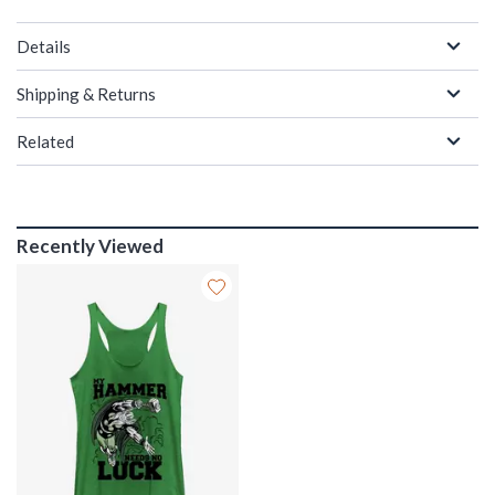
Details
Shipping & Returns
Related
Recently Viewed