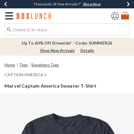
Shop Now
Shop Now
Shop Now
Shop Now
Earn $20 BoxLunch Money Every $40 Spent*
Thousands Of New Arrivals!*
Free Shipping Over $75*
Free In-Store Pickup*
Redirect to Boxlunch Home Page
Up To 60% Off Sitewide* - Code: SUMMER26
Shop New Arrivals
Details
Home
Tees
Superhero Tees
CAPTAIN AMERICA
Marvel Captain America Sweater T-Shirt
3.4 out of 5 Customer Rating