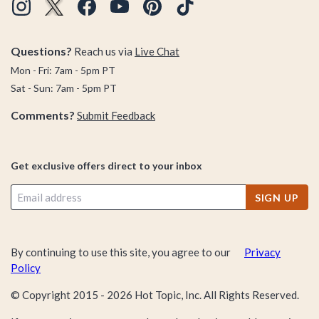
Questions?
Reach us via
Live Chat
Mon - Fri: 7am - 5pm PT
Sat - Sun: 7am - 5pm PT
Comments?
Submit Feedback
Get exclusive offers direct to your inbox
SIGN UP
By continuing to use this site, you agree to our
Privacy
Policy
© Copyright 2015 -
2026
Hot Topic, Inc. All Rights Reserved.