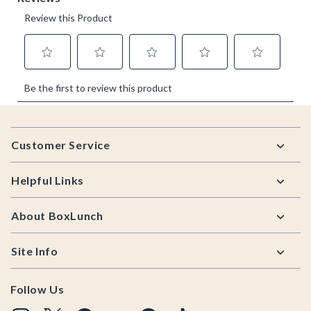
Footer
Customer Service
Helpful Links
About BoxLunch
Site Info
Follow Us