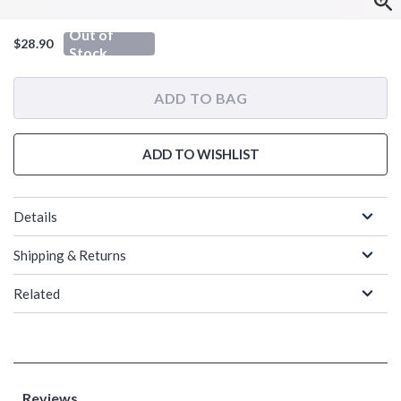
Out of
$28.90
Stock
ADD TO BAG
ADD TO WISHLIST
Details
Shipping & Returns
Related