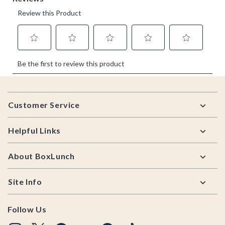
Footer
Customer Service
Helpful Links
About BoxLunch
Site Info
Follow Us