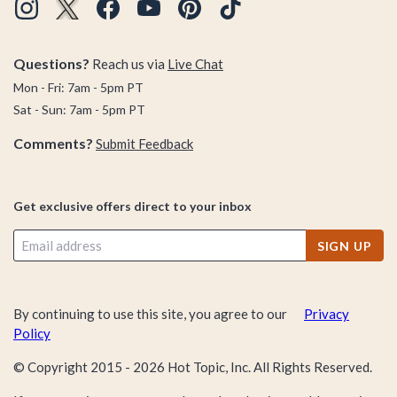
Questions?
Reach us via
Live Chat
Mon - Fri: 7am - 5pm PT
Sat - Sun: 7am - 5pm PT
Comments?
Submit Feedback
Get exclusive offers direct to your inbox
SIGN UP
By continuing to use this site, you agree to our
Privacy
Policy
© Copyright 2015 -
2026
Hot Topic, Inc. All Rights Reserved.