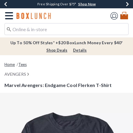
Shop Now
Shop Now
Shop Now
Buy One, Get One 30% Off New Arrivals*
Free Shipping Over $75*
Free In-Store Pickup*
Redirect to Boxlunch Home Page
Up To 50% Off Styles* +$20 BoxLunch Money Every $40*
Shop Deals
Details
Home
Tees
AVENGERS
Marvel Avengers: Endgame Cool Flerken T-Shirt
4.8 out of 5 Customer Rating