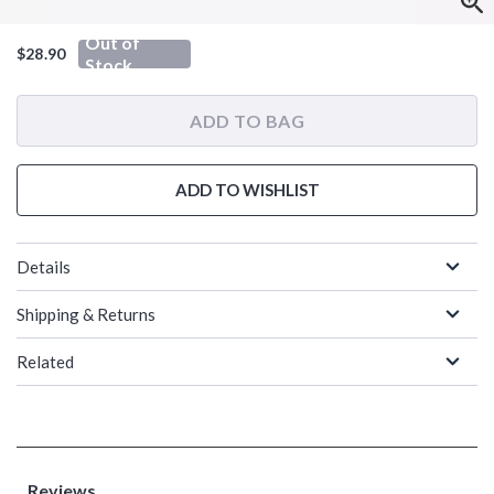
Out of
$28.90
Stock
ADD TO BAG
ADD TO WISHLIST
Details
Shipping & Returns
Related