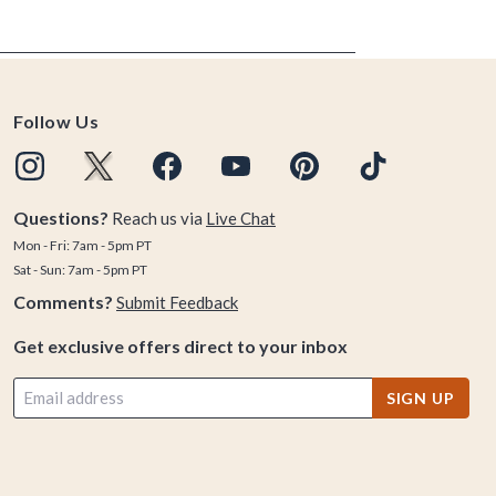
Follow Us
Questions?
Reach us via
Live Chat
Mon - Fri: 7am - 5pm PT
Sat - Sun: 7am - 5pm PT
Comments?
Submit Feedback
Get exclusive offers direct to your inbox
SIGN UP