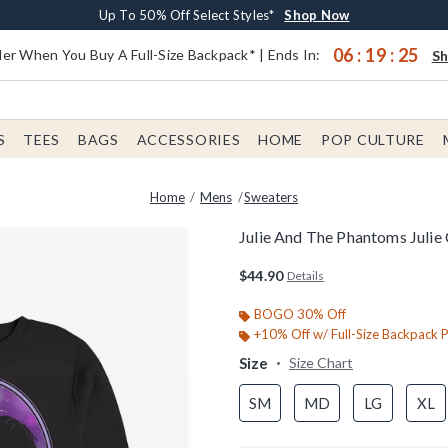
Earn $20 BoxLunch Money Every $40 Spent*
Buy One, Get One 30% Off New Arrivals*
Free Shipping With $75 Order*
Up To 50% Off Select Styles*
Shop Now
Shop Now
Shop Now
Shop Now
06
:
19
:
24
er When You Buy A Full-Size Backpack* | Ends In:
S
S
TEES
BAGS
ACCESSORIES
HOME
POP CULTURE
Home
Mens
Sweaters
Julie And The Phantoms Julie 
3.4 out of 5 Customer Rating
$44.90
Details
BOGO 30% Off
+10% Off w/ Full-Size Backpack 
Size
Size Chart
SM
MD
LG
XL