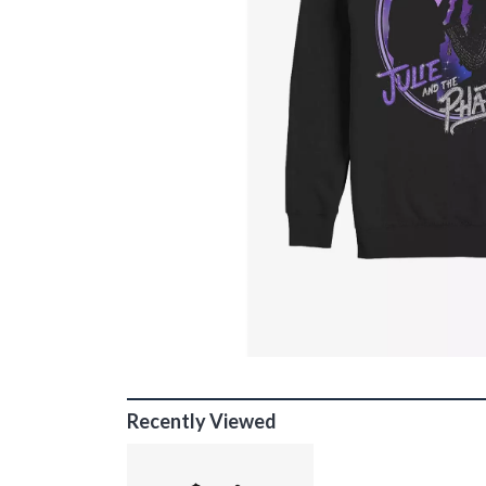
Recently Viewed