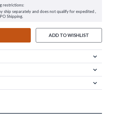
g restrictions:
ay ship separately and does not qualify for expedited ,
FPO Shipping.
ADD TO WISHLIST