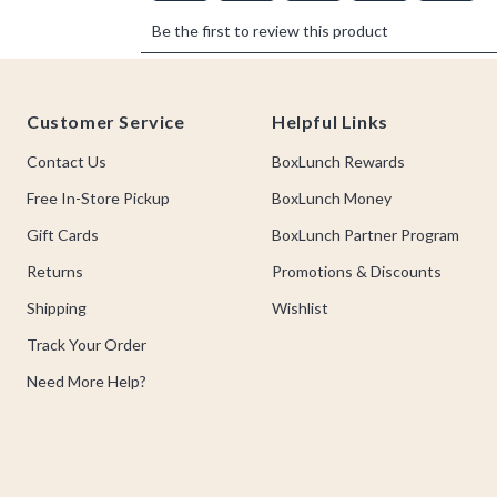
Footer
Customer Service
Helpful Links
Contact Us
BoxLunch Rewards
Free In-Store Pickup
BoxLunch Money
Gift Cards
BoxLunch Partner Program
Returns
Promotions & Discounts
Shipping
Wishlist
Track Your Order
Need More Help?