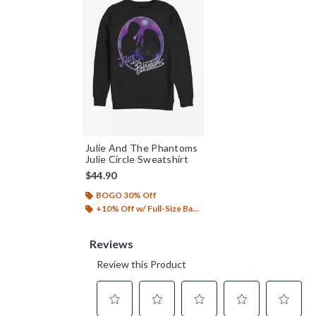
Julie And The Phantoms
Julie Circle Sweatshirt
$44.90
BOGO 30% Off
+10% Off w/ Full-Size Backpack Purchase*