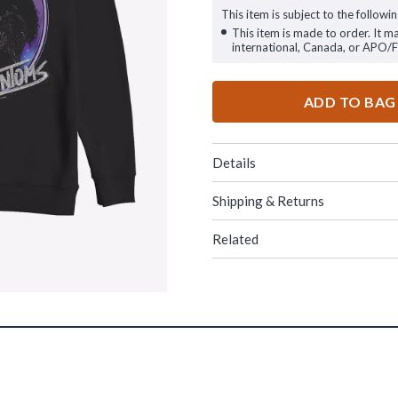
This item is subject to the followin
This item is made to order. It m
international, Canada, or APO/
ADD TO BAG
Details
Shipping & Returns
Related