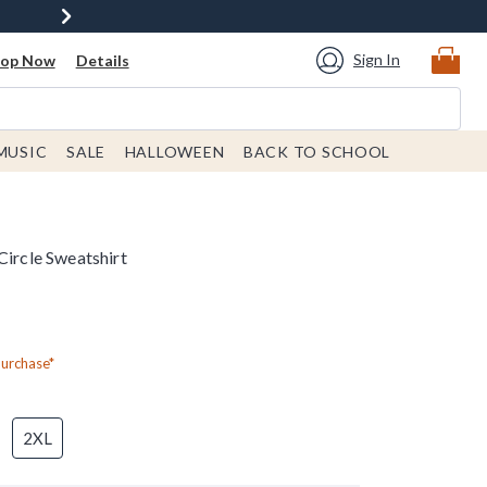
Sign In
hop Now
Details
MUSIC
SALE
HALLOWEEN
BACK TO SCHOOL
Circle Sweatshirt
Purchase*
2XL