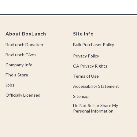
About BoxLunch
Site Info
BoxLunch Donation
Bulk Purchaser Policy
BoxLunch Gives
Privacy Policy
Company Info
CA Privacy Rights
Find a Store
Terms of Use
Jobs
Accessibility Statement
Officially Licensed
Sitemap
Do Not Sell or Share My
Personal Information