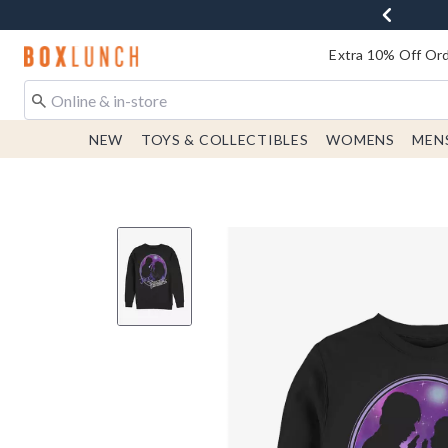
Redirect to Boxlunch Home Page
Extra 10% Off Ord
NEW
TOYS & COLLECTIBLES
WOMENS
MEN