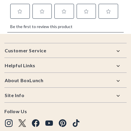
Footer
Customer Service
Helpful Links
About BoxLunch
Site Info
Follow Us