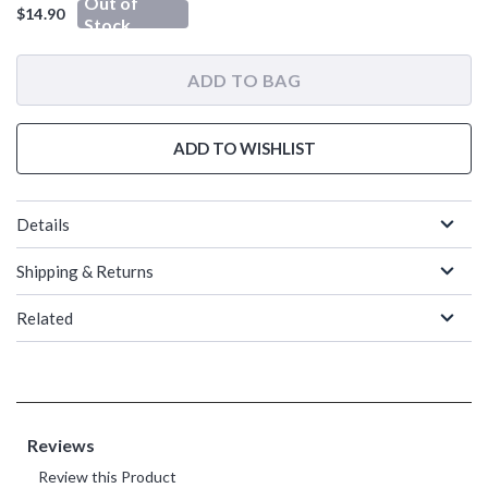
Out of
$14.90
Stock
ADD TO BAG
ADD TO WISHLIST
Details
Shipping & Returns
Related