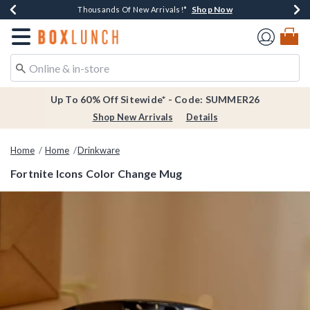
Shop Now
Shop Now
Shop Now
Shop Now
Earn $20 BoxLunch Money Every $40 Spent*
Thousands Of New Arrivals!*
Free Shipping Over $75*
Free In-Store Pickup*
Redirect to Boxlunch Home Page
Up To 60% Off Sitewide* - Code: SUMMER26
Shop New Arrivals
Details
Home
Home
Drinkware
Fortnite Icons Color Change Mug
3.9 out of 5 Customer Rating