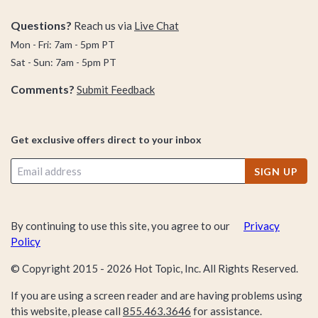
Questions?
Reach us via
Live Chat
Mon - Fri: 7am - 5pm PT
Sat - Sun: 7am - 5pm PT
Comments?
Submit Feedback
Get exclusive offers direct to your inbox
SIGN UP
By continuing to use this site, you agree to our
Privacy
Policy
© Copyright 2015 -
2026
Hot Topic, Inc. All Rights Reserved.
If you are using a screen reader and are having problems using
this website, please call
855.463.3646
for assistance.