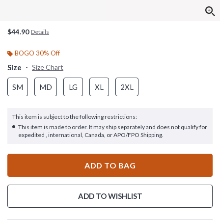
$44.90
Details
BOGO 30% Off
Size
Size Chart
SM
MD
LG
XL
2XL
This item is subject to the following restrictions:
This item is made to order. It may ship separately and does not qualify for
expedited , international, Canada, or APO/FPO Shipping.
ADD TO BAG
ADD TO WISHLIST