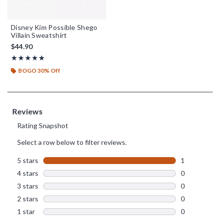
Disney Kim Possible Shego
Villain Sweatshirt
$44.90
Rating, 5 out of 5
★★★★★
★★★★★
BOGO 30% Off