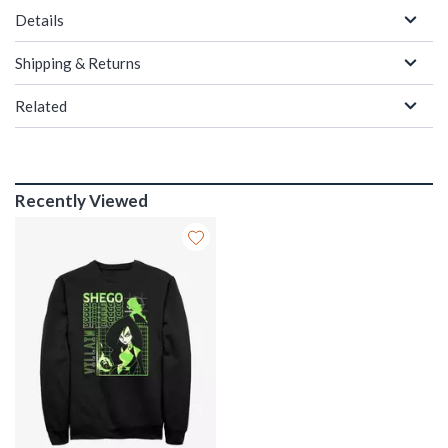
Details
Shipping & Returns
Related
Recently Viewed