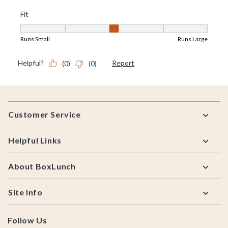
Footer
Customer Service
Helpful Links
About BoxLunch
Site Info
Follow Us