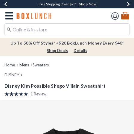
Shop Now
Shop Now
Shop Now
Buy One, Get One 30% Off New Arrivals*
Free Shipping Over $75*
Free In-Store Pickup*
Redirect to Boxlunch Home Page
Up To 50% Off Styles* +$20 BoxLunch Money Every $40*
Shop Deals
Details
Home
Mens
Sweaters
DISNEY
Disney Kim Possible Shego Villain Sweatshirt
5 out of 5 Customer Rating
1 Review
Read
a
Review.
Same
page
link.