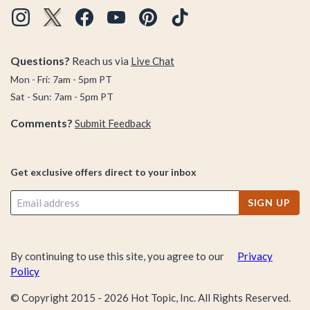
Questions?
Reach us via
Live Chat
Mon - Fri: 7am - 5pm PT
Sat - Sun: 7am - 5pm PT
Comments?
Submit Feedback
Get exclusive offers direct to your inbox
SIGN UP
By continuing to use this site, you agree to our
Privacy
Policy
© Copyright 2015 -
2026
Hot Topic, Inc. All Rights Reserved.