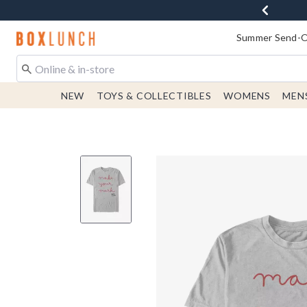
Redirect to Boxlunch Home Page
Summer Send-Of
NEW
TOYS & COLLECTIBLES
WOMENS
MEN