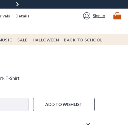
Sign In
ivals
Details
MUSIC
SALE
HALLOWEEN
BACK TO SCHOOL
rk T-Shirt
ADD TO WISHLIST