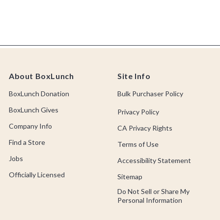
About BoxLunch
Site Info
BoxLunch Donation
Bulk Purchaser Policy
BoxLunch Gives
Privacy Policy
Company Info
CA Privacy Rights
Find a Store
Terms of Use
Jobs
Accessibility Statement
Officially Licensed
Sitemap
Do Not Sell or Share My
Personal Information