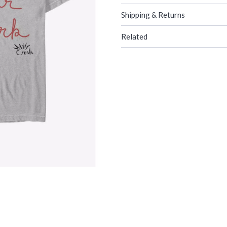
Shipping & Returns
Related