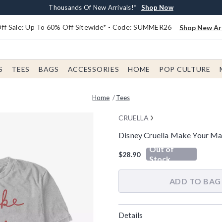
Earn $20 BoxLunch Money Every $40 Spent*
Free Shipping With $75 Order*
Thousands Of New Arrivals!*
Free In-Store Pickup*
Shop Now
Shop Now
Shop Now
Shop Now
f Sale: Up To 60% Off Sitewide* - Code: SUMMER26
Shop New Arr
S
TEES
BAGS
ACCESSORIES
HOME
POP CULTURE
Home
Tees
CRUELLA
Disney Cruella Make Your Ma
3.2 out of 5 Customer Rating
Out of
$28.90
Stock
ADD TO BAG
Details