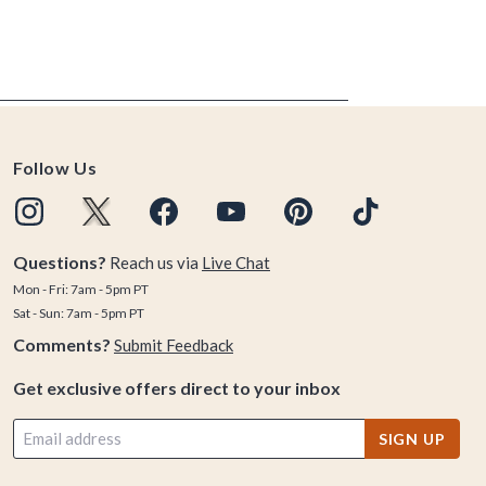
Follow Us
Questions?
Reach us via
Live Chat
Mon - Fri: 7am - 5pm PT
Sat - Sun: 7am - 5pm PT
Comments?
Submit Feedback
Get exclusive offers direct to your inbox
SIGN UP