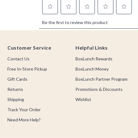
Footer
Customer Service
Helpful Links
Contact Us
BoxLunch Rewards
Free In-Store Pickup
BoxLunch Money
Gift Cards
BoxLunch Partner Program
Returns
Promotions & Discounts
Shipping
Wishlist
Track Your Order
Need More Help?