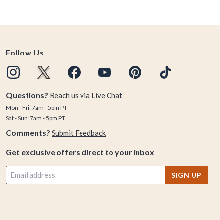
Follow Us
Questions?
Reach us via
Live Chat
Mon - Fri: 7am - 5pm PT
Sat - Sun: 7am - 5pm PT
Comments?
Submit Feedback
Get exclusive offers direct to your inbox
SIGN UP