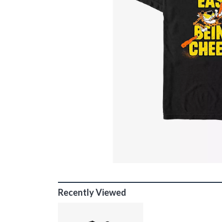
Recently Viewed