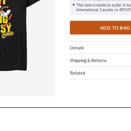
This item is made to order. It m
international, Canada, or APO/
ADD TO BAG
Details
Shipping & Returns
Related