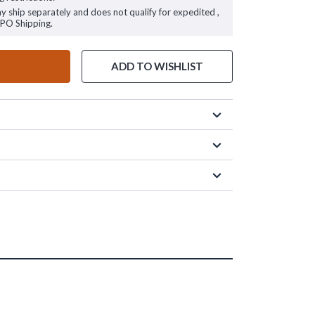
ay ship separately and does not qualify for expedited ,
FPO Shipping.
ADD TO WISHLIST