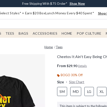
Buy One, Get One 30% Off New Arrivals*
Free Shipping With $75 Order*
Free In-Store Pickup*
Shop Now
Shop Now
Shop Now
Select Styles* + Earn $20 BoxLunch Money Every $40 Spent*
Shop 
S
TEES
BAGS
ACCESSORIES
HOME
POP CULTURE
Home
Tees
Cheetos It Ain't Easy Being C
5 out of 5 Customer Rating
From
$29.90
Details
BOGO 30% Off
Size
Size Chart
SM
MD
LG
XL
This item is subject to the followin