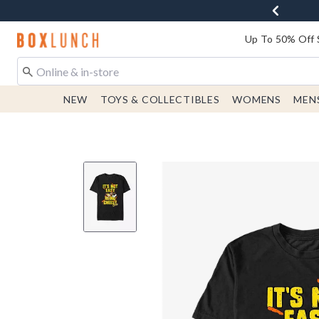
Redirect to Boxlunch Home Page
Up To 50% Off 
NEW
TOYS & COLLECTIBLES
WOMENS
MEN