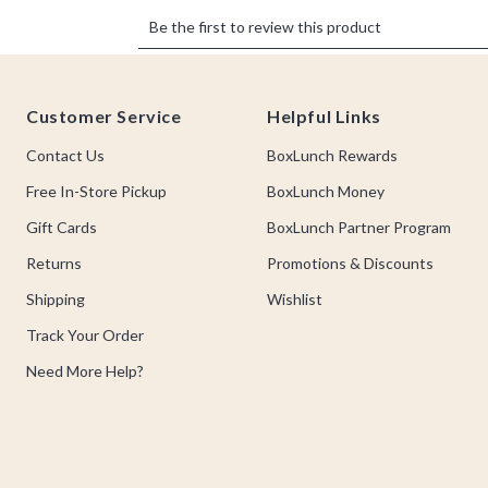
Footer
Customer Service
Helpful Links
Contact Us
BoxLunch Rewards
Free In-Store Pickup
BoxLunch Money
Gift Cards
BoxLunch Partner Program
Returns
Promotions & Discounts
Shipping
Wishlist
Track Your Order
Need More Help?