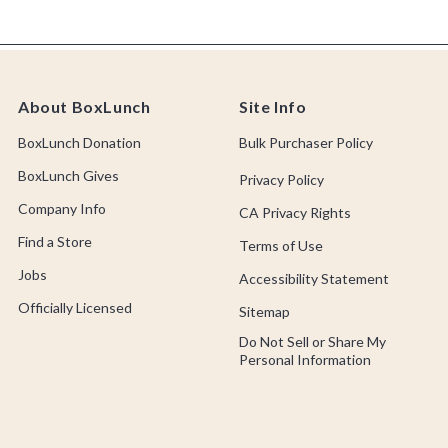
About BoxLunch
Site Info
BoxLunch Donation
Bulk Purchaser Policy
BoxLunch Gives
Privacy Policy
Company Info
CA Privacy Rights
Find a Store
Terms of Use
Jobs
Accessibility Statement
Officially Licensed
Sitemap
Do Not Sell or Share My
Personal Information