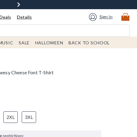
Sign In
Deals
Details
MUSIC
SALE
HALLOWEEN
BACK TO SCHOOL
heesy Cheese Font T-Shirt
2XL
3XL
g restrictions: