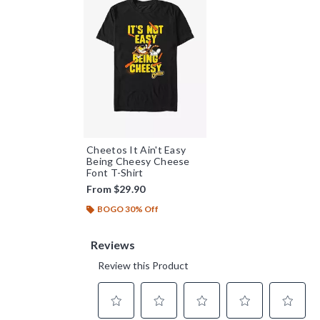
Cheetos It Ain't Easy
Being Cheesy Cheese
Font T-Shirt
From
$29.90
BOGO 30% Off