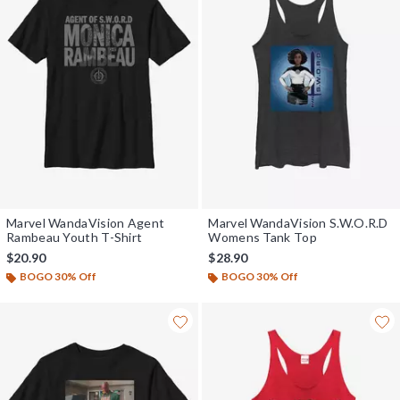
Marvel WandaVision Agent
Marvel WandaVision S.W.O.R.D
Rambeau Youth T-Shirt
Womens Tank Top
$20.90
$28.90
BOGO 30% Off
BOGO 30% Off