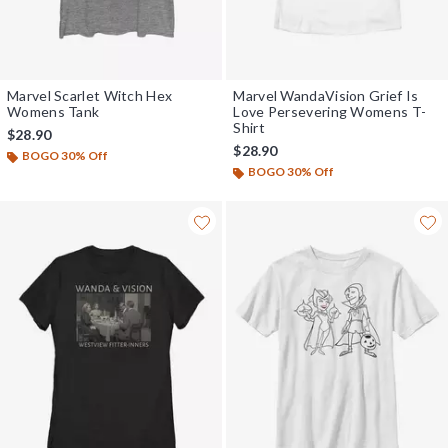
Marvel Scarlet Witch Hex
Marvel WandaVision Grief Is
Womens Tank
Love Persevering Womens T-
Shirt
$28.90
$28.90
BOGO 30% Off
BOGO 30% Off