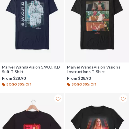
Marvel WandaVision S.W.O.R.D
Marvel WandaVision Vision's
Suit T-Shirt
Instructions T-Shirt
From
$28.90
From
$28.90
BOGO 30% Off
BOGO 30% Off