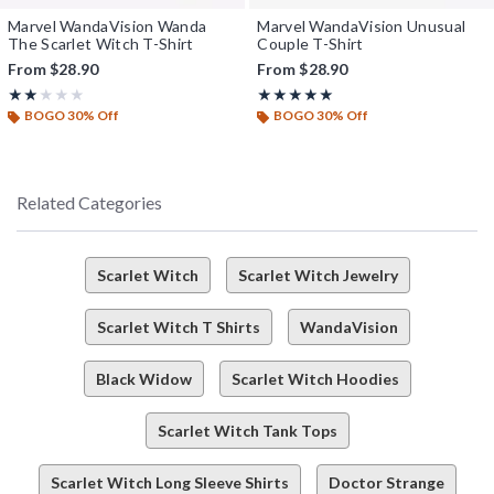
Marvel WandaVision Wanda
Marvel WandaVision Unusual
The Scarlet Witch T-Shirt
Couple T-Shirt
From
$28.90
From
$28.90
Rating, 2 out of 5
Rating, 5 out of 5
★★★★★
★★★★★
★★★★★
★★★★★
BOGO 30% Off
BOGO 30% Off
Related Categories
Scarlet Witch
Scarlet Witch Jewelry
Scarlet Witch T Shirts
WandaVision
Black Widow
Scarlet Witch Hoodies
Scarlet Witch Tank Tops
Scarlet Witch Long Sleeve Shirts
Doctor Strange