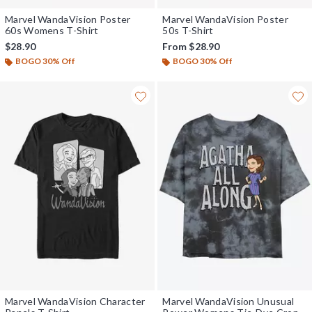
Marvel WandaVision Poster
Marvel WandaVision Poster
60s Womens T-Shirt
50s T-Shirt
$28.90
From
$28.90
BOGO 30% Off
BOGO 30% Off
Marvel WandaVision Character
Marvel WandaVision Unusual