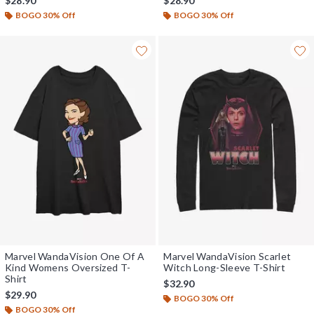
$28.90
$28.90
BOGO 30% Off
BOGO 30% Off
Marvel WandaVision One Of A
Marvel WandaVision Scarlet
Kind Womens Oversized T-
Witch Long-Sleeve T-Shirt
Shirt
$32.90
$29.90
BOGO 30% Off
BOGO 30% Off