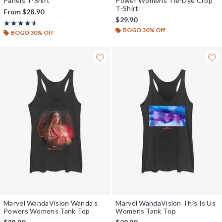
Panels T-Shirt
Power Womens Tie-Dye Crop
T-Shirt
From
$28.90
$29.90
Rating, 4.5 out of 5
★★★★★
★★★★★
BOGO 30% Off
BOGO 30% Off
Marvel WandaVision Wanda's
Marvel WandaVision This Is Us
Powers Womens Tank Top
Womens Tank Top