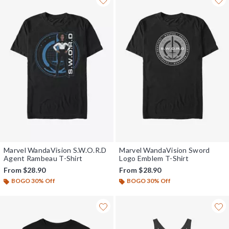
Marvel WandaVision S.W.O.R.D
Marvel WandaVision Sword
Agent Rambeau T-Shirt
Logo Emblem T-Shirt
From
$28.90
From
$28.90
BOGO 30% Off
BOGO 30% Off