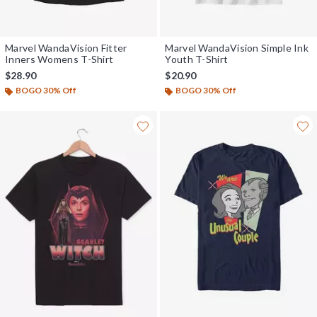
Marvel WandaVision Fitter
Marvel WandaVision Simple Ink
Inners Womens T-Shirt
Youth T-Shirt
$28.90
$20.90
BOGO 30% Off
BOGO 30% Off