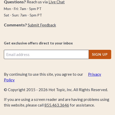
Questions?
Reach us via
Live Chat
Mon - Fri: 7am - 5pm PT
Sat - Sun: 7am - 5pm PT
Comments?
Submit Feedback
Get exclusive offers direct to your inbox
SIGN UP
By continuing to use this site, you agree to our
Privacy
Policy
© Copyright 2015 -
2026
Hot Topic, Inc. All Rights Reserved.
If you are using a screen reader and are having problems using
this website, please call
855.463.3646
for assistance.