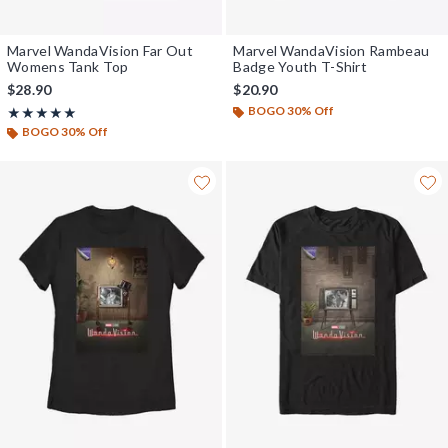
Marvel WandaVision Far Out
Marvel WandaVision Rambeau
Womens Tank Top
Badge Youth T-Shirt
$28.90
$20.90
BOGO 30% Off
Rating, 5 out of 5
★★★★★
★★★★★
BOGO 30% Off