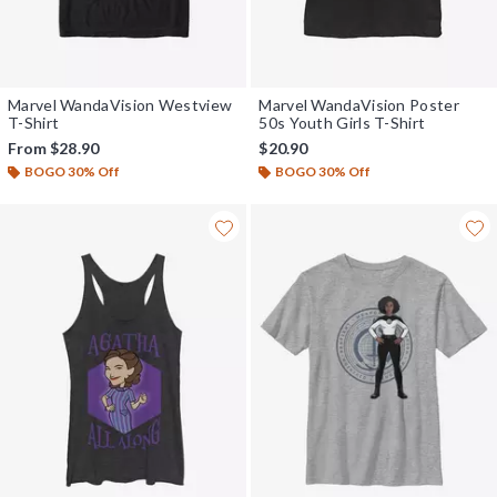
Marvel WandaVision Westview
Marvel WandaVision Poster
T-Shirt
50s Youth Girls T-Shirt
From
$28.90
$20.90
BOGO 30% Off
BOGO 30% Off