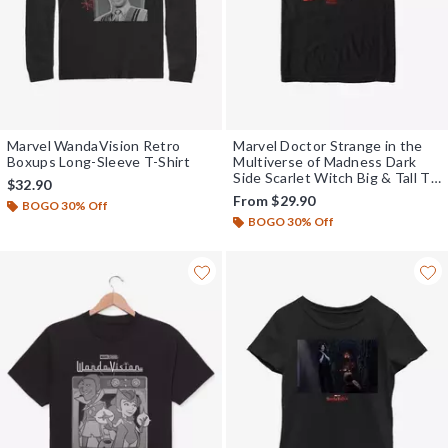
Marvel WandaVision Retro
Marvel Doctor Strange in the
Boxups Long-Sleeve T-Shirt
Multiverse of Madness Dark
Side Scarlet Witch Big & Tall T-
$32.90
Shirt
From
$29.90
BOGO 30% Off
BOGO 30% Off