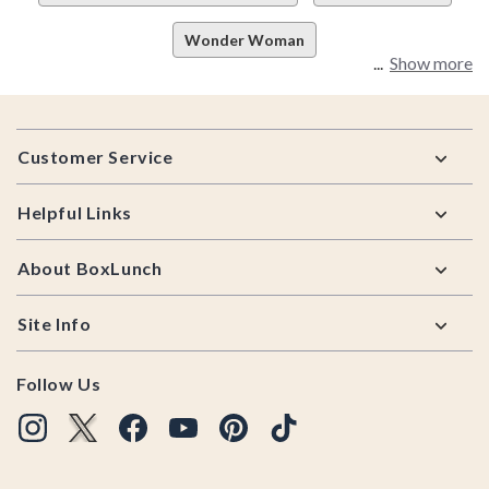
Wonder Woman
Show more
Footer
Customer Service
Helpful Links
About BoxLunch
Site Info
Follow Us