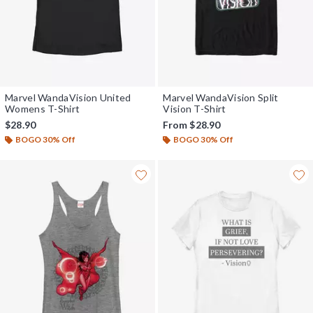
Marvel WandaVision United
Marvel WandaVision Split
Womens T-Shirt
Vision T-Shirt
$28.90
From
$28.90
BOGO 30% Off
BOGO 30% Off