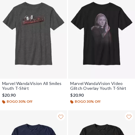
Marvel WandaVision All Smiles
Marvel WandaVision Video
Youth T-Shirt
Glitch Overlay Youth T-Shirt
$20.90
$20.90
BOGO 30% Off
BOGO 30% Off