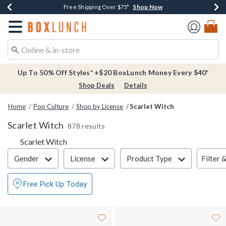
Shop Now
Shop Now
Shop Now
Buy One, Get One 30% Off New Arrivals*
Free Shipping Over $75*
Free In-Store Pickup*
Redirect to Boxlunch Home Page
Up To 50% Off Styles* +$20 BoxLunch Money Every $40*
Shop Deals
Details
Home
Pop Culture
Shop by License
Scarlet Witch
Scarlet Witch
878 results
Scarlet Witch
Filter & Sort
Filter 
Gender
License
Product Type
Free Pick Up Today