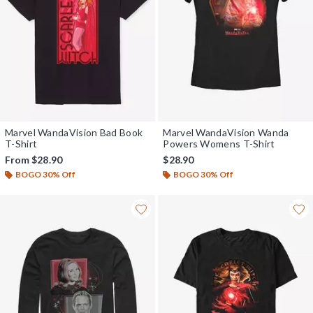
Marvel WandaVision Bad Book
Marvel WandaVision Wanda
T-Shirt
Powers Womens T-Shirt
From
$28.90
$28.90
BOGO 30% Off
BOGO 30% Off