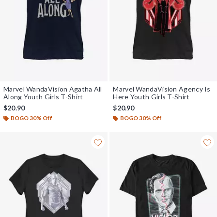
Marvel WandaVision Agatha All
Marvel WandaVision Agency Is
Along Youth Girls T-Shirt
Here Youth Girls T-Shirt
$20.90
$20.90
BOGO 30% Off
BOGO 30% Off