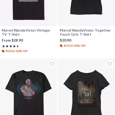
Marvel WandaVision Vintage
Marvel WandaVision Together
TV T-Shirt
Youth Girls T-Shirt
From
$28.90
$20.90
BOGO 30% Off
Rating, 4.5 out of 5
★★★★★
★★★★★
BOGO 30% Off