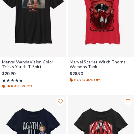
Marvel WandaVision Color
Marvel Scarlet Witch Thorns
Tricks Youth T-Shirt
Womens Tank
$20.90
$28.90
BOGO 30% Off
Rating, 5 out of 5
★★★★★
★★★★★
BOGO 30% Off