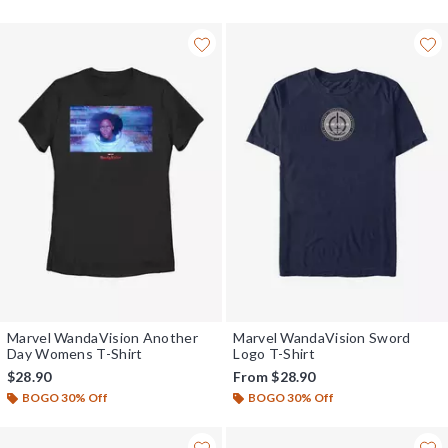
Marvel WandaVision Another
Marvel WandaVision Sword
Day Womens T-Shirt
Logo T-Shirt
$28.90
From
$28.90
BOGO 30% Off
BOGO 30% Off