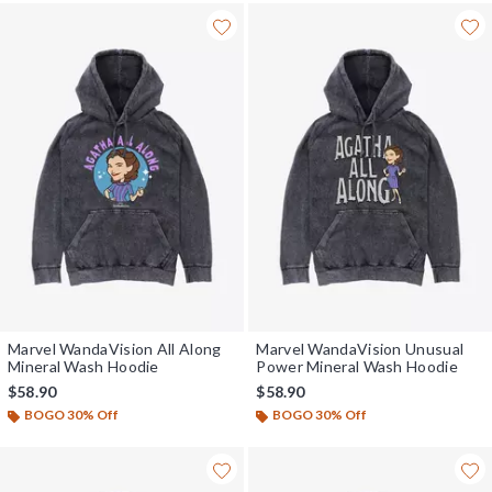
Marvel WandaVision All Along
Marvel WandaVision Unusual
Mineral Wash Hoodie
Power Mineral Wash Hoodie
$58.90
$58.90
BOGO 30% Off
BOGO 30% Off