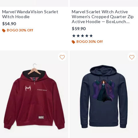
Marvel WandaVision Scarlet
Marvel Scarlet Witch Active
Witch Hoodie
Women's Cropped Quarter Zip
Active Hoodie — BoxLunch
$54.90
Exclusive
$59.90
BOGO 30% Off
Rating, 4.75 out of 5
★★★★★
★★★★★
BOGO 30% Off