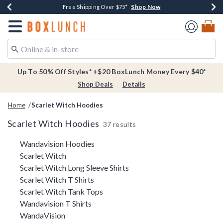
Shop Now
Shop Now
Shop Now
Buy One, Get One 30% Off New Arrivals*
Free Shipping Over $75*
Free In-Store Pickup*
Redirect to Boxlunch Home Page
Up To 50% Off Styles* +$20 BoxLunch Money Every $40*
Shop Deals
Details
Home
Scarlet Witch Hoodies
Scarlet Witch Hoodies
37 results
Related Pages
Wandavision Hoodies
Scarlet Witch
Scarlet Witch Long Sleeve Shirts
Scarlet Witch T Shirts
Scarlet Witch Tank Tops
Wandavision T Shirts
WandaVision