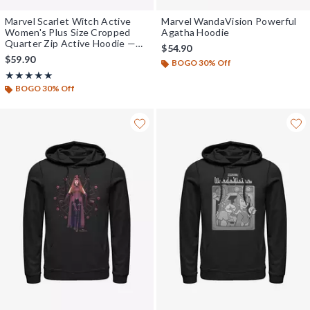
Marvel Scarlet Witch Active
Marvel WandaVision Powerful
Women's Plus Size Cropped
Agatha Hoodie
Quarter Zip Active Hoodie —
$54.90
BoxLunch Exclusive
$59.90
BOGO 30% Off
Rating, 5 out of 5
★★★★★
★★★★★
BOGO 30% Off