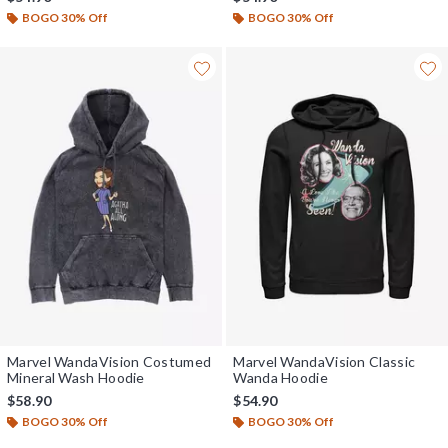
BOGO 30% Off
BOGO 30% Off
Marvel WandaVision Costumed
Marvel WandaVision Classic
Mineral Wash Hoodie
Wanda Hoodie
$58.90
$54.90
BOGO 30% Off
BOGO 30% Off