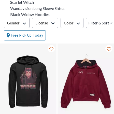
Scarlet Witch
Wandavision Long Sleeve Shirts
Black Widow Hoodies
Filter & Sort
Filter & Sort
Gender
License
Color
Free Pick Up Today