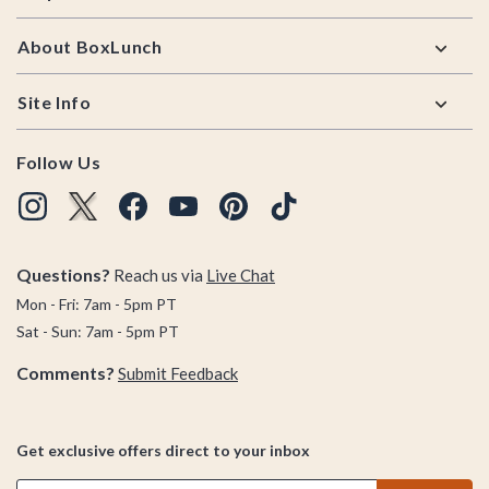
About BoxLunch
Site Info
Follow Us
Questions?
Reach us via
Live Chat
Mon - Fri: 7am - 5pm PT
Sat - Sun: 7am - 5pm PT
Comments?
Submit Feedback
Get exclusive offers direct to your inbox