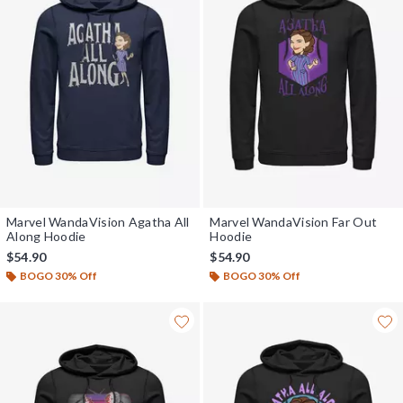
Marvel WandaVision Agatha All
Marvel WandaVision Far Out
Along Hoodie
Hoodie
$54.90
$54.90
BOGO 30% Off
BOGO 30% Off