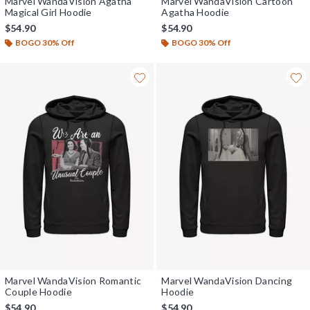
Marvel WandaVision Agatha
Marvel WandaVision Cartoon
Magical Girl Hoodie
Agatha Hoodie
$54.90
$54.90
BOGO 30% Off
BOGO 30% Off
Marvel WandaVision Romantic
Marvel WandaVision Dancing
Couple Hoodie
Hoodie
$54.90
$54.90