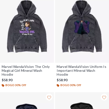
Marvel WandaVision The Only
Marvel WandaVision Uniform Is
Magical Girl Mineral Wash
Important Mineral Wash
Hoodie
Hoodie
$58.90
$58.90
BOGO 30% Off
BOGO 30% Off