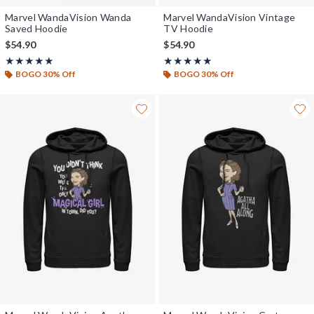
Marvel WandaVision Wanda
Marvel WandaVision Vintage
Saved Hoodie
TV Hoodie
$54.90
$54.90
Rating, 5 out of 5
Rating, 5 out of 5
★★★★★
★★★★★
★★★★★
★★★★★
BOGO 30% Off
BOGO 30% Off