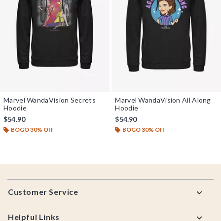
Marvel WandaVision Secrets
Marvel WandaVision All Along
Hoodie
Hoodie
$54.90
$54.90
BOGO 30% Off
BOGO 30% Off
Footer
Customer Service
Helpful Links