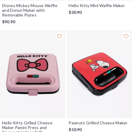
Disney Mickey Mouse Waffle
Hello Kitty Mini Waffle Maker
and Donut Maker with
$30.90
Removable Plates
$90.90
Hello Kitty Grilled Cheese
Peanuts Grilled Cheese Maker
Maker Panini Press and
$50.90