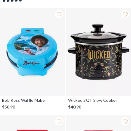
Rating, 5 out of 5
★★★★★
★★★★★
Bob Ross Waffle Maker
Wicked 2QT Slow Cooker
$50.90
$40.90