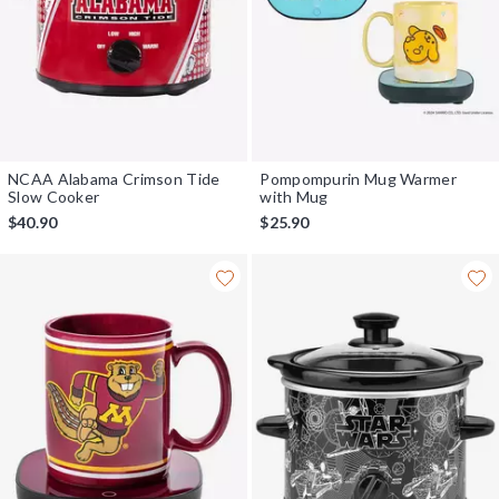
NCAA Alabama Crimson Tide
Pompompurin Mug Warmer
Slow Cooker
with Mug
$40.90
$25.90