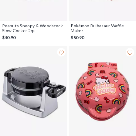
Peanuts Snoopy & Woodstock
Pokémon Bulbasaur Waffle
Slow Cooker 2qt
Maker
$40.90
$50.90