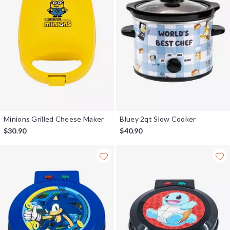
Minions Grilled Cheese Maker
Bluey 2qt Slow Cooker
$30.90
$40.90