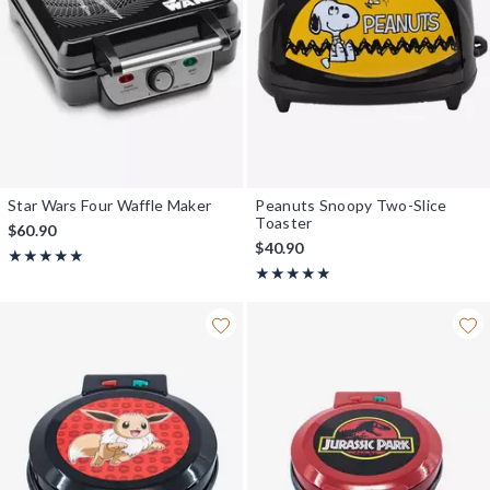
Star Wars Four Waffle Maker
Peanuts Snoopy Two-Slice
Toaster
$60.90
$40.90
Rating, 5 out of 5
★★★★★
★★★★★
Rating, 5 out of 5
★★★★★
★★★★★