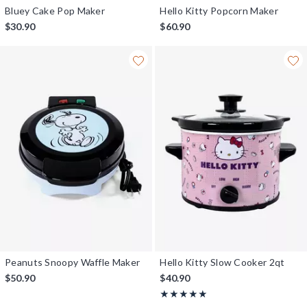
Bluey Cake Pop Maker
Hello Kitty Popcorn Maker
$30.90
$60.90
Peanuts Snoopy Waffle Maker
Hello Kitty Slow Cooker 2qt
$50.90
$40.90
Rating, 5 out of 5
★★★★★
★★★★★