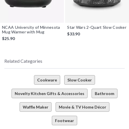
NCAA University of Minnesota
Star Wars 2-Quart Slow Cooker
Mug Warmer with Mug
$33.90
$25.90
Related Categories
Cookware
Slow Cooker
Novelty Kitchen Gifts & Accessories
Bathroom
Waffle Maker
Movie & TV Home Décor
Footwear