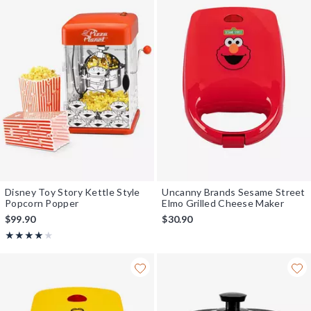
Disney Toy Story Kettle Style
Uncanny Brands Sesame Street
Popcorn Popper
Elmo Grilled Cheese Maker
$99.90
$30.90
Rating, 4 out of 5
★★★★★
★★★★★