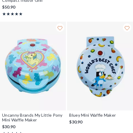
Compact Indoor Grill
$50.90
Rating, 5 out of 5
★★★★★
★★★★★
Uncanny Brands My Little Pony
Bluey Mini Waffle Maker
Mini Waffle Maker
$30.90
$30.90