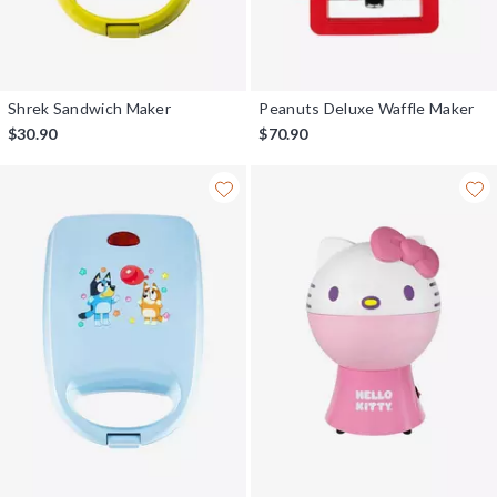
Shrek Sandwich Maker
Peanuts Deluxe Waffle Maker
$30.90
$70.90