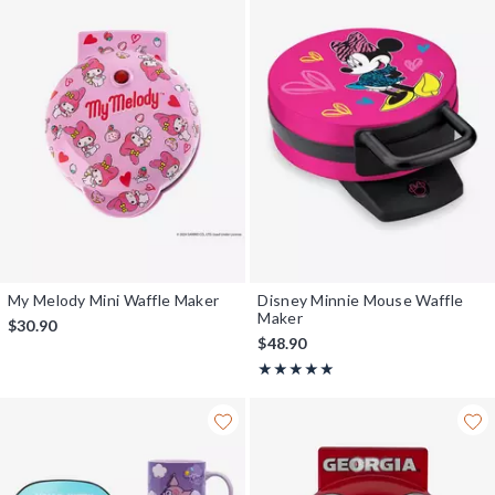
My Melody Mini Waffle Maker
Disney Minnie Mouse Waffle
Maker
$30.90
$48.90
Rating, 5 out of 5
★★★★★
★★★★★