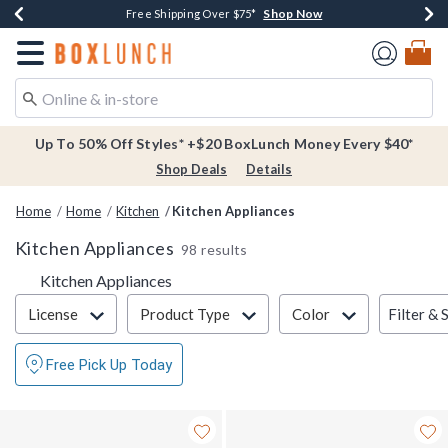
Shop Now
Shop Now
Shop Now
Buy One, Get One 30% Off New Arrivals*
Free Shipping Over $75*
Free In-Store Pickup*
Redirect to Boxlunch Home Page
Up To 50% Off Styles* +$20 BoxLunch Money Every $40*
Shop Deals
Details
Home
Home
Kitchen
Kitchen Appliances
Kitchen Appliances
98 results
Kitchen Appliances
Filter & Sort
Filter & 
License
Product Type
Color
Free Pick Up Today