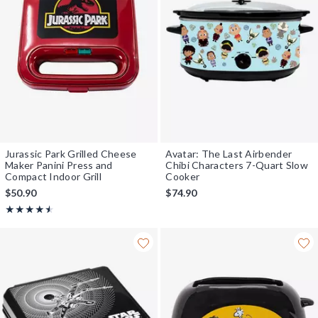
Jurassic Park Grilled Cheese
Avatar: The Last Airbender
Maker Panini Press and
Chibi Characters 7-Quart Slow
Compact Indoor Grill
Cooker
$50.90
$74.90
Rating, 4.5 out of 5
★★★★★
★★★★★