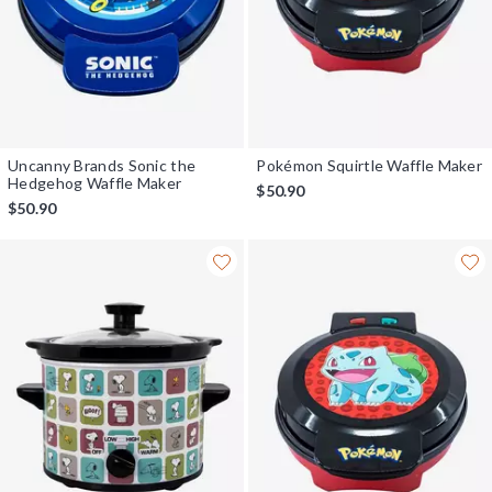
Uncanny Brands Sonic the
Pokémon Squirtle Waffle Maker
Hedgehog Waffle Maker
$50.90
$50.90