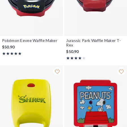
Pokémon Eevee Waffle Maker
Jurassic Park Waffle Maker T-
Rex
$50.90
$50.90
Rating, 5 out of 5
★★★★★
★★★★★
Rating, 4 out of 5
★★★★★
★★★★★