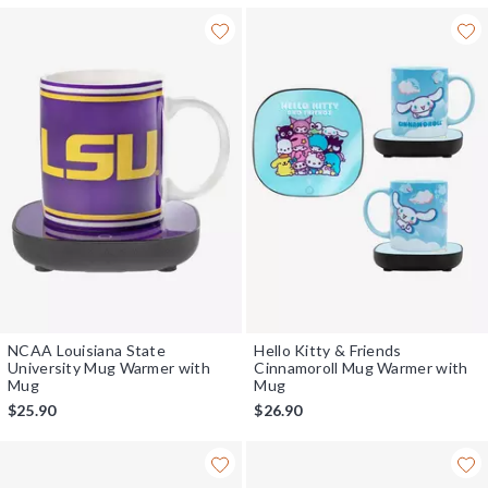
NCAA Louisiana State
Hello Kitty & Friends
University Mug Warmer with
Cinnamoroll Mug Warmer with
Mug
Mug
$25.90
$26.90