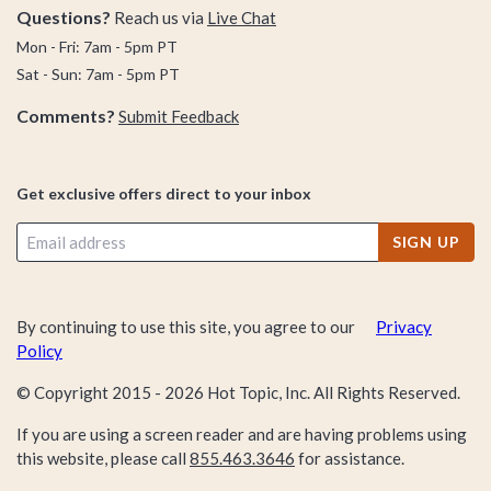
Questions?
Reach us via
Live Chat
Mon - Fri: 7am - 5pm PT
Sat - Sun: 7am - 5pm PT
Comments?
Submit Feedback
Get exclusive offers direct to your inbox
SIGN UP
By continuing to use this site, you agree to our
Privacy
Policy
© Copyright 2015 -
2026
Hot Topic, Inc. All Rights Reserved.
If you are using a screen reader and are having problems using
this website, please call
855.463.3646
for assistance.