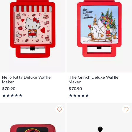
Hello Kitty Deluxe Waffle
The Grinch Deluxe Waffle
Maker
Maker
$70.90
$70.90
Rating, 5 out of 5
Rating, 5 out of 5
★★★★★
★★★★★
★★★★★
★★★★★