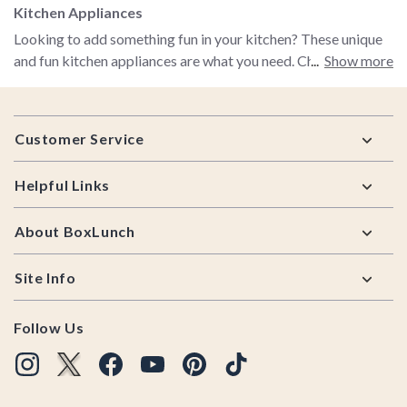
Kitchen Appliances
Looking to add something fun in your kitchen? These unique
and fun kitchen appliances are what you need. Check out
Show more
these Disney waffle makers to start your breakfast with a
little magic. Use the dark side of the force to toast your
Footer
bread with a Darth Vader toaster. Don’t waffle on your
Customer Service
choices, all these kitchen appliances will be a great fit for
your kitchen.
Helpful Links
About BoxLunch
Site Info
Follow Us