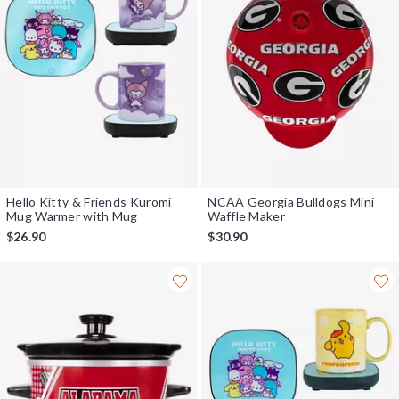
Hello Kitty & Friends Kuromi
NCAA Georgia Bulldogs Mini
Mug Warmer with Mug
Waffle Maker
$26.90
$30.90