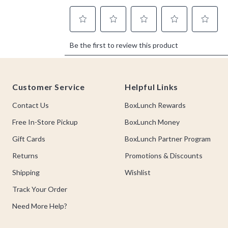
Footer
Customer Service
Helpful Links
Contact Us
BoxLunch Rewards
Free In-Store Pickup
BoxLunch Money
Gift Cards
BoxLunch Partner Program
Returns
Promotions & Discounts
Shipping
Wishlist
Track Your Order
Need More Help?