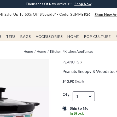
Earn $20 BoxLunch Money Every $40 Spent*
Free Shipping With $75 Order*
Thousands Of New Arrivals!*
Free In-Store Pickup*
Shop Now
Shop Now
Shop Now
Shop Now
f Sale: Up To 60% Off Sitewide* - Code: SUMMER26
Shop New Arr
S
TEES
BAGS
ACCESSORIES
HOME
POP CULTURE
Home
Home
Kitchen
Kitchen Appliances
PEANUTS
Peanuts Snoopy & Woodstock
4.2 out of 5 Customer Rating
$40.90
Details
Qty:
1
Ship to Me
Ship to Me
In Stock
In Stock