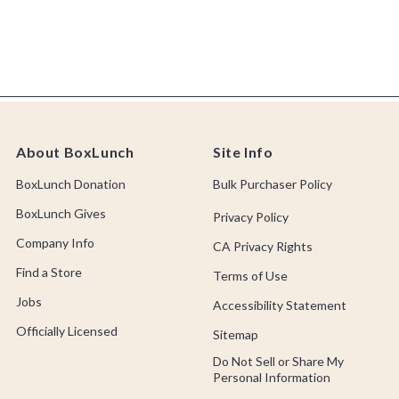
About BoxLunch
Site Info
BoxLunch Donation
Bulk Purchaser Policy
BoxLunch Gives
Privacy Policy
Company Info
CA Privacy Rights
Find a Store
Terms of Use
Jobs
Accessibility Statement
Officially Licensed
Sitemap
Do Not Sell or Share My
Personal Information