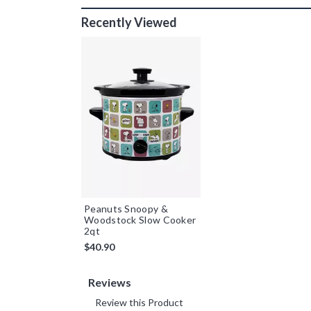
Recently Viewed
Peanuts Snoopy &
Woodstock Slow Cooker
2qt
$40.90