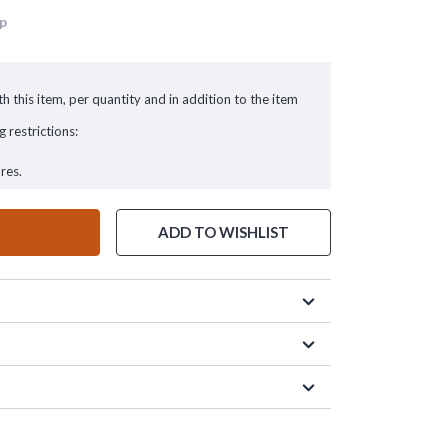
up
h this item, per quantity and in addition to the item
g restrictions:
res.
ADD TO WISHLIST