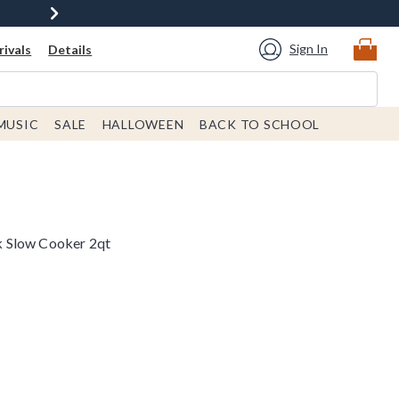
Sign In
ivals
Details
MUSIC
SALE
HALLOWEEN
BACK TO SCHOOL
 Slow Cooker 2qt