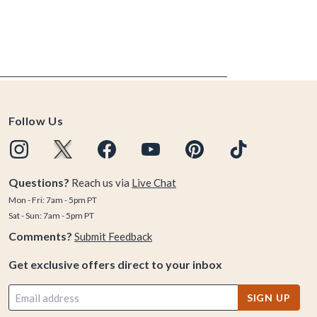
Follow Us
Questions?
Reach us via
Live Chat
Mon - Fri: 7am - 5pm PT
Sat - Sun: 7am - 5pm PT
Comments?
Submit Feedback
Get exclusive offers direct to your inbox
SIGN UP