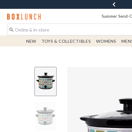
Redirect to Boxlunch Home Page
Summer Send-Of
NEW
TOYS & COLLECTIBLES
WOMENS
MEN