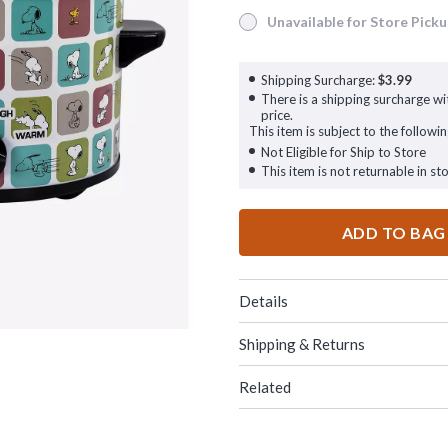
Unavailable for Store Pick
Unavailable for Store Pickup
Shipping Surcharge:
$3.99
There is a shipping surcharge wit
price.
This item is subject to the followin
Not Eligible for Ship to Store
This item is not returnable in sto
ADD TO BAG
Details
Shipping & Returns
Related