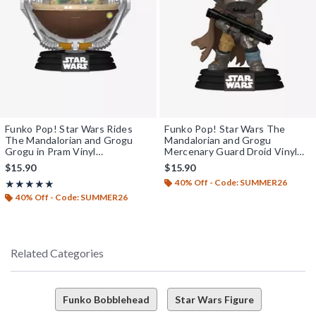
Funko Pop! Star Wars Rides
Funko Pop! Star Wars The
The Mandalorian and Grogu
Mandalorian and Grogu
Grogu in Pram Vinyl
Mercenary Guard Droid Vinyl
Bobblehead
Bobblehead
$15.90
$15.90
40% Off - Code: SUMMER26
Rating, 5 out of 5
★★★★★
★★★★★
40% Off - Code: SUMMER26
Related Categories
Funko Bobblehead
Star Wars Figure