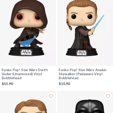
Funko Pop! Star Wars Darth
Funko Pop! Star Wars Anakin
Vader (Unarmored) Vinyl
Skywalker (Padawan) Vinyl
Bobblehead
Bobblehead
$15.90
$15.90