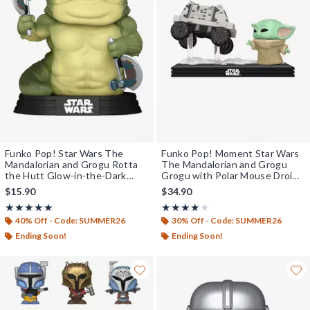
Funko Pop! Star Wars The
Funko Pop! Moment Star Wars
Mandalorian and Grogu Rotta
The Mandalorian and Grogu
the Hutt Glow-in-the-Dark
Grogu with Polar Mouse Droid
Vinyl Bobblehead
Vinyl Bobblehead
$15.90
$34.90
Rating, 5 out of 5
Rating, 4 out of 5
★★★★★
★★★★★
★★★★★
★★★★★
40% Off - Code: SUMMER26
30% Off - Code: SUMMER26
Ending Soon!
Ending Soon!