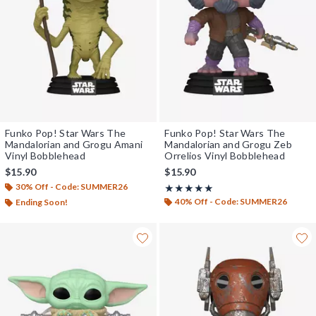
Funko Pop! Star Wars The
Funko Pop! Star Wars The
Mandalorian and Grogu Amani
Mandalorian and Grogu Zeb
Vinyl Bobblehead
Orrelios Vinyl Bobblehead
$15.90
$15.90
30% Off - Code: SUMMER26
Rating, 5 out of 5
★★★★★
★★★★★
40% Off - Code: SUMMER26
Ending Soon!