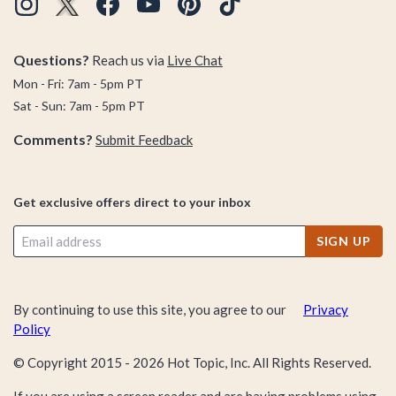
visit the Dark Side. Whether your collection is missing classic
characters like Darth Vader, Princess Leia, Luke Skywalker,
Questions?
Reach us via
Live Chat
and Boba Fett, or you're attempting to tag on some modern
characters from the new films (like BB-9E, Porg, and others)
Mon - Fri: 7am - 5pm PT
you better believe there's a Funko Pop! Vinyl Bobblehead
Sat - Sun: 7am - 5pm PT
waiting for you in the BoxLunch Funko Pop! collection!
Comments?
Submit Feedback
Get exclusive offers direct to your inbox
SIGN UP
By continuing to use this site, you agree to our
Privacy
Policy
© Copyright 2015 -
2026
Hot Topic, Inc. All Rights Reserved.