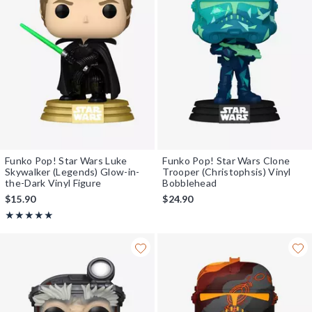
Funko Pop! Star Wars Luke
Funko Pop! Star Wars Clone
Skywalker (Legends) Glow-in-
Trooper (Christophsis) Vinyl
the-Dark Vinyl Figure
Bobblehead
$15.90
$24.90
Rating, 5 out of 5
★★★★★
★★★★★