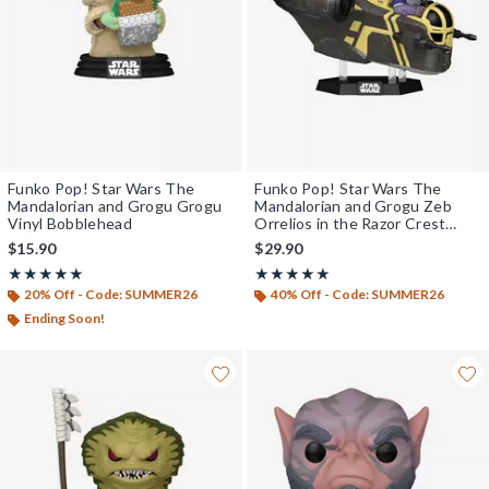
Funko Pop! Star Wars The
Funko Pop! Star Wars The
Mandalorian and Grogu Grogu
Mandalorian and Grogu Zeb
Vinyl Bobblehead
Orrelios in the Razor Crest
Vinyl Bobblehead
$15.90
$29.90
Rating, 5 out of 5
Rating, 5 out of 5
★★★★★
★★★★★
★★★★★
★★★★★
20% Off - Code: SUMMER26
40% Off - Code: SUMMER26
Ending Soon!