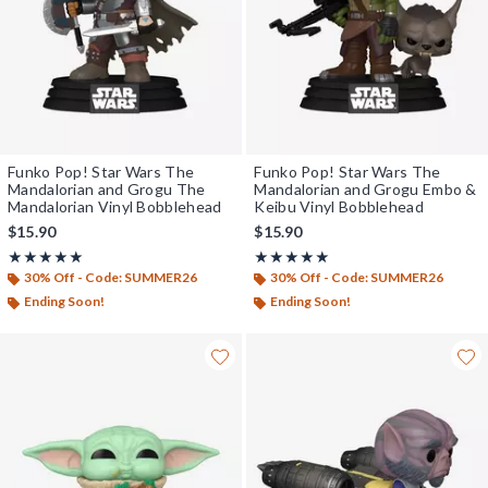
Funko Pop! Star Wars The
Funko Pop! Star Wars The
Mandalorian and Grogu The
Mandalorian and Grogu Embo &
Mandalorian Vinyl Bobblehead
Keibu Vinyl Bobblehead
$15.90
$15.90
Rating, 5 out of 5
Rating, 5 out of 5
★★★★★
★★★★★
★★★★★
★★★★★
30% Off - Code: SUMMER26
30% Off - Code: SUMMER26
Ending Soon!
Ending Soon!