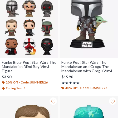
Funko Bitty Pop! Star Wars The
Funko Pop! Star Wars The
Mandalorian Blind Bag Vinyl
Mandalorian and Grogu The
Figure
Mandalorian with Grogu Vinyl
Bobblehead
$3.90
$15.90
20% Off - Code: SUMMER26
Rating, 5 out of 5
★★★★★
★★★★★
40% Off - Code: SUMMER26
Ending Soon!