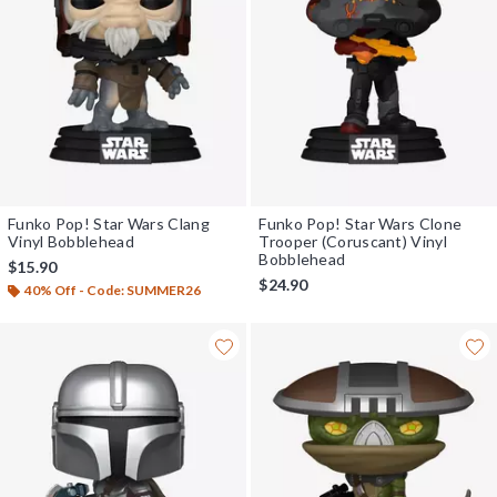
Funko Pop! Star Wars Clang
Funko Pop! Star Wars Clone
Vinyl Bobblehead
Trooper (Coruscant) Vinyl
Bobblehead
$15.90
$24.90
40% Off - Code: SUMMER26