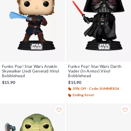
Funko Pop! Star Wars Anakin
Funko Pop! Star Wars Darth
Skywalker (Jedi General) Vinyl
Vader (In Armor) Vinyl
Bobblehead
Bobblehead
$15.90
$15.90
20% Off - Code: SUMMER26
Ending Soon!