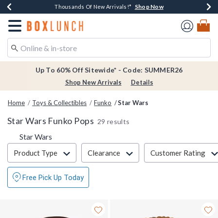
Shop Now
Shop Now
Shop Now
Shop Now
Earn $20 BoxLunch Money Every $40 Spent*
Thousands Of New Arrivals!*
Free Shipping Over $75*
Free In-Store Pickup*
Redirect to Boxlunch Home Page
Up To 60% Off Sitewide* - Code: SUMMER26
Shop New Arrivals
Details
Home
Toys & Collectibles
Funko
Star Wars
Star Wars Funko Pops
29 results
Star Wars
Filter & Sort
Product Type
Clearance
Customer Rating
Free Pick Up Today