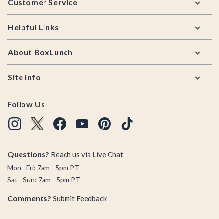
Customer Service
Helpful Links
About BoxLunch
Site Info
Follow Us
Questions?
Reach us via
Live Chat
Mon - Fri: 7am - 5pm PT
Sat - Sun: 7am - 5pm PT
Comments?
Submit Feedback