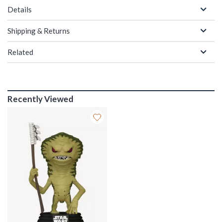
Details
Shipping & Returns
Related
Recently Viewed