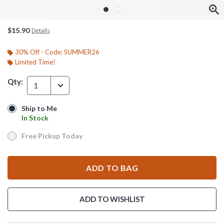
$15.90
Details
30% Off - Code: SUMMER26
Limited Time!
Qty:
1
Ship to Me
Ship to Me
In Stock
In Stock
Free Pickup Today
Free Pickup Today
ADD TO BAG
ADD TO WISHLIST