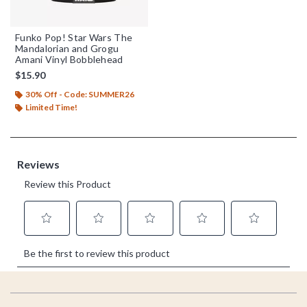
Funko Pop! Star Wars The
Mandalorian and Grogu
Amani Vinyl Bobblehead
$15.90
30% Off - Code: SUMMER26
Limited Time!
Footer