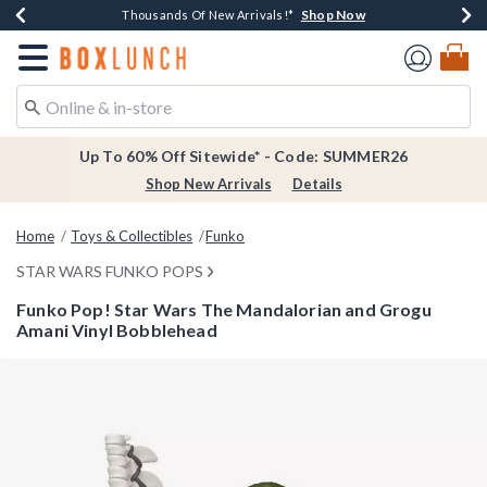
Shop Now
Shop Now
Shop Now
Shop Now
Earn $20 BoxLunch Money Every $40 Spent*
Thousands Of New Arrivals!*
Free Shipping Over $75*
Free In-Store Pickup*
Redirect to Boxlunch Home Page
Up To 60% Off Sitewide* - Code: SUMMER26
Shop New Arrivals
Details
Home
Toys & Collectibles
Funko
STAR WARS FUNKO POPS
Funko Pop! Star Wars The Mandalorian and Grogu
Amani Vinyl Bobblehead
3.1 out of 5 Customer Rating