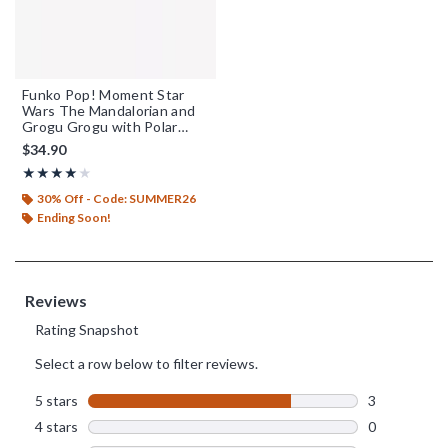
Funko Pop! Moment Star
Wars The Mandalorian and
Grogu Grogu with Polar
Mouse Droid Vinyl
$34.90
Bobblehead
Rating, 4 out of 5
★★★★★
★★★★★
30% Off - Code: SUMMER26
Ending Soon!