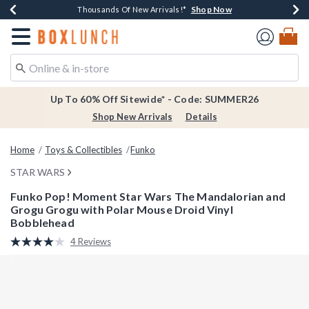
Shop Now
Shop Now
Shop Now
Shop Now
Earn $20 BoxLunch Money Every $40 Spent*
Thousands Of New Arrivals!*
Free Shipping Over $75*
Free In-Store Pickup*
Redirect to Boxlunch Home Page
Up To 60% Off Sitewide* - Code: SUMMER26
Shop New Arrivals
Details
Home
Toys & Collectibles
Funko
STAR WARS
Funko Pop! Moment Star Wars The Mandalorian and
Grogu Grogu with Polar Mouse Droid Vinyl
Bobblehead
4.6 out of 5 Customer Rating
4 Reviews
Read
4
Reviews.
Same
page
link.