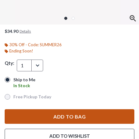
$34.90
Details
30% Off - Code: SUMMER26
Ending Soon!
Qty:
1
Ship to Me
Ship to Me
In Stock
In Stock
Free Pickup Today
Free Pickup Today
ADD TO BAG
ADD TO WISHLIST