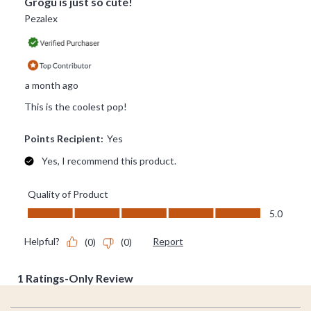
Footer