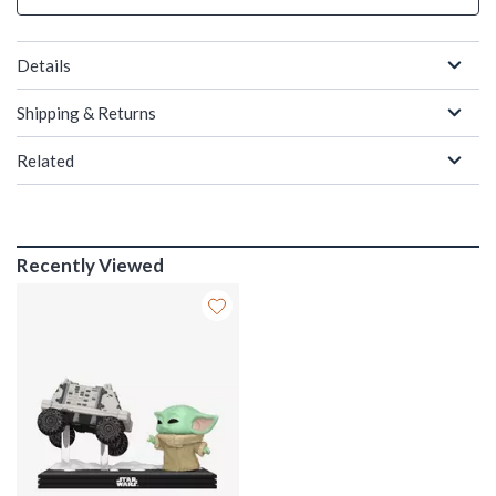
Details
Shipping & Returns
Related
Recently Viewed