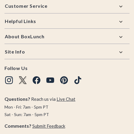
Customer Service
Helpful Links
About BoxLunch
Site Info
Follow Us
Questions?
Reach us via
Live Chat
Mon - Fri: 7am - 5pm PT
Sat - Sun: 7am - 5pm PT
Comments?
Submit Feedback