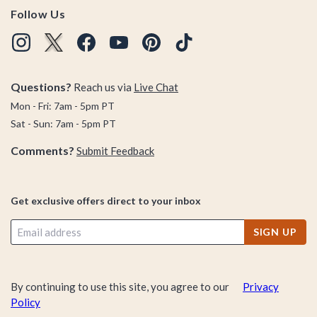
Follow Us
Questions?
Reach us via
Live Chat
Mon - Fri: 7am - 5pm PT
Sat - Sun: 7am - 5pm PT
Comments?
Submit Feedback
Get exclusive offers direct to your inbox
SIGN UP
By continuing to use this site, you agree to our
Privacy
Policy