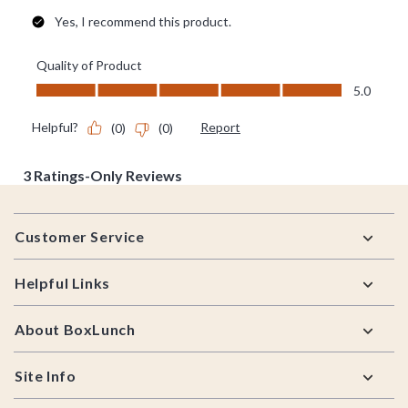
Footer
Customer Service
Helpful Links
About BoxLunch
Site Info