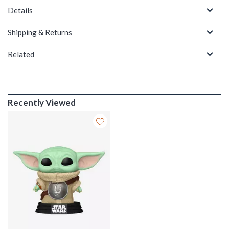
Details
Shipping & Returns
Related
Recently Viewed