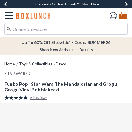
Shop Now
Shop Now
Shop Now
Shop Now
Earn $20 BoxLunch Money Every $40 Spent*
Thousands Of New Arrivals!*
Free Shipping Over $75*
Free In-Store Pickup*
Redirect to Boxlunch Home Page
Up To 60% Off Sitewide* - Code: SUMMER26
Shop New Arrivals
Details
Home
Toys & Collectibles
Funko
STAR WARS
Funko Pop! Star Wars The Mandalorian and Grogu
Grogu Vinyl Bobblehead
5 out of 5 Customer Rating
5 Reviews
Read
5
Reviews.
Same
page
link.