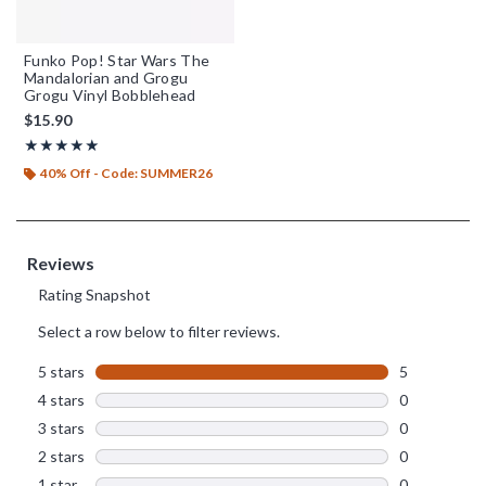
Funko Pop! Star Wars The
Mandalorian and Grogu
Grogu Vinyl Bobblehead
$15.90
Rating, 5 out of 5
★★★★★
★★★★★
40% Off - Code: SUMMER26