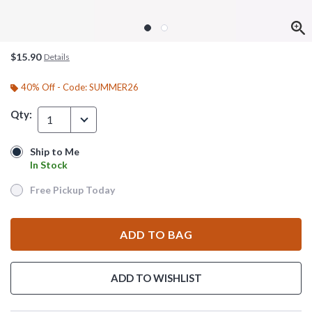
$15.90
Details
40% Off - Code: SUMMER26
Qty:
1
Ship to Me
Ship to Me
In Stock
In Stock
Free Pickup Today
Free Pickup Today
ADD TO BAG
ADD TO WISHLIST