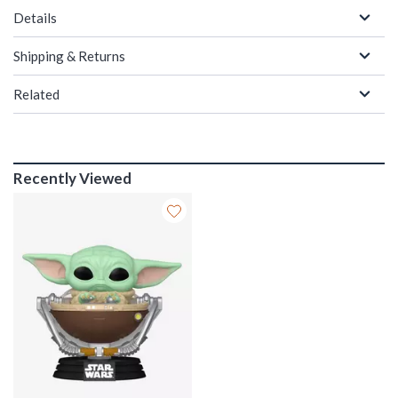
Details
Shipping & Returns
Related
Recently Viewed