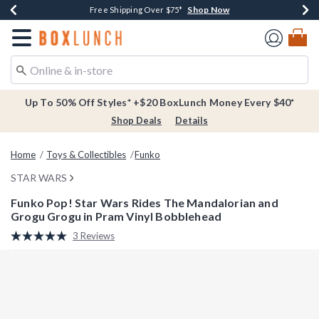
Shop Now
Shop Now
Shop Now
Buy One, Get One 30% Off New Arrivals*
Free Shipping Over $75*
Free In-Store Pickup*
Redirect to Boxlunch Home Page
Up To 50% Off Styles* +$20 BoxLunch Money Every $40*
Shop Deals
Details
Home
Toys & Collectibles
Funko
STAR WARS
Funko Pop! Star Wars Rides The Mandalorian and
Grogu Grogu in Pram Vinyl Bobblehead
3.9 out of 5 Customer Rating
3 Reviews
Read
3
Reviews.
Same
page
link.