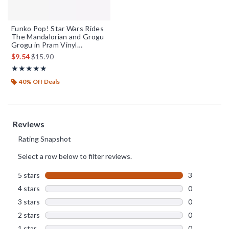
Funko Pop! Star Wars Rides
The Mandalorian and Grogu
Grogu in Pram Vinyl
Bobblehead
is sales price, the original price is
$9.54
$15.90
Rating, 5 out of 5
★★★★★
★★★★★
40% Off Deals