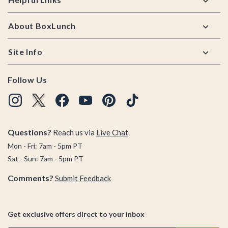
About BoxLunch
Site Info
Follow Us
Questions?
Reach us via
Live Chat
Mon - Fri: 7am - 5pm PT
Sat - Sun: 7am - 5pm PT
Comments?
Submit Feedback
Get exclusive offers direct to your inbox