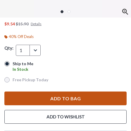
is sales price, the original price is
$9.54
$15.90
Details
40% Off Deals
Qty:
1
Ship to Me
Ship to Me
In Stock
In Stock
Free Pickup Today
Free Pickup Today
ADD TO BAG
ADD TO WISHLIST