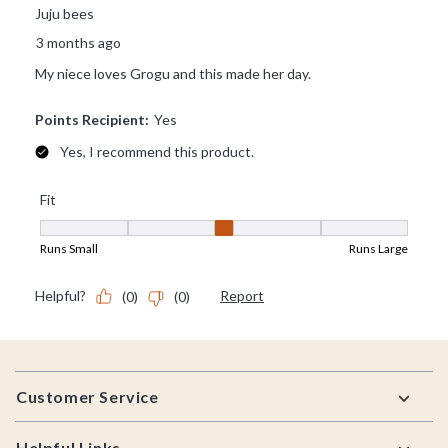
Footer
Customer Service
Helpful Links