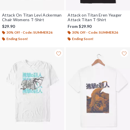
Attack On Titan Levi Ackerman
Attack on Titan Eren Yeager
Chair Womens T-Shirt
Attack Titan T-Shirt
$29.90
From
$29.90
30% Off - Code: SUMMER26
30% Off - Code: SUMMER26
Ending Soon!
Ending Soon!