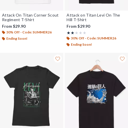
Attack On Titan Corner Scout
Attack on Titan Levi On The
Regiment T-Shirt
Hill T-Shirt
From
$29.90
From
$29.90
30% Off - Code: SUMMER26
Rating, 2 out of 5
★★★★★
★★★★★
30% Off - Code: SUMMER26
Ending Soon!
Ending Soon!