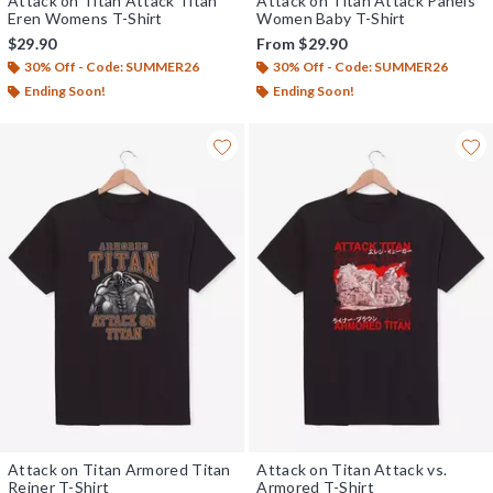
Attack on Titan Attack Titan
Attack on Titan Attack Panels
Eren Womens T-Shirt
Women Baby T-Shirt
$29.90
From
$29.90
30% Off - Code: SUMMER26
30% Off - Code: SUMMER26
Ending Soon!
Ending Soon!
Attack on Titan Armored Titan
Attack on Titan Attack vs.
Reiner T-Shirt
Armored T-Shirt