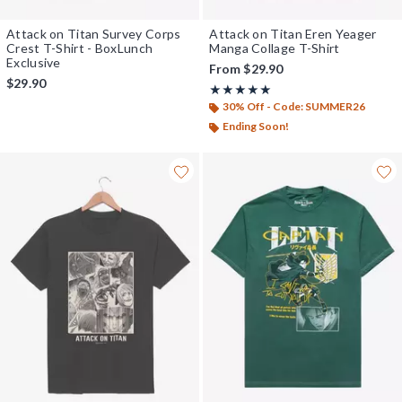
Attack on Titan Survey Corps
Attack on Titan Eren Yeager
Crest T-Shirt - BoxLunch
Manga Collage T-Shirt
Exclusive
From
$29.90
$29.90
Rating, 5 out of 5
★★★★★
★★★★★
30% Off - Code: SUMMER26
Ending Soon!