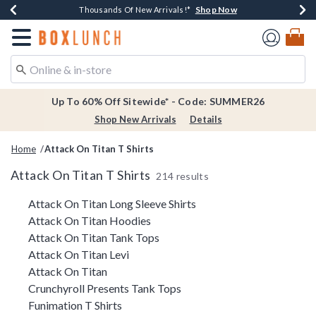
Shop Now
Shop Now
Shop Now
Shop Now
Earn $20 BoxLunch Money Every $40 Spent*
Thousands Of New Arrivals!*
Free Shipping Over $75*
Free In-Store Pickup*
Redirect to Boxlunch Home Page
Up To 60% Off Sitewide* - Code: SUMMER26
Shop New Arrivals
Details
Home
Attack On Titan T Shirts
Attack On Titan T Shirts
214 results
Related Pages
Attack On Titan Long Sleeve Shirts
Attack On Titan Hoodies
Attack On Titan Tank Tops
Attack On Titan Levi
Attack On Titan
Crunchyroll Presents Tank Tops
Funimation T Shirts