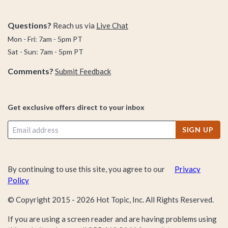
Questions?
Reach us via
Live Chat
Mon - Fri: 7am - 5pm PT
Sat - Sun: 7am - 5pm PT
Comments?
Submit Feedback
Get exclusive offers direct to your inbox
SIGN UP
By continuing to use this site, you agree to our
Privacy
Policy
© Copyright 2015 -
2026
Hot Topic, Inc. All Rights Reserved.
If you are using a screen reader and are having problems using