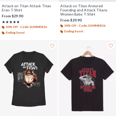
Attack on Titan Attack Titan
Attack on Titan Armored
Eren T-Shirt
Founding and Attack Titans
Women Baby T-Shirt
From
$29.90
From
$29.90
Rating, 5 out of 5
★★★★★
★★★★★
30% Off - Code: SUMMER26
30% Off - Code: SUMMER26
Ending Soon!
Ending Soon!