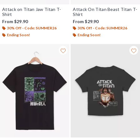
Attack on Titan Jaw Titan T-
Attack On Titan Beast Titan T-
Shirt
Shirt
From
$29.90
From
$29.90
30% Off - Code: SUMMER26
30% Off - Code: SUMMER26
Ending Soon!
Ending Soon!