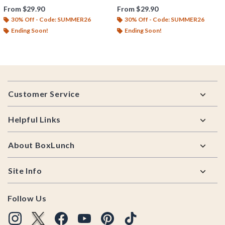
From
$29.90
From
$29.90
30% Off - Code: SUMMER26
30% Off - Code: SUMMER26
Ending Soon!
Ending Soon!
Footer
Customer Service
Helpful Links
About BoxLunch
Site Info
Follow Us