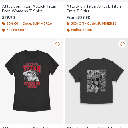
Attack on Titan Attack Titan
Attack on Titan Attack Titan
Eren Womens T-Shirt
Eren T-Shirt
$29.90
From
$29.90
30% Off - Code: SUMMER26
30% Off - Code: SUMMER26
Ending Soon!
Ending Soon!