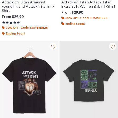
Attack on Titan Armored
Attack on Titan Attack Titan
Founding and Attack Titans T-
Extra Soft Women Baby T-Shirt
Shirt
From
$29.90
From
$29.90
30% Off - Code: SUMMER26
Rating, 5 out of 5
★★★★★
★★★★★
Ending Soon!
30% Off - Code: SUMMER26
Ending Soon!