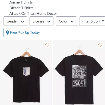
Anime T Shirts
Bleach T Shirts
Attack On Titan Home Decor
Filter & Sort
Filter & Sort
Gender
License
Color
Free Pick Up Today