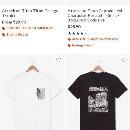
Attack on Titan Titan Collage
Attack on Titan Captain Levi
T-Shirt
Character Portrait T-Shirt -
BoxLunch Exclusive
From
$29.90
$28.90
30% Off - Code: SUMMER26
Rating, 4.222 out of 5
★★★★★
★★★★★
Ending Soon!
30% Off - Code: SUMMER26
Ending Soon!