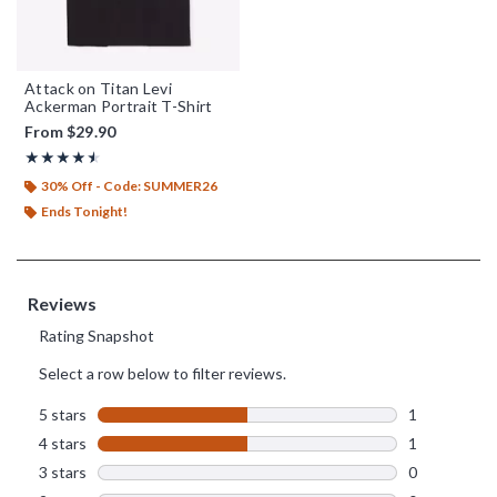
Attack on Titan Levi
Ackerman Portrait T-Shirt
From
$29.90
Rating, 4.5 out of 5
★★★★★
★★★★★
30% Off - Code: SUMMER26
Ends Tonight!