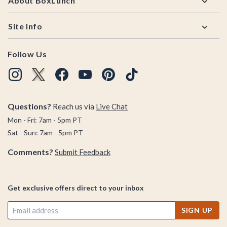
About BoxLunch
Site Info
Follow Us
Questions?
Reach us via
Live Chat
Mon - Fri: 7am - 5pm PT
Sat - Sun: 7am - 5pm PT
Comments?
Submit Feedback
Get exclusive offers direct to your inbox
SIGN UP