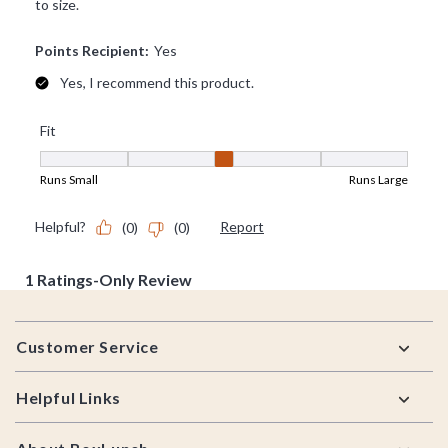
Footer
Customer Service
Helpful Links