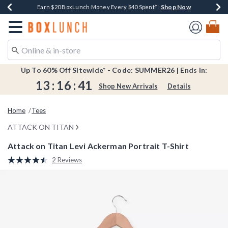
Shop Now
Shop Now
Shop Now
Shop Now
Shop Now
Earn $20 BoxLunch Money Every $40 Spent*
Book Lovers Day! Log In For Extra 10% Off*
Thousands Of New Arrivals!*
Free Shipping Over $75*
Free In-Store Pickup*
Redirect to Boxlunch Home Page
Up To 60% Off Sitewide* - Code: SUMMER26 | Ends In:
13
:
16
:
40
Shop New Arrivals
Details
Home
Tees
ATTACK ON TITAN
Attack on Titan Levi Ackerman Portrait T-Shirt
5 out of 5 Customer Rating
2 Reviews
Read
2
Reviews.
Same
page
link.