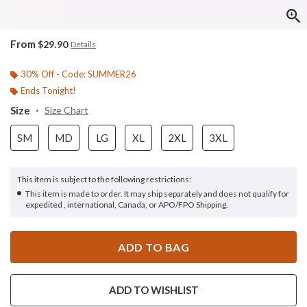
From
$29.90
Details
30% Off - Code: SUMMER26
Ends Tonight!
Size
Size Chart
SM
MD
LG
XL
2XL
3XL
This item is subject to the following restrictions:
This item is made to order. It may ship separately and does not qualify for
expedited , international, Canada, or APO/FPO Shipping.
ADD TO BAG
ADD TO WISHLIST