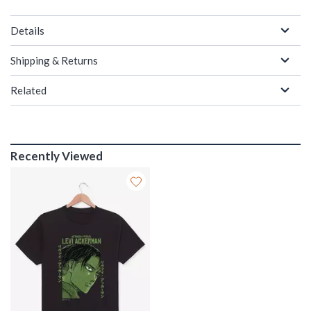
Details
Shipping & Returns
Related
Recently Viewed