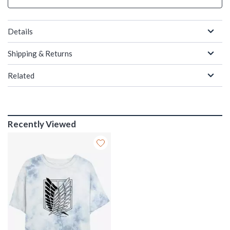
Details
Shipping & Returns
Related
Recently Viewed