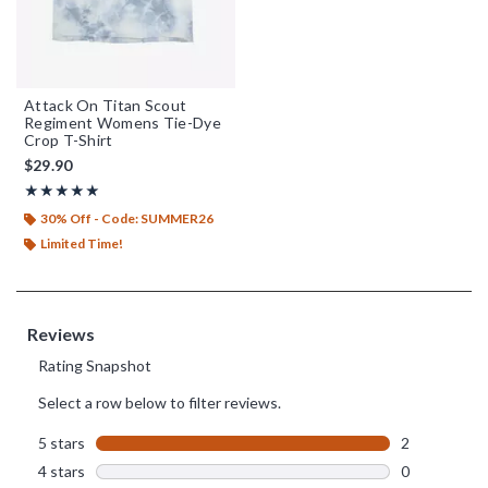
Attack On Titan Scout
Regiment Womens Tie-Dye
Crop T-Shirt
$29.90
Rating, 5 out of 5
★★★★★
★★★★★
30% Off - Code: SUMMER26
Limited Time!