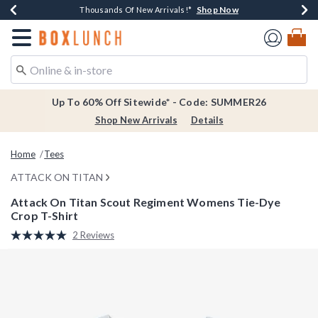
Shop Now
Shop Now
Shop Now
Shop Now
Earn $20 BoxLunch Money Every $40 Spent*
Thousands Of New Arrivals!*
Free Shipping Over $75*
Free In-Store Pickup*
Redirect to Boxlunch Home Page
Up To 60% Off Sitewide* - Code: SUMMER26
Shop New Arrivals
Details
Home
Tees
ATTACK ON TITAN
Attack On Titan Scout Regiment Womens Tie-Dye
Crop T-Shirt
5 out of 5 Customer Rating
2 Reviews
Read
2
Reviews.
Same
page
link.