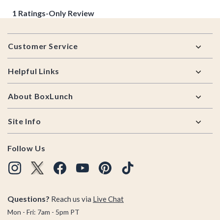
Footer
Customer Service
Helpful Links
About BoxLunch
Site Info
Follow Us
Questions?
Reach us via
Live Chat
Mon - Fri: 7am - 5pm PT