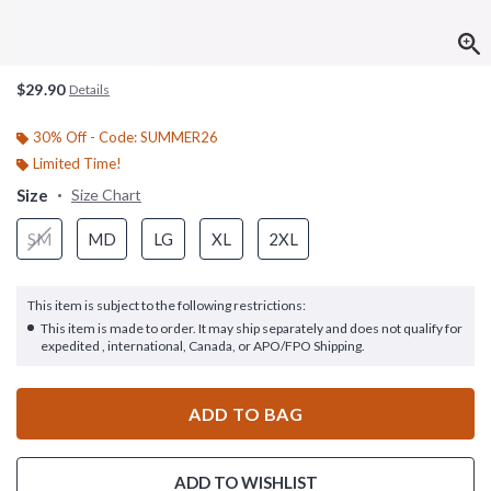
$29.90
Details
30% Off - Code: SUMMER26
Limited Time!
Size
Size Chart
SM
MD
LG
XL
2XL
This item is subject to the following restrictions:
This item is made to order. It may ship separately and does not qualify for
expedited , international, Canada, or APO/FPO Shipping.
ADD TO BAG
ADD TO WISHLIST