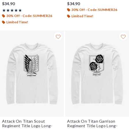
$34.90
$34.90
30% Off - Code: SUMMER26
Rating, 5 out of 5
★★★★★
★★★★★
30% Off - Code: SUMMER26
Limited Time!
Limited Time!
Attack On Titan Scout
Attack On Titan Garrison
Regiment Title Logo Long-
Regiment Title Logo Long-