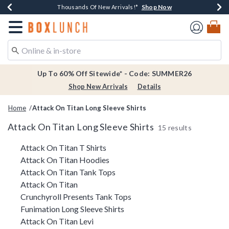
Shop Now
Shop Now
Shop Now
Shop Now
Earn $20 BoxLunch Money Every $40 Spent*
Thousands Of New Arrivals!*
Free Shipping Over $75*
Free In-Store Pickup*
Redirect to Boxlunch Home Page
Up To 60% Off Sitewide* - Code: SUMMER26
Shop New Arrivals
Details
Home
Attack On Titan Long Sleeve Shirts
Attack On Titan Long Sleeve Shirts
15 results
Related Pages
Attack On Titan T Shirts
Attack On Titan Hoodies
Attack On Titan Tank Tops
Attack On Titan
Crunchyroll Presents Tank Tops
Funimation Long Sleeve Shirts
Attack On Titan Levi