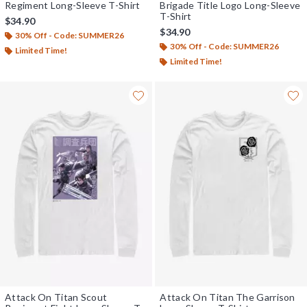
Regiment Long-Sleeve T-Shirt
Brigade Title Logo Long-Sleeve
T-Shirt
$34.90
$34.90
30% Off - Code: SUMMER26
30% Off - Code: SUMMER26
Limited Time!
Limited Time!
Attack On Titan Scout
Attack On Titan The Garrison