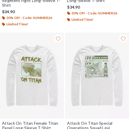
Regiment Fight Long-Sleeve T-
Long-Sleeve T-Shirt
Shirt
$34.90
$34.90
30% Off - Code: SUMMER26
30% Off - Code: SUMMER26
Limited Time!
Limited Time!
Attack On Titan Female Titan
Attack On Titan Special
Panel Long-Sleeve T-Shirt
Operations Squad Levi