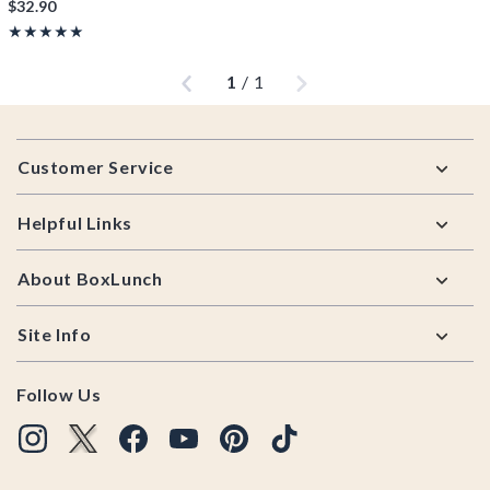
$32.90
Rating, 5 out of 5
★★★★★
★★★★★
Previous
Next
1
/
1
Footer
Customer Service
Helpful Links
About BoxLunch
Site Info
Follow Us