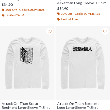
Ackerman Long-Sleeve T-Shirt
$34.90
$34.90
30% Off - Code: SUMMER26
30% Off - Code: SUMMER26
Limited Time!
Limited Time!
Attack On Titan Scout
Attack On Titan Japanese
Regiment Long-Sleeve T-Shirt
Logo Long-Sleeve T-Shirt