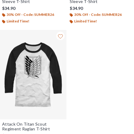
Sleeve T-Shirt
Sleeve T-Shirt
$34.90
$34.90
30% Off - Code: SUMMER26
30% Off - Code: SUMMER26
Limited Time!
Limited Time!
Attack On Titan Scout
Regiment Raglan T-Shirt