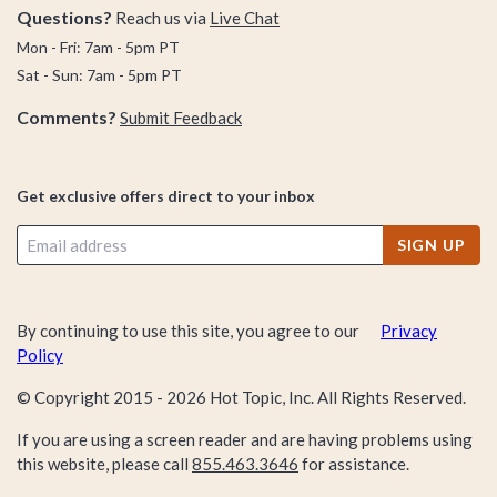
Questions?
Reach us via
Live Chat
Mon - Fri: 7am - 5pm PT
Sat - Sun: 7am - 5pm PT
Comments?
Submit Feedback
Get exclusive offers direct to your inbox
SIGN UP
By continuing to use this site, you agree to our
Privacy
Policy
© Copyright 2015 -
2026
Hot Topic, Inc. All Rights Reserved.
If you are using a screen reader and are having problems using
this website, please call
855.463.3646
for assistance.