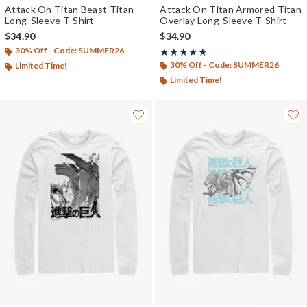
Attack On Titan Beast Titan
Attack On Titan Armored Titan
Long-Sleeve T-Shirt
Overlay Long-Sleeve T-Shirt
$34.90
$34.90
30% Off - Code: SUMMER26
Rating, 5 out of 5
★★★★★
★★★★★
30% Off - Code: SUMMER26
Limited Time!
Limited Time!