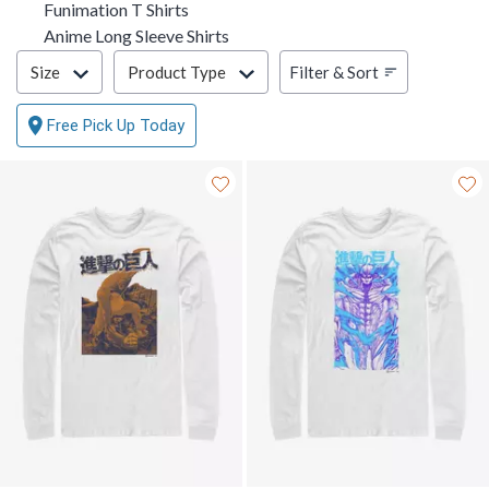
Funimation T Shirts
Anime Long Sleeve Shirts
Filter & Sort
Filter & Sort
Size
Product Type
Free Pick Up Today