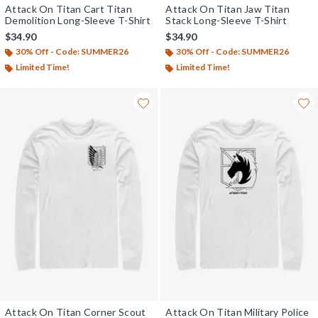
Attack On Titan Cart Titan
Attack On Titan Jaw Titan
Demolition Long-Sleeve T-Shirt
Stack Long-Sleeve T-Shirt
$34.90
$34.90
30% Off - Code: SUMMER26
30% Off - Code: SUMMER26
Limited Time!
Limited Time!
Attack On Titan Corner Scout
Attack On Titan Military Police