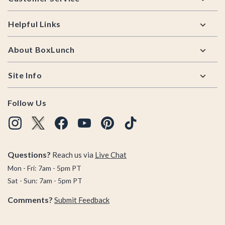
Helpful Links
About BoxLunch
Site Info
Follow Us
Questions?
Reach us via
Live Chat
Mon - Fri: 7am - 5pm PT
Sat - Sun: 7am - 5pm PT
Comments?
Submit Feedback