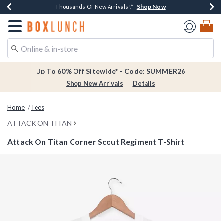
Shop Now
Shop Now
Shop Now
Shop Now
Earn $20 BoxLunch Money Every $40 Spent*
Thousands Of New Arrivals!*
Free Shipping Over $75*
Free In-Store Pickup*
Redirect to Boxlunch Home Page
Up To 60% Off Sitewide* - Code: SUMMER26
Shop New Arrivals
Details
Home
Tees
ATTACK ON TITAN
Attack On Titan Corner Scout Regiment T-Shirt
3.5 out of 5 Customer Rating