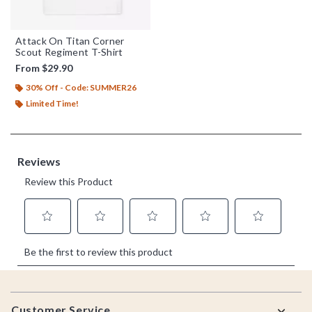
Attack On Titan Corner
Scout Regiment T-Shirt
From
$29.90
30% Off - Code: SUMMER26
Limited Time!
Footer
Customer Service