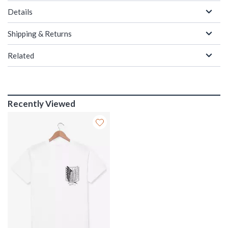
Details
Shipping & Returns
Related
Recently Viewed