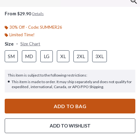
From
$29.90
Details
30% Off - Code: SUMMER26
Limited Time!
Size
Size Chart
SM
MD
LG
XL
2XL
3XL
This item is subject to the following restrictions:
This item is made to order. It may ship separately and does not qualify for
expedited , international, Canada, or APO/FPO Shipping.
ADD TO BAG
ADD TO WISHLIST