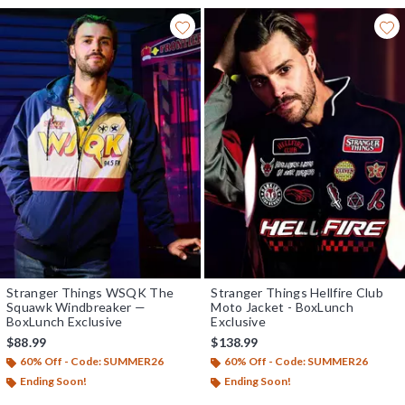
Stranger Things WSQK The
Stranger Things Hellfire Club
Squawk Windbreaker —
Moto Jacket - BoxLunch
BoxLunch Exclusive
Exclusive
$88.99
$138.99
60% Off - Code: SUMMER26
60% Off - Code: SUMMER26
Ending Soon!
Ending Soon!