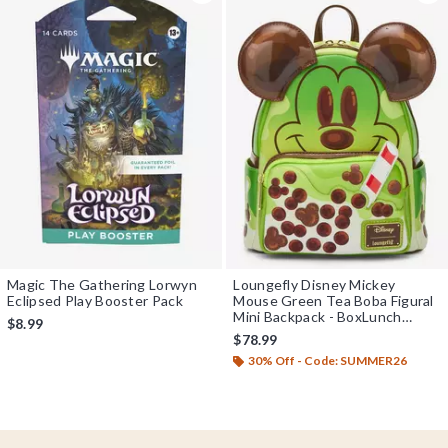
Magic The Gathering Lorwyn
Loungefly Disney Mickey
Eclipsed Play Booster Pack
Mouse Green Tea Boba Figural
Mini Backpack - BoxLunch
$8.99
Exclusive
$78.99
30% Off - Code: SUMMER26