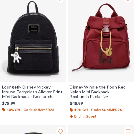
Loungefly Disney Mickey
Disney Winnie the Pooh Red
Mouse Terrycloth Allover Print
Nylon Mini Backpack -
Mini Backpack - BoxLunch
BoxLunch Exclusive
Exclusive
$78.99
$48.99
40% Off - Code: SUMMER26
40% Off - Code: SUMMER26
Ending Soon!