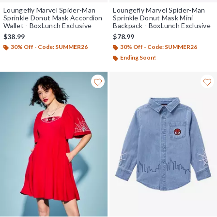
Loungefly Marvel Spider-Man
Loungefly Marvel Spider-Man
Sprinkle Donut Mask Accordion
Sprinkle Donut Mask Mini
Wallet - BoxLunch Exclusive
Backpack - BoxLunch Exclusive
$38.99
$78.99
30% Off - Code: SUMMER26
30% Off - Code: SUMMER26
Ending Soon!