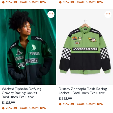
60% Off - Code: SUMMER26
50% Off - Code: SUMMER26
Wicked Elphaba Defying
Disney Zootopia Flash Racing
Gravity Racing Jacket -
Jacket - BoxLunch Exclusive
BoxLunch Exclusive
$118.99
$108.99
60% Off - Code: SUMMER26
70% Off - Code: SUMMER26