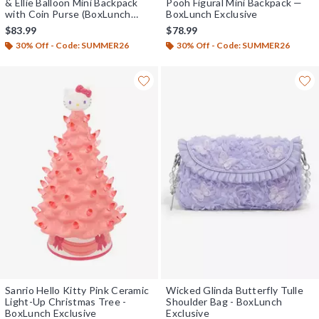
& Ellie Balloon Mini Backpack
Pooh Figural Mini Backpack —
with Coin Purse (BoxLunch
BoxLunch Exclusive
10th Anniversary Edition) -
$83.99
$78.99
BoxLunch Exclusive
30% Off - Code: SUMMER26
30% Off - Code: SUMMER26
Sanrio Hello Kitty Pink Ceramic
Wicked Glinda Butterfly Tulle
Light-Up Christmas Tree -
Shoulder Bag - BoxLunch
BoxLunch Exclusive
Exclusive