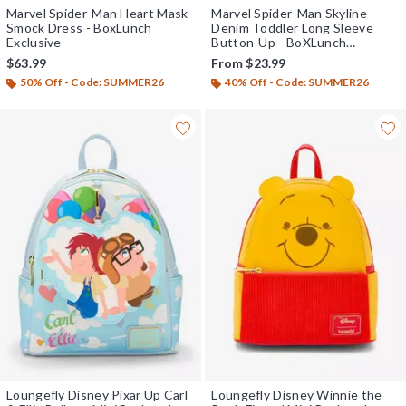
Marvel Spider-Man Heart Mask
Marvel Spider-Man Skyline
Smock Dress - BoxLunch
Denim Toddler Long Sleeve
Exclusive
Button-Up - BoXLunch
Exclusive
$63.99
From
$23.99
50% Off - Code: SUMMER26
40% Off - Code: SUMMER26
Loungefly Disney Pixar Up Carl
Loungefly Disney Winnie the