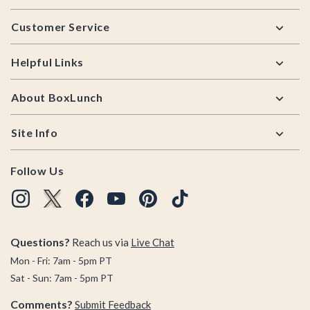
Footer
Customer Service
Helpful Links
About BoxLunch
Site Info
Follow Us
Questions?
Reach us via
Live Chat
Mon - Fri: 7am - 5pm PT
Sat - Sun: 7am - 5pm PT
Comments?
Submit Feedback