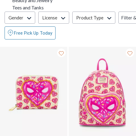
Beauty and Jewelry
Refine by Category: Tees and Tanks
Tees and Tanks
Filter & Sort
Filter 
Gender
License
Product Type
Free Pick Up Today