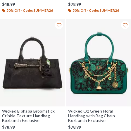
$48.99
$78.99
50% Off - Code: SUMMER26
50% Off - Code: SUMMER26
Wicked Elphaba Broomstick
Wicked Oz Green Floral
Crinkle Texture Handbag -
Handbag with Bag Chain -
BoxLunch Exclusive
BoxLunch Exclusive
$78.99
$78.99