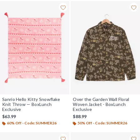
Sanrio Hello Kitty Snowflake
Over the Garden Wall Floral
Knit Throw — BoxLunch
Woven Jacket - BoxLunch
Exclusive
Exclusive
$63.99
$88.99
60% Off - Code: SUMMER26
50% Off - Code: SUMMER26