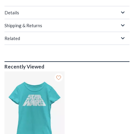
Details
Shipping & Returns
Related
Recently Viewed