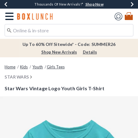
Shop Now
Shop Now
Shop Now
Shop Now
Earn $20 BoxLunch Money Every $40 Spent*
Thousands Of New Arrivals!*
Free Shipping Over $75*
Free In-Store Pickup*
Redirect to Boxlunch Home Page
Up To 60% Off Sitewide* - Code: SUMMER26
Shop New Arrivals
Details
Home
Kids
Youth
Girls Tees
STAR WARS
Star Wars Vintage Logo Youth Girls T-Shirt
3.3 out of 5 Customer Rating