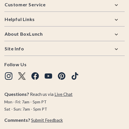
Customer Service
Helpful Links
About BoxLunch
Site Info
Follow Us
Questions?
Reach us via
Live Chat
Mon - Fri: 7am - 5pm PT
Sat - Sun: 7am - 5pm PT
Comments?
Submit Feedback