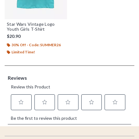
Star Wars Vintage Logo
Youth Girls T-Shirt
$20.90
30% Off - Code: SUMMER26
Limited Time!
Footer