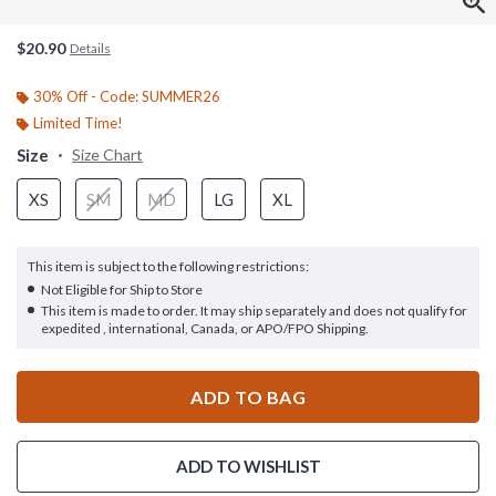
$20.90
Details
30% Off - Code: SUMMER26
Limited Time!
Size
Size Chart
XS
SM
MD
LG
XL
This item is subject to the following restrictions:
Not Eligible for Ship to Store
This item is made to order. It may ship separately and does not qualify for
expedited , international, Canada, or APO/FPO Shipping.
ADD TO BAG
ADD TO WISHLIST