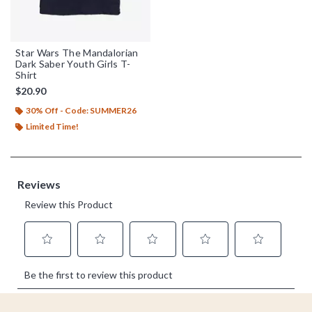
Star Wars The Mandalorian
Dark Saber Youth Girls T-
Shirt
$20.90
30% Off - Code: SUMMER26
Limited Time!