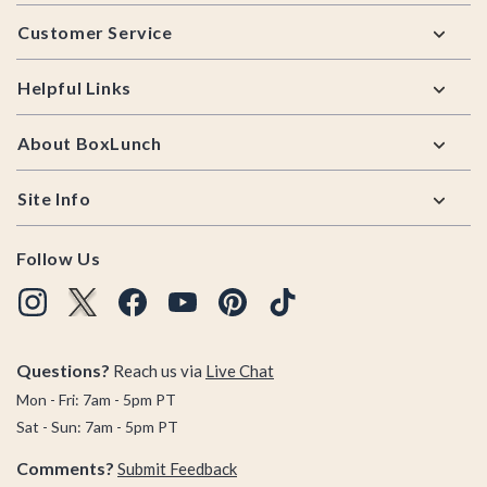
Footer
Customer Service
Helpful Links
About BoxLunch
Site Info
Follow Us
Questions?
Reach us via
Live Chat
Mon - Fri: 7am - 5pm PT
Sat - Sun: 7am - 5pm PT
Comments?
Submit Feedback