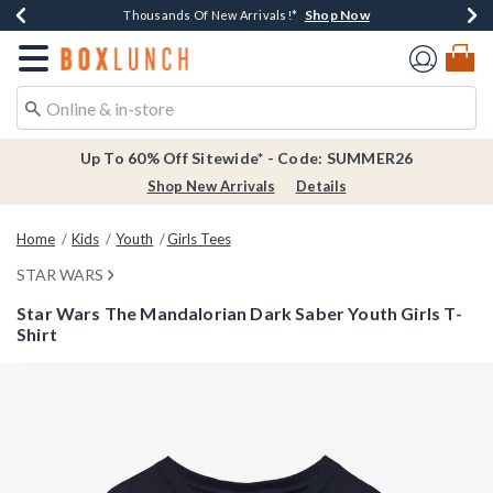
Shop Now
Shop Now
Shop Now
Shop Now
Earn $20 BoxLunch Money Every $40 Spent*
Thousands Of New Arrivals!*
Free Shipping Over $75*
Free In-Store Pickup*
Redirect to Boxlunch Home Page
Up To 60% Off Sitewide* - Code: SUMMER26
Shop New Arrivals
Details
Home
Kids
Youth
Girls Tees
STAR WARS
Star Wars The Mandalorian Dark Saber Youth Girls T-
Shirt
4.2 out of 5 Customer Rating