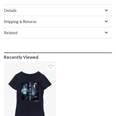
Details
Shipping & Returns
Related
Recently Viewed