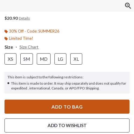
$20.90
Details
30% Off - Code: SUMMER26
Limited Time!
Size
Size Chart
XS
SM
MD
LG
XL
This item is subject to the following restrictions:
This item is made to order. It may ship separately and does not qualify for
expedited , international, Canada, or APO/FPO Shipping.
ADD TO BAG
ADD TO WISHLIST