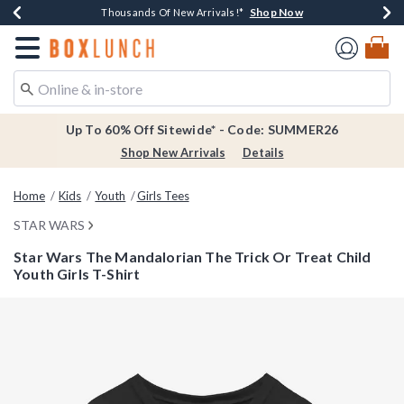
Shop Now
Shop Now
Shop Now
Shop Now
Earn $20 BoxLunch Money Every $40 Spent*
Thousands Of New Arrivals!*
Free Shipping Over $75*
Free In-Store Pickup*
Redirect to Boxlunch Home Page
Up To 60% Off Sitewide* - Code: SUMMER26
Shop New Arrivals
Details
Home
Kids
Youth
Girls Tees
STAR WARS
Star Wars The Mandalorian The Trick Or Treat Child
Youth Girls T-Shirt
3.6 out of 5 Customer Rating