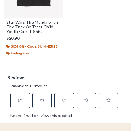
Star Wars The Mandalorian
The Trick Or Treat Child
Youth Girls T-Shirt
$20.90
30% Off - Code: SUMMER26
Ending Soon!