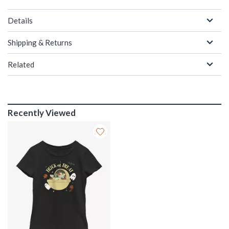
Details
Shipping & Returns
Related
Recently Viewed