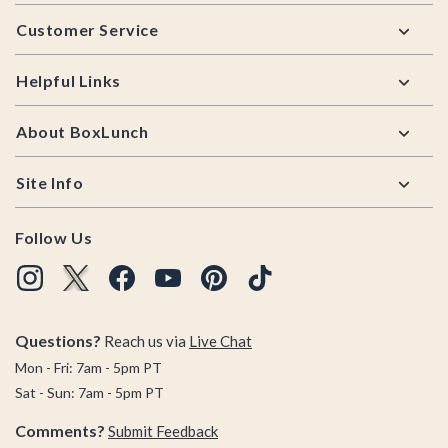
Footer
Customer Service
Helpful Links
About BoxLunch
Site Info
Follow Us
Questions?
Reach us via
Live Chat
Mon - Fri: 7am - 5pm PT
Sat - Sun: 7am - 5pm PT
Comments?
Submit Feedback