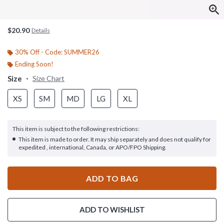
$20.90
Details
30% Off - Code: SUMMER26
Ending Soon!
Size
Size Chart
XS
SM
MD
LG
XL
This item is subject to the following restrictions:
This item is made to order. It may ship separately and does not qualify for
expedited , international, Canada, or APO/FPO Shipping.
ADD TO BAG
ADD TO WISHLIST