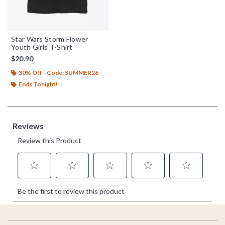
Star Wars Storm Flower
Youth Girls T-Shirt
$20.90
30% Off - Code: SUMMER26
Ends Tonight!
Footer