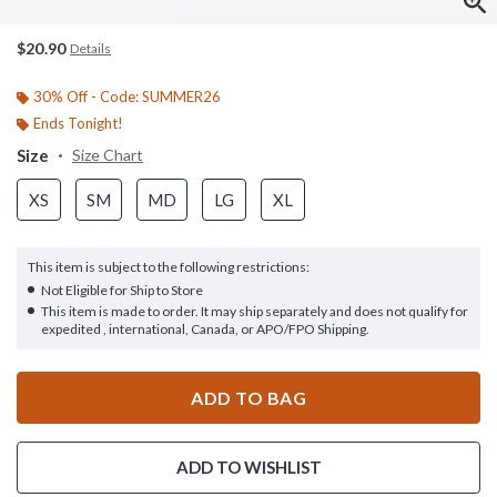
$20.90
Details
30% Off - Code: SUMMER26
Ends Tonight!
Size
Size Chart
XS
SM
MD
LG
XL
This item is subject to the following restrictions:
Not Eligible for Ship to Store
This item is made to order. It may ship separately and does not qualify for
expedited , international, Canada, or APO/FPO Shipping.
ADD TO BAG
ADD TO WISHLIST