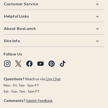
Customer Service
Helpful Links
About BoxLunch
Site Info
Follow Us
Questions?
Reach us via
Live Chat
Mon - Fri: 7am - 5pm PT
Sat - Sun: 7am - 5pm PT
Comments?
Submit Feedback