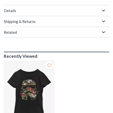
Details
Shipping & Returns
Related
Recently Viewed