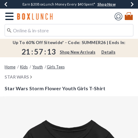
Shop Now
Shop Now
Shop Now
Shop Now
Shop Now
Earn $20 BoxLunch Money Every $40 Spent*
Book Lovers Day! Log In For Extra 10% Off*
Thousands Of New Arrivals!*
Free Shipping Over $75*
Free In-Store Pickup*
Redirect to Boxlunch Home Page
Up To 60% Off Sitewide* - Code: SUMMER26 | Ends In:
21
:
57
:
13
Shop New Arrivals
Details
Home
Kids
Youth
Girls Tees
STAR WARS
Star Wars Storm Flower Youth Girls T-Shirt
4.4 out of 5 Customer Rating