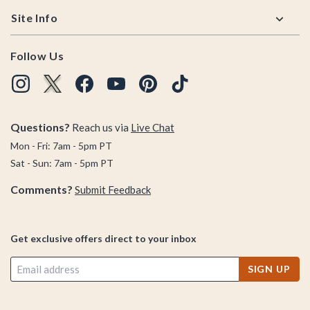
Site Info
Follow Us
Questions?
Reach us via
Live Chat
Mon - Fri: 7am - 5pm PT
Sat - Sun: 7am - 5pm PT
Comments?
Submit Feedback
Get exclusive offers direct to your inbox
SIGN UP