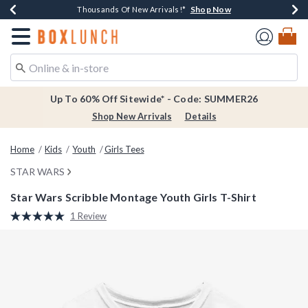
Shop Now
Shop Now
Shop Now
Shop Now
Earn $20 BoxLunch Money Every $40 Spent*
Thousands Of New Arrivals!*
Free Shipping Over $75*
Free In-Store Pickup*
Redirect to Boxlunch Home Page
Up To 60% Off Sitewide* - Code: SUMMER26
Shop New Arrivals
Details
Home
Kids
Youth
Girls Tees
STAR WARS
Star Wars Scribble Montage Youth Girls T-Shirt
5 out of 5 Customer Rating
1 Review
Read
a
Review.
Same
page
link.