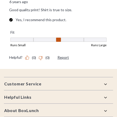
Footer
Customer Service
Helpful Links
About BoxLunch