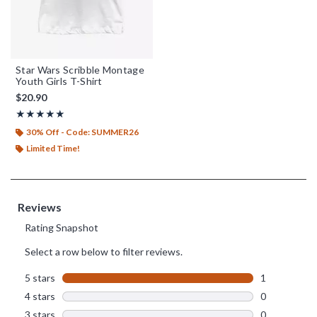
Star Wars Scribble Montage
Youth Girls T-Shirt
$20.90
Rating, 5 out of 5
★★★★★
★★★★★
30% Off - Code: SUMMER26
Limited Time!