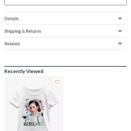
Details
Shipping & Returns
Related
Recently Viewed