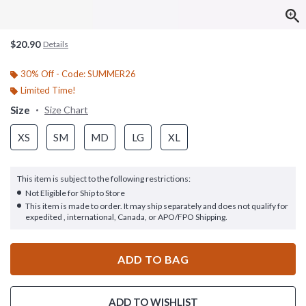
$20.90
Details
30% Off - Code: SUMMER26
Limited Time!
Size
Size Chart
XS
SM
MD
LG
XL
This item is subject to the following restrictions:
Not Eligible for Ship to Store
This item is made to order. It may ship separately and does not qualify for
expedited , international, Canada, or APO/FPO Shipping.
ADD TO BAG
ADD TO WISHLIST