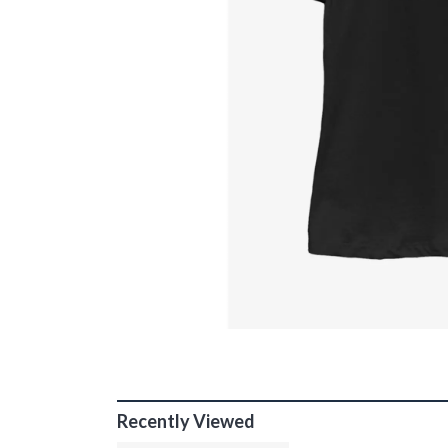
Recently Viewed