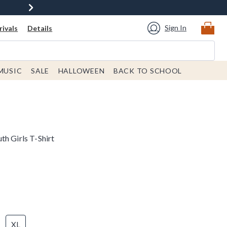
Sign In
ivals
Details
MUSIC
SALE
HALLOWEEN
BACK TO SCHOOL
h Girls T-Shirt
XL