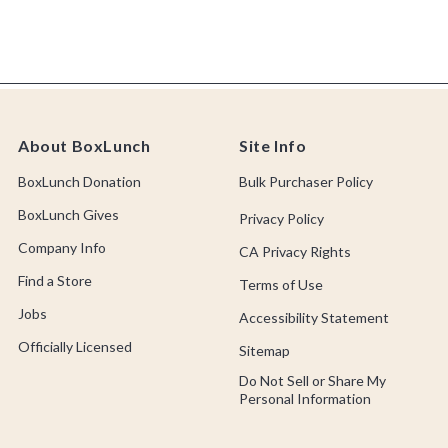
About BoxLunch
Site Info
BoxLunch Donation
Bulk Purchaser Policy
BoxLunch Gives
Privacy Policy
Company Info
CA Privacy Rights
Find a Store
Terms of Use
Jobs
Accessibility Statement
Officially Licensed
Sitemap
Do Not Sell or Share My
Personal Information