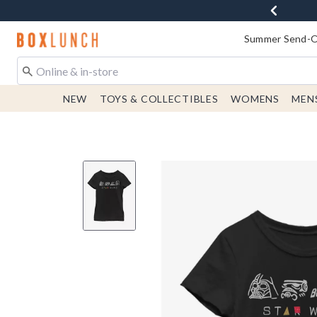
Redirect to Boxlunch Home Page
Summer Send-Of
NEW
TOYS & COLLECTIBLES
WOMENS
MEN