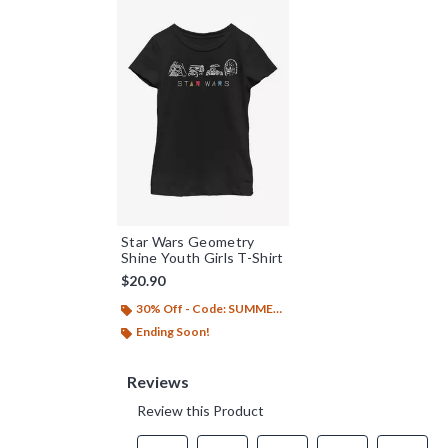
Star Wars Geometry
Shine Youth Girls T-Shirt
$20.90
30% Off - Code: SUMMER26
Ending Soon!