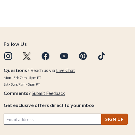
Follow Us
Questions?
Reach us via
Live Chat
Mon - Fri: 7am - 5pm PT
Sat - Sun: 7am - 5pm PT
Comments?
Submit Feedback
Get exclusive offers direct to your inbox
SIGN UP