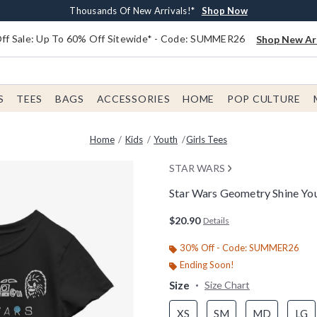
Earn $20 BoxLunch Money Every $40 Spent*
Free Shipping With $75 Order*
Thousands Of New Arrivals!*
Free In-Store Pickup*
Shop Now
Shop Now
Shop Now
Shop Now
f Sale: Up To 60% Off Sitewide* - Code: SUMMER26
Shop New Arr
S
TEES
BAGS
ACCESSORIES
HOME
POP CULTURE
Home
Kids
Youth
Girls Tees
STAR WARS
Star Wars Geometry Shine Yout
3.6 out of 5 Customer Rating
$20.90
Details
30% Off - Code: SUMMER26
Ending Soon!
Size
Size Chart
XS
SM
MD
LG