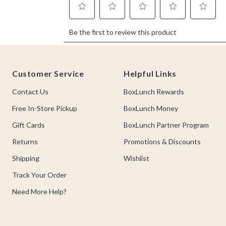
Footer
Customer Service
Helpful Links
Contact Us
BoxLunch Rewards
Free In-Store Pickup
BoxLunch Money
Gift Cards
BoxLunch Partner Program
Returns
Promotions & Discounts
Shipping
Wishlist
Track Your Order
Need More Help?