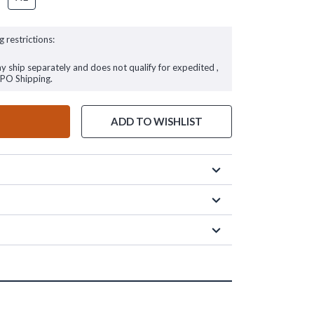
g restrictions:
ay ship separately and does not qualify for expedited ,
FPO Shipping.
ADD TO WISHLIST