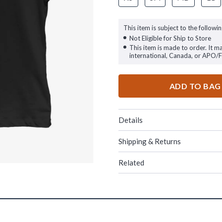
This item is subject to the followin
Not Eligible for Ship to Store
This item is made to order. It m
international, Canada, or APO/
ADD TO BAG
Details
Shipping & Returns
Related