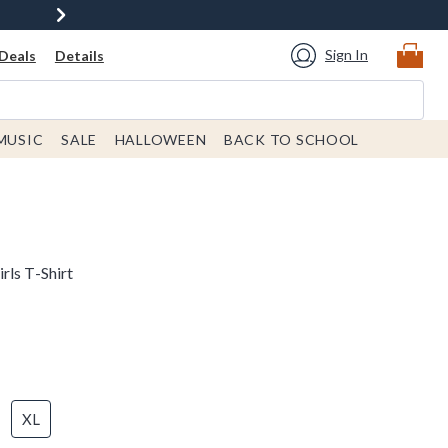
Sign In
Deals
Details
MUSIC
SALE
HALLOWEEN
BACK TO SCHOOL
rls T-Shirt
XL