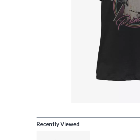
Recently Viewed