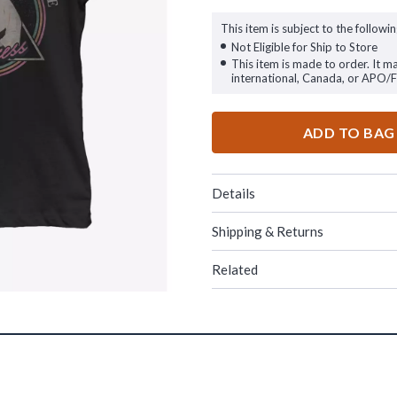
This item is subject to the followin
Not Eligible for Ship to Store
This item is made to order. It m
international, Canada, or APO/
ADD TO BAG
Details
Shipping & Returns
Related