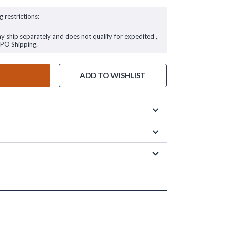
g restrictions:
ay ship separately and does not qualify for expedited ,
FPO Shipping.
ADD TO WISHLIST