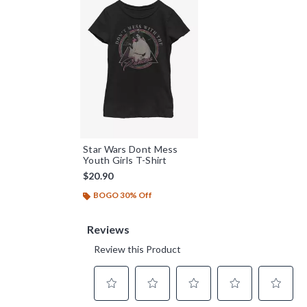
Star Wars Dont Mess
Youth Girls T-Shirt
$20.90
BOGO 30% Off