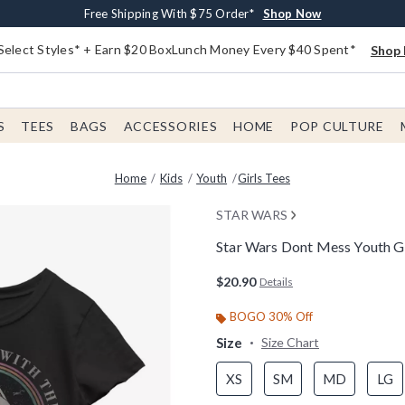
Buy One, Get One 30% Off New Arrivals*
Free Shipping With $75 Order*
Free In-Store Pickup*
Shop Now
Shop Now
Shop Now
Select Styles* + Earn $20 BoxLunch Money Every $40 Spent*
Shop 
S
TEES
BAGS
ACCESSORIES
HOME
POP CULTURE
Home
Kids
Youth
Girls Tees
STAR WARS
Star Wars Dont Mess Youth Gi
3.9 out of 5 Customer Rating
$20.90
Details
BOGO 30% Off
Size
Size Chart
XS
SM
MD
LG