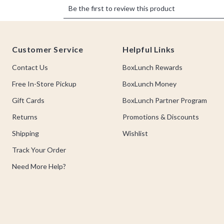
Footer
Customer Service
Helpful Links
Contact Us
BoxLunch Rewards
Free In-Store Pickup
BoxLunch Money
Gift Cards
BoxLunch Partner Program
Returns
Promotions & Discounts
Shipping
Wishlist
Track Your Order
Need More Help?