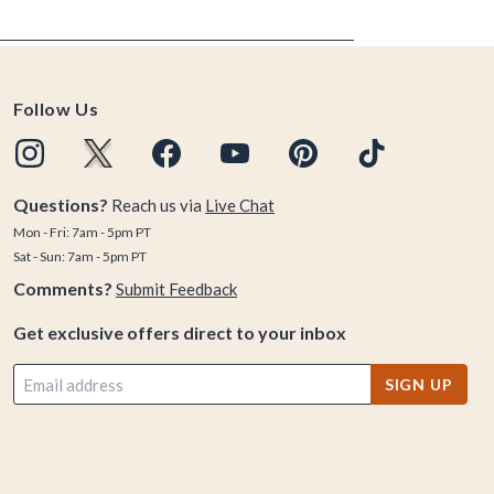
Follow Us
Questions?
Reach us via
Live Chat
Mon - Fri: 7am - 5pm PT
Sat - Sun: 7am - 5pm PT
Comments?
Submit Feedback
Get exclusive offers direct to your inbox
SIGN UP