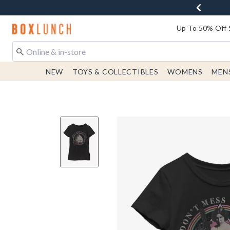
Redirect to Boxlunch Home Page
Up To 50% Off 
NEW
TOYS & COLLECTIBLES
WOMENS
MEN