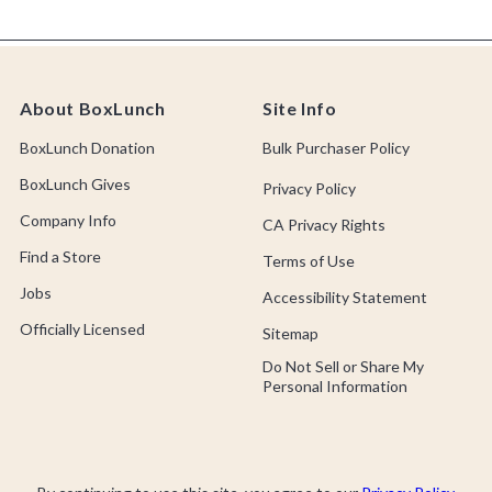
About BoxLunch
Site Info
BoxLunch Donation
Bulk Purchaser Policy
BoxLunch Gives
Privacy Policy
Company Info
CA Privacy Rights
Find a Store
Terms of Use
Jobs
Accessibility Statement
Officially Licensed
Sitemap
Do Not Sell or Share My
Personal Information