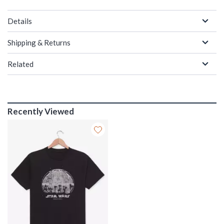
Details
Shipping & Returns
Related
Recently Viewed