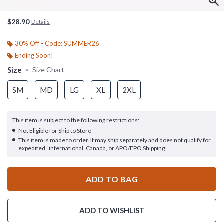
$28.90
Details
30% Off - Code: SUMMER26
Ending Soon!
Size
Size Chart
SM
MD
LG
XL
2XL
This item is subject to the following restrictions:
Not Eligible for Ship to Store
This item is made to order. It may ship separately and does not qualify for
expedited , international, Canada, or APO/FPO Shipping.
ADD TO BAG
ADD TO WISHLIST