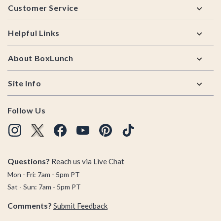
Customer Service
Helpful Links
About BoxLunch
Site Info
Follow Us
Questions?
Reach us via
Live Chat
Mon - Fri: 7am - 5pm PT
Sat - Sun: 7am - 5pm PT
Comments?
Submit Feedback