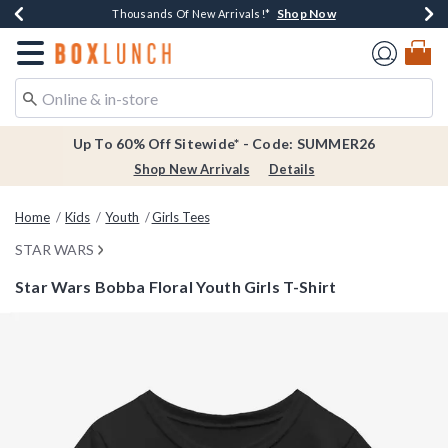
Shop Now
Shop Now
Shop Now
Shop Now
Earn $20 BoxLunch Money Every $40 Spent*
Thousands Of New Arrivals!*
Free Shipping Over $75*
Free In-Store Pickup*
Redirect to Boxlunch Home Page
Up To 60% Off Sitewide* - Code: SUMMER26
Shop New Arrivals
Details
Home
Kids
Youth
Girls Tees
STAR WARS
Star Wars Bobba Floral Youth Girls T-Shirt
5 out of 5 Customer Rating