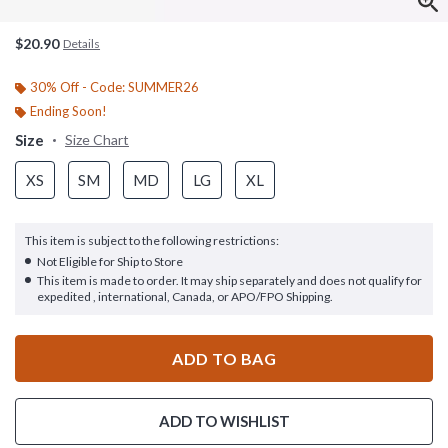
$20.90
Details
30% Off - Code: SUMMER26
Ending Soon!
Size
Size Chart
XS
SM
MD
LG
XL
This item is subject to the following restrictions:
Not Eligible for Ship to Store
This item is made to order. It may ship separately and does not qualify for
expedited , international, Canada, or APO/FPO Shipping.
ADD TO BAG
ADD TO WISHLIST