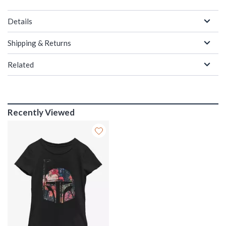
Details
Shipping & Returns
Related
Recently Viewed