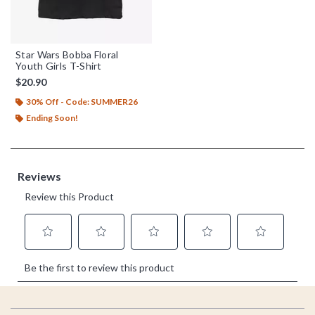
Star Wars Bobba Floral
Youth Girls T-Shirt
$20.90
30% Off - Code: SUMMER26
Ending Soon!
Footer