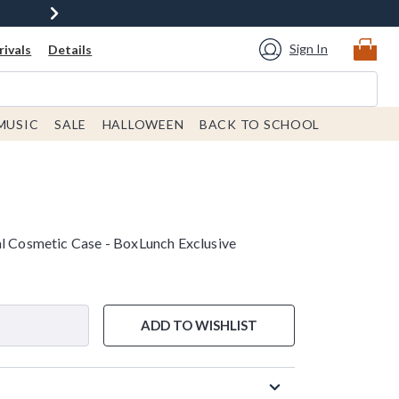
Sign In
ivals
Details
MUSIC
SALE
HALLOWEEN
BACK TO SCHOOL
al Cosmetic Case - BoxLunch Exclusive
ADD TO WISHLIST