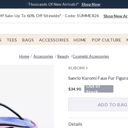
Earn $20 BoxLunch Money Every $40 Spent*
Free Shipping With $75 Order*
Thousands Of New Arrivals!*
Free In-Store Pickup*
Shop Now
Shop Now
Shop Now
Shop Now
f Sale: Up To 60% Off Sitewide* - Code: SUMMER26
Shop New Arr
S
TEES
BAGS
ACCESSORIES
HOME
POP CULTURE
Home
Accessories
Beauty
Cosmetic Accessories
KUROMI
Sanrio Kuromi Faux Fur Figur
5 out of 5 Customer Rating
Out of
$34.90
Stock
ADD TO BAG
Details