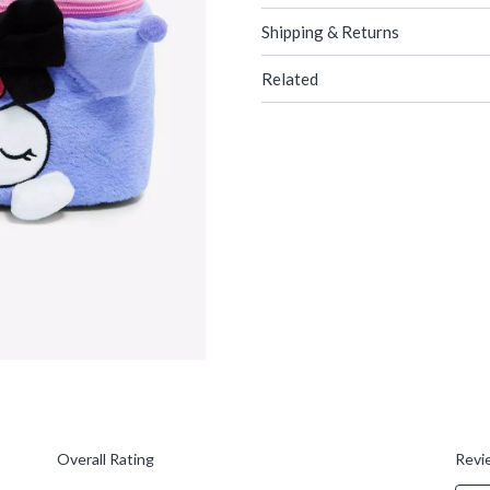
Shipping & Returns
Related