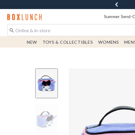
Redirect to Boxlunch Home Page
Summer Send-Of
NEW
TOYS & COLLECTIBLES
WOMENS
MEN