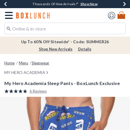
Shop Now
Shop Now
Shop Now
Shop Now
Earn $20 BoxLunch Money Every $40 Spent*
Thousands Of New Arrivals!*
Free Shipping Over $75*
Free In-Store Pickup*
Redirect to Boxlunch Home Page
Up To 60% Off Sitewide* - Code: SUMMER26
Shop New Arrivals
Details
Home
Mens
Sleepwear
MY HERO ACADEMIA
My Hero Academia Sleep Pants - BoxLunch Exclusive
3.2 out of 5 Customer Rating
6 Reviews
Read
6
Reviews.
Same
page
link.