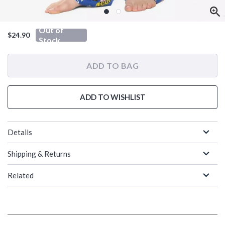
Out of
$24.90
Stock
ADD TO BAG
ADD TO WISHLIST
Details
Shipping & Returns
Related