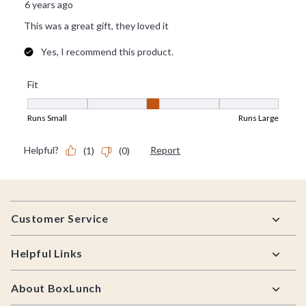
Footer
Customer Service
Helpful Links
About BoxLunch