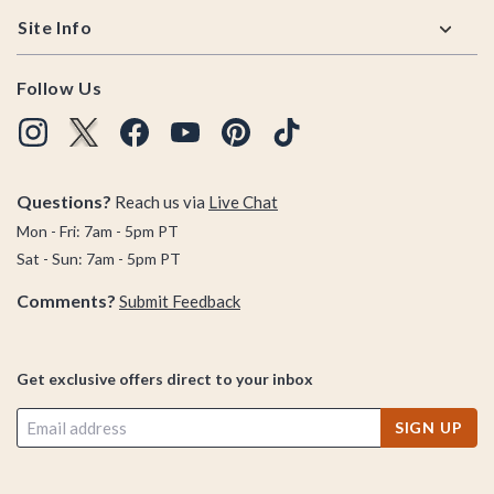
Site Info
Follow Us
Questions?
Reach us via
Live Chat
Mon - Fri: 7am - 5pm PT
Sat - Sun: 7am - 5pm PT
Comments?
Submit Feedback
Get exclusive offers direct to your inbox
SIGN UP