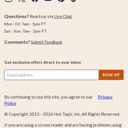
Questions?
Reach us via
Live Chat
Mon - Fri: 7am - 5pm PT
Sat - Sun: 7am - 5pm PT
Comments?
Submit Feedback
Get exclusive offers direct to your inbox
SIGN UP
By continuing to use this site, you agree to our
Privacy
Policy
© Copyright 2015 -
2026
Hot Topic, Inc. All Rights Reserved.
If you are using a screen reader and are having problems using