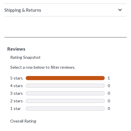
Shipping & Returns