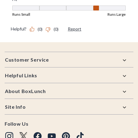
Footer
Customer Service
Helpful Links
About BoxLunch
Site Info
Follow Us