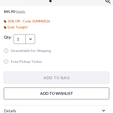
$45.90
Details
30% Off - Code: SUMMER26
Ends Tonight!
Qty:
1
Unavailable for Shipping
Ship to Me
Out of Stock
Free Pickup Today
Free Pickup Today
ADD TO BAG
ADD TO WISHLIST
Details