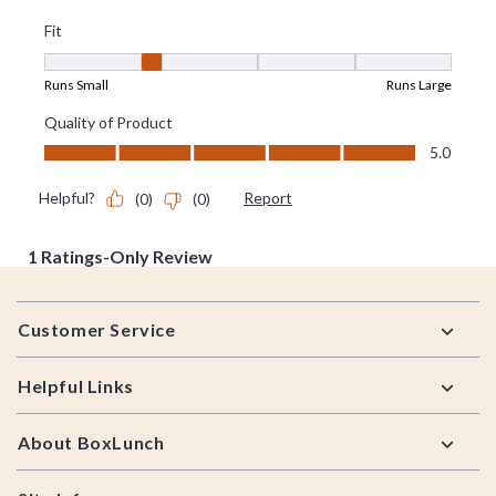
Footer
Customer Service
Helpful Links
About BoxLunch