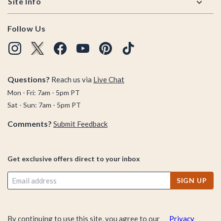
Site Info
Follow Us
Questions?
Reach us via
Live Chat
Mon - Fri: 7am - 5pm PT
Sat - Sun: 7am - 5pm PT
Comments?
Submit Feedback
Get exclusive offers direct to your inbox
SIGN UP
By continuing to use this site, you agree to our
Privacy