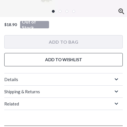
Out of
$18.90
Stock
ADD TO BAG
ADD TO WISHLIST
Details
Shipping & Returns
Related