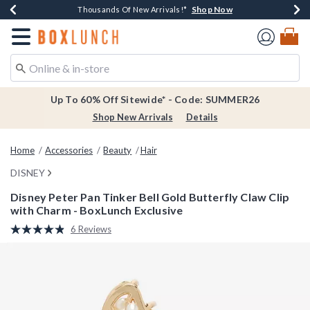
Shop Now
Shop Now
Shop Now
Shop Now
Earn $20 BoxLunch Money Every $40 Spent*
Thousands Of New Arrivals!*
Free Shipping Over $75*
Free In-Store Pickup*
Redirect to Boxlunch Home Page
Up To 60% Off Sitewide* - Code: SUMMER26
Shop New Arrivals
Details
Home
Accessories
Beauty
Hair
DISNEY
Disney Peter Pan Tinker Bell Gold Butterfly Claw Clip
with Charm - BoxLunch Exclusive
4.9 out of 5 Customer Rating
6 Reviews
Read
6
Reviews.
Same
page
link.