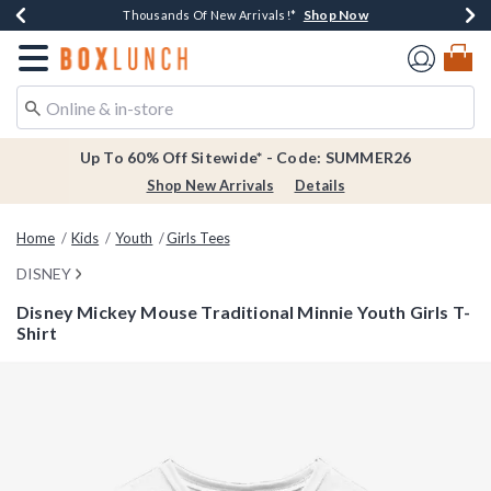
Shop Now
Shop Now
Shop Now
Shop Now
Earn $20 BoxLunch Money Every $40 Spent*
Thousands Of New Arrivals!*
Free Shipping Over $75*
Free In-Store Pickup*
Redirect to Boxlunch Home Page
Up To 60% Off Sitewide* - Code: SUMMER26
Shop New Arrivals
Details
Home
Kids
Youth
Girls Tees
DISNEY
Disney Mickey Mouse Traditional Minnie Youth Girls T-
Shirt
5 out of 5 Customer Rating