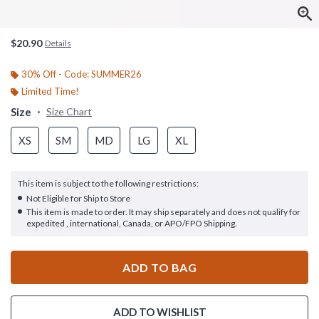
$20.90
Details
30% Off - Code: SUMMER26
Limited Time!
Size
Size Chart
XS
SM
MD
LG
XL
This item is subject to the following restrictions:
Not Eligible for Ship to Store
This item is made to order. It may ship separately and does not qualify for
expedited , international, Canada, or APO/FPO Shipping.
ADD TO BAG
ADD TO WISHLIST