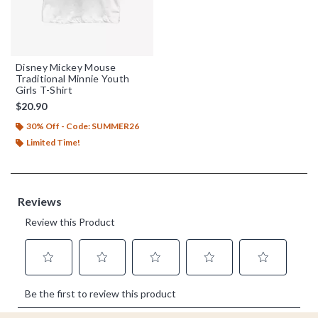
Disney Mickey Mouse
Traditional Minnie Youth
Girls T-Shirt
$20.90
30% Off - Code: SUMMER26
Limited Time!