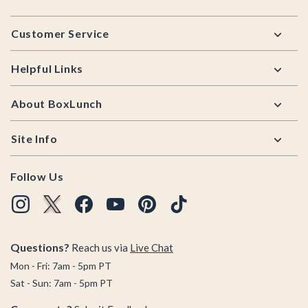
Footer
Customer Service
Helpful Links
About BoxLunch
Site Info
Follow Us
Questions?
Reach us via
Live Chat
Mon - Fri: 7am - 5pm PT
Sat - Sun: 7am - 5pm PT