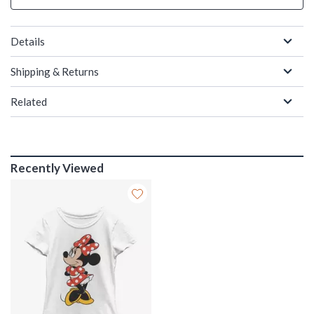
Details
Shipping & Returns
Related
Recently Viewed