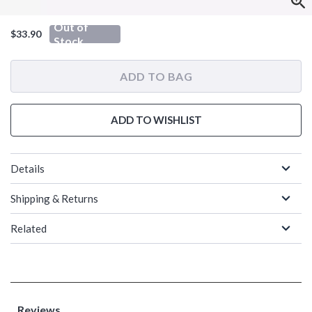
Out of
$33.90
Stock
ADD TO BAG
ADD TO WISHLIST
Details
Shipping & Returns
Related