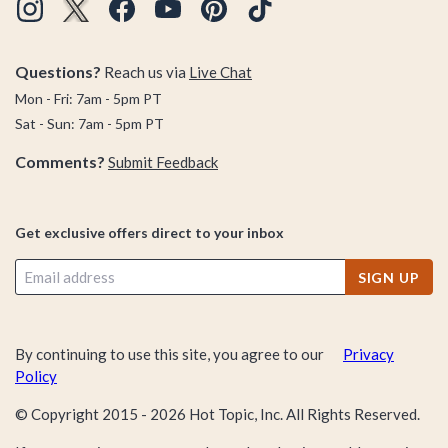
Questions?
Reach us via
Live Chat
Mon - Fri: 7am - 5pm PT
Sat - Sun: 7am - 5pm PT
Comments?
Submit Feedback
Get exclusive offers direct to your inbox
SIGN UP
By continuing to use this site, you agree to our
Privacy
Policy
© Copyright 2015 -
2026
Hot Topic, Inc. All Rights Reserved.