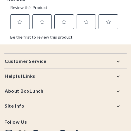
Footer
Customer Service
Helpful Links
About BoxLunch
Site Info
Follow Us