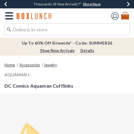
Shop Now
Shop Now
Shop Now
Shop Now
Earn $20 BoxLunch Money Every $40 Spent*
Thousands Of New Arrivals!*
Free Shipping Over $75*
Free In-Store Pickup*
Redirect to Boxlunch Home Page
Up To 60% Off Sitewide* - Code: SUMMER26
Shop New Arrivals
Details
Home
Accessories
Jewelry
AQUAMAN
DC Comics Aquaman Cufflinks
5 out of 5 Customer Rating