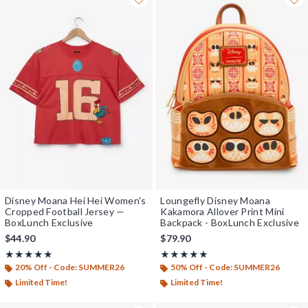
Disney Moana Hei Hei Women's
Loungefly Disney Moana
Cropped Football Jersey —
Kakamora Allover Print Mini
BoxLunch Exclusive
Backpack - BoxLunch Exclusive
$44.90
$79.90
Rating, 4.954 out of 5
Rating, 5 out of 5
★★★★★
★★★★★
★★★★★
★★★★★
20% Off - Code: SUMMER26
50% Off - Code: SUMMER26
Limited Time!
Limited Time!