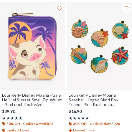
Loungefly Disney Moana Pua &
Loungefly Disney Moana
Hei Hei Sunset Small Zip Wallet
Seashell Hinged Blind Box
- BoxLunch Exclusive
Enamel Pin - BoxLunch
Exclusive
$39.90
$16.90
Rating, 5 out of 5
Rating, 5 out of 5
★★★★★
★★★★★
★★★★★
★★★★★
50% Off - Code: SUMMER26
30% Off - Code: SUMMER26
Limited Time!
Limited Time!