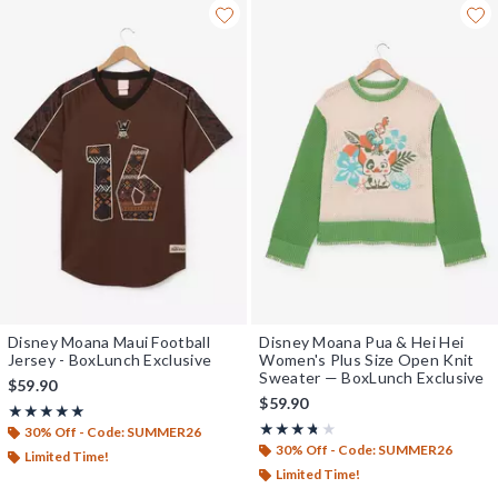
Disney Moana Maui Football
Disney Moana Pua & Hei Hei
Jersey - BoxLunch Exclusive
Women's Plus Size Open Knit
Sweater — BoxLunch Exclusive
$59.90
$59.90
Rating, 5 out of 5
★★★★★
★★★★★
Rating, 3.667 out of 5
★★★★★
★★★★★
30% Off - Code: SUMMER26
30% Off - Code: SUMMER26
Limited Time!
Limited Time!