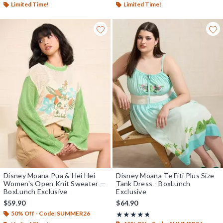
Limited Time!
Limited Time!
Disney Moana Pua & Hei Hei
Disney Moana Te Fiti Plus Size
Women's Open Knit Sweater —
Tank Dress - BoxLunch
BoxLunch Exclusive
Exclusive
$59.90
$64.90
50% Off - Code: SUMMER26
Rating, 4.667 out of 5
★★★★★
★★★★★