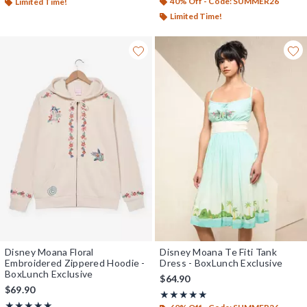
40% Off - Code: SUMMER26
Limited Time!
Limited Time!
Disney Moana Floral
Disney Moana Te Fiti Tank
Embroidered Zippered Hoodie -
Dress - BoxLunch Exclusive
BoxLunch Exclusive
$64.90
$69.90
Rating, 5 out of 5
★★★★★
★★★★★
Rating, 5 out of 5
★★★★★
★★★★★