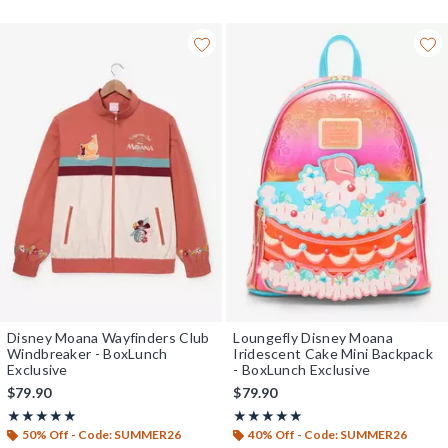
Disney Moana Wayfinders Club
Loungefly Disney Moana
Windbreaker - BoxLunch
Iridescent Cake Mini Backpack
Exclusive
- BoxLunch Exclusive
$79.90
$79.90
Rating, 5 out of 5
Rating, 4.8 out of 5
★★★★★
★★★★★
★★★★★
★★★★★
50% Off - Code: SUMMER26
40% Off - Code: SUMMER26