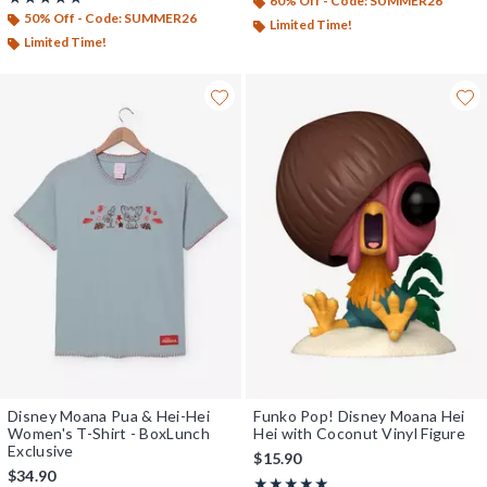
60% Off - Code: SUMMER26
50% Off - Code: SUMMER26
Limited Time!
Limited Time!
Disney Moana Pua & Hei-Hei
Funko Pop! Disney Moana Hei
Women's T-Shirt - BoxLunch
Hei with Coconut Vinyl Figure
Exclusive
$15.90
$34.90
Rating, 5 out of 5
★★★★★
★★★★★