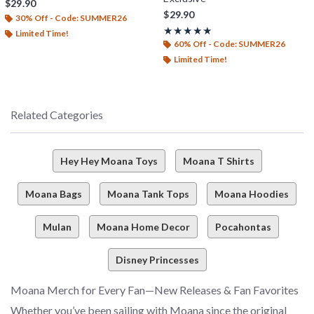
$29.90
$29.90
30% Off - Code: SUMMER26
Rating, 5 out of 5
★★★★★
★★★★★
Limited Time!
60% Off - Code: SUMMER26
Limited Time!
Related Categories
Hey Hey Moana Toys
Moana T Shirts
Moana Bags
Moana Tank Tops
Moana Hoodies
Mulan
Moana Home Decor
Pocahontas
Disney Princesses
Moana Merch for Every Fan—New Releases & Fan Favorites
Whether you’ve been sailing with Moana since the original