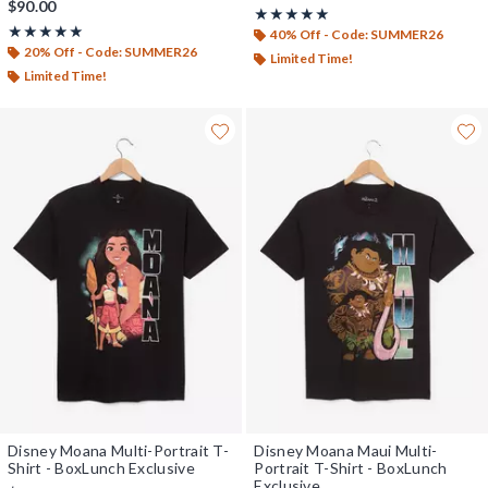
$90.00
Rating, 5 out of 5
★★★★★
★★★★★
Rating, 5 out of 5
★★★★★
★★★★★
40% Off - Code: SUMMER26
20% Off - Code: SUMMER26
Limited Time!
Limited Time!
Disney Moana Multi-Portrait T-
Disney Moana Maui Multi-
Shirt - BoxLunch Exclusive
Portrait T-Shirt - BoxLunch
Exclusive