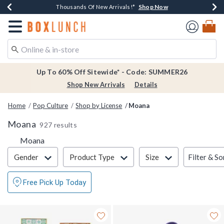
Shop Now
Shop Now
Shop Now
Shop Now
Earn $20 BoxLunch Money Every $40 Spent*
Thousands Of New Arrivals!*
Free Shipping Over $75*
Free In-Store Pickup*
Redirect to Boxlunch Home Page
Up To 60% Off Sitewide* - Code: SUMMER26
Shop New Arrivals
Details
Home
Pop Culture
Shop by License
Moana
Moana
927 results
Moana
Filter & Sort
Filter & So
Gender
Product Type
Size
Free Pick Up Today