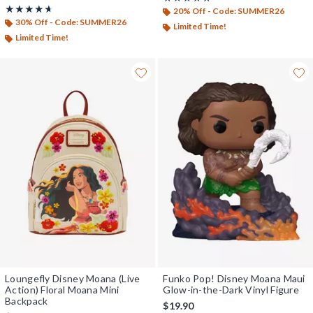
Rating, 4.667 out of 5
★★★★★
★★★★★
20% Off - Code: SUMMER26
30% Off - Code: SUMMER26
Limited Time!
Limited Time!
Loungefly Disney Moana (Live
Funko Pop! Disney Moana Maui
Action) Floral Moana Mini
Glow-in-the-Dark Vinyl Figure
Backpack
$19.90