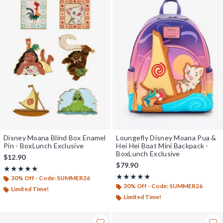
Disney Moana Blind Box Enamel
Loungefly Disney Moana Pua &
Pin - BoxLunch Exclusive
Hei Hei Boat Mini Backpack -
BoxLunch Exclusive
$12.90
$79.90
Rating, 4.833 out of 5
★★★★★
★★★★★
Rating, 5 out of 5
★★★★★
★★★★★
30% Off - Code: SUMMER26
30% Off - Code: SUMMER26
Limited Time!
Limited Time!