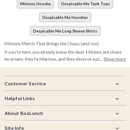
Minions Hoodie
Despicable Me Tank Tops
Despicable Me Hoodies
Despicable Me Long Sleeve Shirts
Minions Merch That Brings the Chaos (and Joy)
If you're here, you already know the deal: Minions are chaos
incarnate, they're hilarious, and they deserve a place in your
Show more
everyday life. Whether you've been with them since the first
Despicable Me or you caught Minions & Monsters, BoxLunch
Footer
is where your fandom finds its home. We've curated a
Customer Service
collection of Minions merch that goes beyond the basics—
think exclusive apparel, collectibles, home decor, and gifts
Helpful Links
that feel made for fans who get it. Our Minions lineup
includes graphic tees, cozy hoodies, playful novelty items, and
About BoxLunch
pieces you'll want to wear and display, not just tuck away.
The real fun starts when you dig into our BoxLunch
Site Info