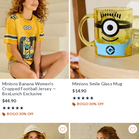
Minions Banana Women's
Minions Smile Glass Mug
Cropped Football Jersey —
$14.90
BoxLunch Exclusive
Rating, 5 out of 5
★★★★★
★★★★★
$44.90
BOGO 30% Off
Rating, 4.889 out of 5
★★★★★
★★★★★
BOGO 30% Off