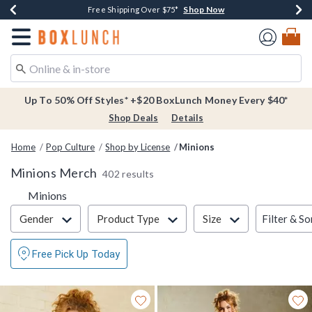
Shop Now
Shop Now
Shop Now
Buy One, Get One 30% Off New Arrivals*
Free Shipping Over $75*
Free In-Store Pickup*
Redirect to Boxlunch Home Page
Up To 50% Off Styles* +$20 BoxLunch Money Every $40*
Shop Deals
Details
Home
Pop Culture
Shop by License
Minions
Minions Merch
402 results
Minions
Filter & Sort
Filter & So
Gender
Product Type
Size
Free Pick Up Today