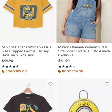
Minions Banana Women's Plus
Minions Banana Women's Plus
Size Cropped Football Jersey —
Size Short Overalls — BoxLunch
BoxLunch Exclusive
Exclusive
$44.90
$64.90
Rating, 4.667 out of 5
Rating, 4 out of 5
★★★★★
★★★★★
★★★★★
★★★★★
BOGO 30% Off
BOGO 30% Off