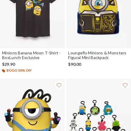
Minions Banana Moon T-Shirt -
Loungefly Minions & Monsters
BoxLunch Exclusive
Figural Mini Backpack
$29.90
$90.00
BOGO 30% Off