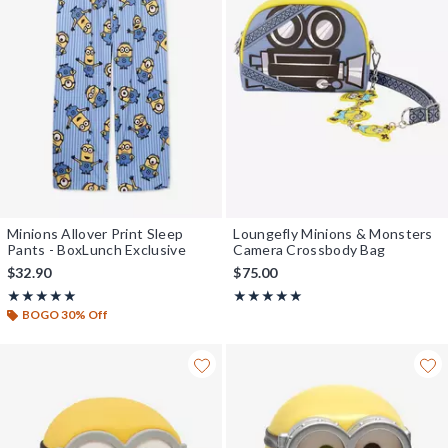
Minions Allover Print Sleep
Loungefly Minions & Monsters
Pants - BoxLunch Exclusive
Camera Crossbody Bag
$32.90
$75.00
Rating, 5 out of 5
Rating, 5 out of 5
★★★★★
★★★★★
★★★★★
★★★★★
BOGO 30% Off