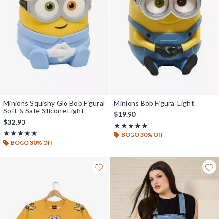
Minions Squishy Glo Bob Figural
Minions Bob Figural Light
Soft & Safe Silicone Light
$19.90
$32.90
Rating, 5 out of 5
★★★★★
★★★★★
Rating, 5 out of 5
★★★★★
★★★★★
BOGO 30% Off
BOGO 30% Off