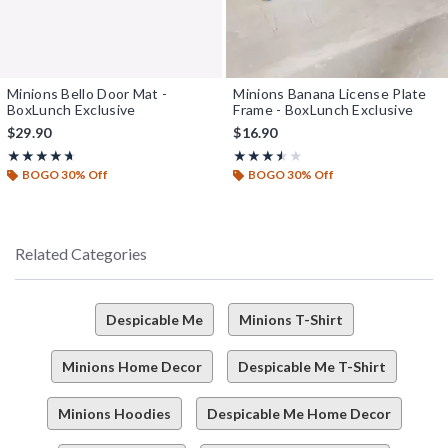
Minions Bello Door Mat -
Minions Banana License Plate
BoxLunch Exclusive
Frame - BoxLunch Exclusive
$29.90
$16.90
Rating, 4.667 out of 5
Rating, 3.5 out of 5
★★★★★
★★★★★
★★★★★
★★★★★
BOGO 30% Off
BOGO 30% Off
Related Categories
Despicable Me
Minions T-Shirt
Minions Home Decor
Despicable Me T-Shirt
Minions Hoodies
Despicable Me Home Decor