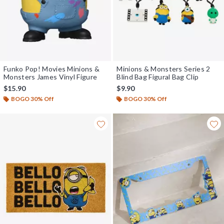
Funko Pop! Movies Minions &
Minions & Monsters Series 2
Monsters James Vinyl Figure
Blind Bag Figural Bag Clip
$15.90
$9.90
BOGO 30% Off
BOGO 30% Off