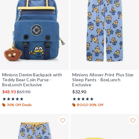
Minions Denim Backpack with
Minions Allover Print Plus Size
Teddy Bear Coin Purse -
Sleep Pants - BoxLunch
BoxLunch Exclusive
Exclusive
is sales price, the original price is
$48.93
$69.90
$32.90
Rating, 5 out of 5
Rating, 5 out of 5
★★★★★
★★★★★
★★★★★
★★★★★
30% Off Deals
BOGO 30% Off