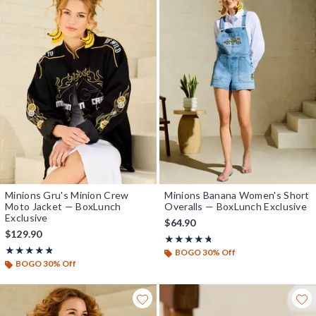
Minions Gru's Minion Crew
Minions Banana Women's Short
Moto Jacket — BoxLunch
Overalls — BoxLunch Exclusive
Exclusive
$64.90
$129.90
Rating, 4.667 out of 5
★★★★★
★★★★★
Rating, 4.75 out of 5
★★★★★
★★★★★
BOGO 30% Off
BOGO 30% Off