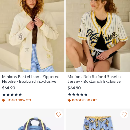
Minions Pastel Icons Zippered
Minions Bob Striped Baseball
Hoodie - BoxLunch Exclusive
Jersey - BoxLunch Exclusive
$64.90
$64.90
Rating, 5 out of 5
Rating, 4.9 out of 5
★★★★★
★★★★★
★★★★★
★★★★★
BOGO 30% Off
BOGO 30% Off