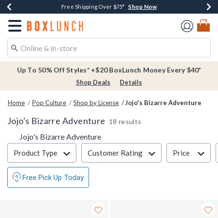
Shop Now
Shop Now
Shop Now
Buy One, Get One 30% Off New Arrivals*
Free Shipping Over $75*
Free In-Store Pickup*
Redirect to Boxlunch Home Page
Up To 50% Off Styles* +$20 BoxLunch Money Every $40*
Shop Deals
Details
Home
Pop Culture
Shop by License
Jojo's Bizarre Adventure
Jojo's Bizarre Adventure
18 results
Jojo's Bizarre Adventure
Filter & Sort
Product Type
Customer Rating
Price
Free Pick Up Today