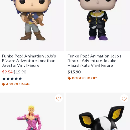
Funko Pop! Animation JoJo's
Funko Pop! Animation JoJo’s
Bizzare Adventure Jonathan
Bizarre Adventure Josuke
Joestar Vinyl Figure
Higashikata Vinyl Figure
is sales price, the original price is
$9.54
$15.90
$15.90
BOGO 30% Off
Rating, 5 out of 5
★★★★★
★★★★★
40% Off Deals