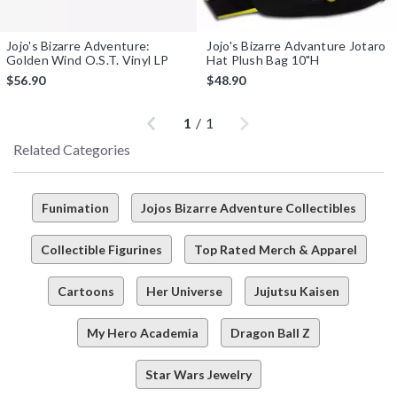
Jojo's Bizarre Adventure:
Jojo's Bizarre Advanture Jotaro
Golden Wind O.S.T. Vinyl LP
Hat Plush Bag 10"H
$56.90
$48.90
Previous
Next
1
/
1
Related Categories
Funimation
Jojos Bizarre Adventure Collectibles
Collectible Figurines
Top Rated Merch & Apparel
Cartoons
Her Universe
Jujutsu Kaisen
My Hero Academia
Dragon Ball Z
Star Wars Jewelry