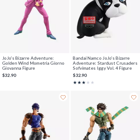
JoJo's Bizarre Adventure:
Bandai Namco JoJo's Bizarre
Golden Wind Mometria Giorno
Adventure: Stardust Crusaders
Giovanna Figure
Sofvimates Iggy Vol. 4 Figure
$32.90
$32.90
Rating, 3 out of 5
★★★★★
★★★★★