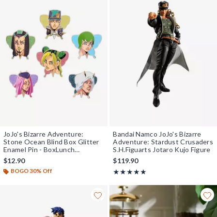
JoJo's Bizarre Adventure:
Bandai Namco JoJo's Bizarre
Stone Ocean Blind Box Glitter
Adventure: Stardust Crusaders
Enamel Pin - BoxLunch
S.H.Figuarts Jotaro Kujo Figure
Exclusive
$12.90
$119.90
BOGO 30% Off
Rating, 5 out of 5
★★★★★
★★★★★