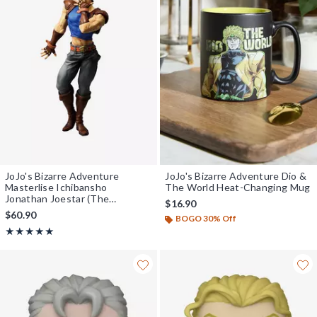
JoJo's Bizarre Adventure
JoJo's Bizarre Adventure Dio &
Masterlise Ichibansho
The World Heat-Changing Mug
Jonathan Joestar (The
$16.90
Gathering of Stars) Figure
$60.90
BOGO 30% Off
Rating, 5 out of 5
★★★★★
★★★★★