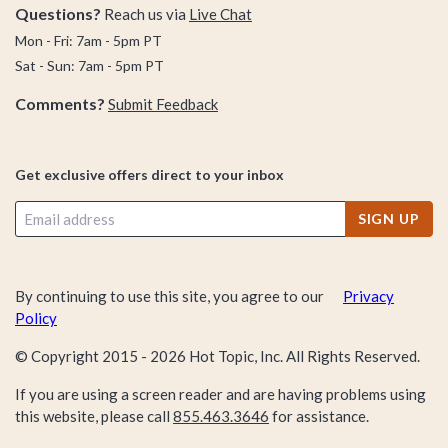
serious disdain for the Pillar Men, so if you’re #TeamJoJo like
Questions?
Reach us via
Live Chat
the rest of this crew, then Dio & Kira be damned—let’s stick
Mon - Fri: 7am - 5pm PT
together. The perfect start? Kickstarting this JoJo shopping
Sat - Sun: 7am - 5pm PT
spree.
Comments?
Submit Feedback
From awesome merch like our JoJo’s Bizarre Adventure Star
Platinum Soccer Jersey, our JoJo’s Bizarre Adventure Bruno
Get exclusive offers direct to your inbox
Bucciarati Floral T-shirt, or our JoJo’s Bizarre Adventure
Bruno & sticky Fingers Long Sleeve T-shirt (all BoxLunch
SIGN UP
exclusive items you won’t find anywhere else), we’ve got the
JoJo goods you need to stock up your collection.
By continuing to use this site, you agree to our
Privacy
Policy
This selection won’t last forever—you’re not the only JoJo’s
Bizarre Adventure fan out there. You may want to stop time
© Copyright 2015 -
2026
Hot Topic, Inc. All Rights Reserved.
and start shopping ASAP!
If you are using a screen reader and are having problems using
this website, please call
855.463.3646
for assistance.