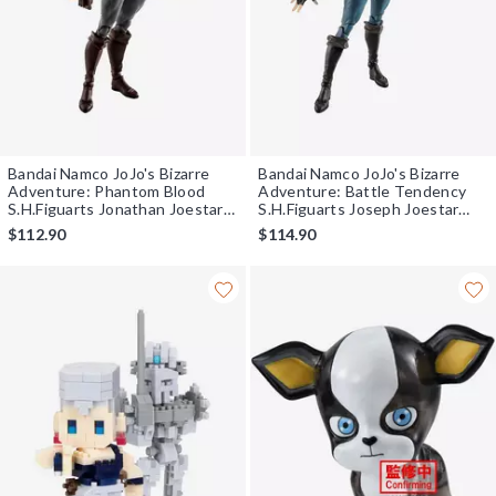
Bandai Namco JoJo's Bizarre
Bandai Namco JoJo's Bizarre
Adventure: Phantom Blood
Adventure: Battle Tendency
S.H.Figuarts Jonathan Joestar
S.H.Figuarts Joseph Joestar
Figure
Figure
$112.90
$114.90