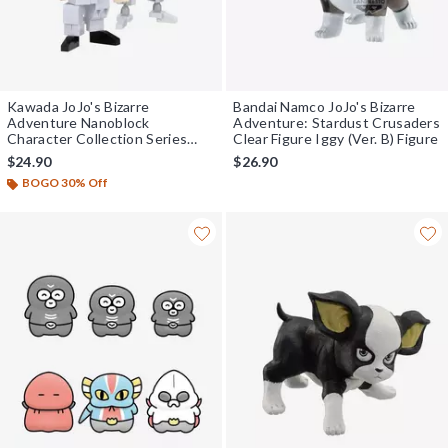
Kawada JoJo's Bizarre
Bandai Namco JoJo's Bizarre
Adventure Nanoblock
Adventure: Stardust Crusaders
Character Collection Series
Clear Figure Iggy (Ver. B) Figure
Jean Pierre Polnareff & Silver
$24.90
$26.90
Chariot Model Kit
BOGO 30% Off