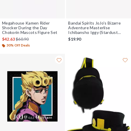
Megahouse Kamen Rider
Bandai Spirits JoJo's Bizarre
Shocker During the Day
Adventure Masterlise
Chokorin Mascots Figure Set
Ichibansho Iggy (Stardust
Crusaders) Figure
is sales price, the original price is
$42.63
$60.90
$19.90
30% Off Deals