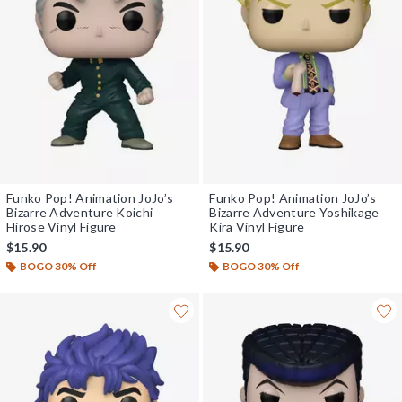
Funko Pop! Animation JoJo’s
Funko Pop! Animation JoJo’s
Bizarre Adventure Koichi
Bizarre Adventure Yoshikage
Hirose Vinyl Figure
Kira Vinyl Figure
$15.90
$15.90
BOGO 30% Off
BOGO 30% Off