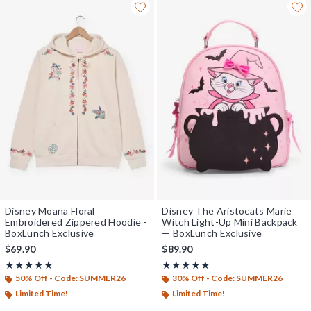
Disney Moana Floral
Disney The Aristocats Marie
Embroidered Zippered Hoodie -
Witch Light-Up Mini Backpack
BoxLunch Exclusive
— BoxLunch Exclusive
$69.90
$89.90
Rating, 5 out of 5
Rating, 5 out of 5
★★★★★
★★★★★
★★★★★
★★★★★
50% Off - Code: SUMMER26
30% Off - Code: SUMMER26
Limited Time!
Limited Time!