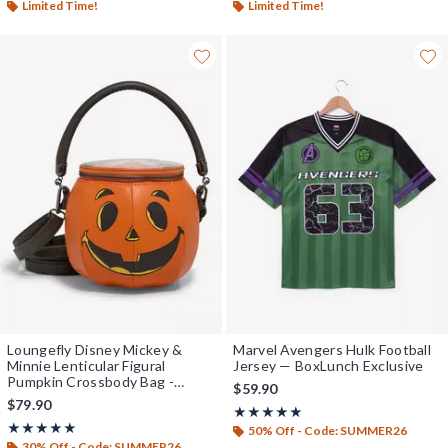
Limited Time!
Limited Time!
Loungefly Disney Mickey &
Marvel Avengers Hulk Football
Minnie Lenticular Figural
Jersey — BoxLunch Exclusive
Pumpkin Crossbody Bag -
$59.90
BoxLunch Exclusive
$79.90
Rating, 5 out of 5
★★★★★
★★★★★
Rating, 5 out of 5
★★★★★
★★★★★
50% Off - Code: SUMMER26
30% Off - Code: SUMMER26