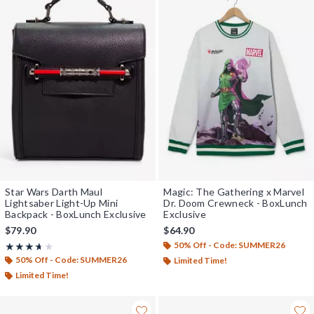
Star Wars Darth Maul
Magic: The Gathering x Marvel
Lightsaber Light-Up Mini
Dr. Doom Crewneck - BoxLunch
Backpack - BoxLunch Exclusive
Exclusive
$79.90
$64.90
50% Off - Code: SUMMER26
Rating, 3.625 out of 5
★★★★★
★★★★★
50% Off - Code: SUMMER26
Limited Time!
Limited Time!