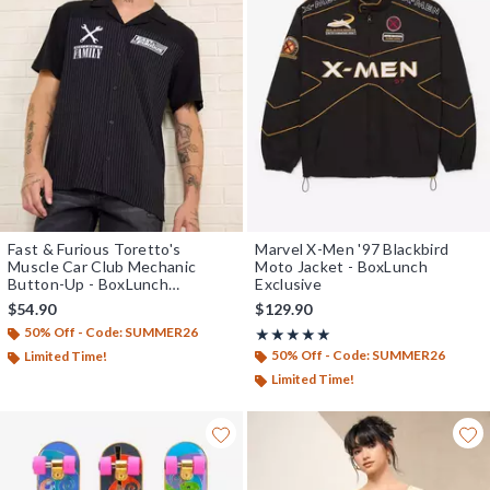
Fast & Furious Toretto's
Marvel X-Men '97 Blackbird
Muscle Car Club Mechanic
Moto Jacket - BoxLunch
Button-Up - BoxLunch
Exclusive
Exclusive
$54.90
$129.90
50% Off - Code: SUMMER26
Rating, 5 out of 5
★★★★★
★★★★★
50% Off - Code: SUMMER26
Limited Time!
Limited Time!