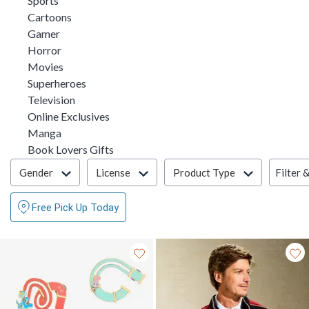
Sports
Refine by Category: Cartoons
Cartoons
Refine by Category: Gamer
Gamer
Refine by Category: Horror
Horror
Refine by Category: Movies
Movies
Refine by Category: Superheroes
Superheroes
Refine by Category: Television
Television
Refine by Category: Online Exclusives
Online Exclusives
Refine by Category: Manga
Manga
Refine by Category: Book Lovers Gifts
Book Lovers Gifts
Filter & Sort
Filter 
Gender
License
Product Type
Free Pick Up Today