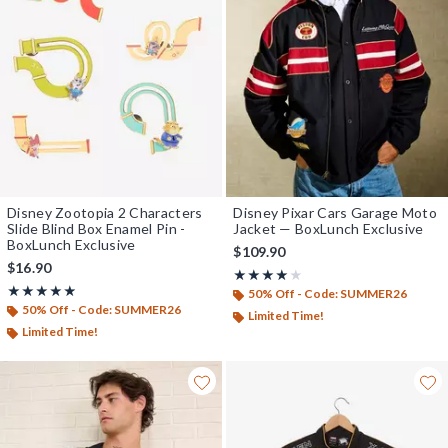
Disney Zootopia 2 Characters
Disney Pixar Cars Garage Moto
Slide Blind Box Enamel Pin -
Jacket — BoxLunch Exclusive
BoxLunch Exclusive
$109.90
$16.90
Rating, 4 out of 5
★★★★★
★★★★★
Rating, 4.824 out of 5
★★★★★
★★★★★
50% Off - Code: SUMMER26
50% Off - Code: SUMMER26
Limited Time!
Limited Time!