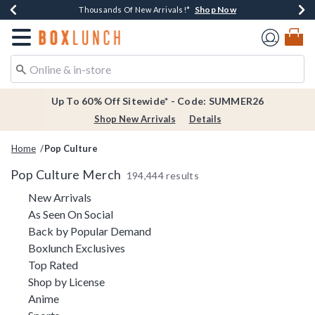
Shop Now
Shop Now
Shop Now
Shop Now
Earn $20 BoxLunch Money Every $40 Spent*
Thousands Of New Arrivals!*
Free Shipping Over $75*
Free In-Store Pickup*
Redirect to Boxlunch Home Page
Up To 60% Off Sitewide* - Code: SUMMER26
Shop New Arrivals
Details
Home
Pop Culture
Pop Culture Merch
194,444 results
Refine by Category: New Arrivals
New Arrivals
Refine by Category: As Seen On Social
As Seen On Social
Refine by Category: Back by Pop
Back by Popular Demand
Refine by Category: Boxlunch Exclusive
Boxlunch Exclusives
Refine by Category: Top Rated
Top Rated
Refine by Category: Shop by License
Shop by License
Refine by Category: Anime
Anime
Refine by Category: Sports