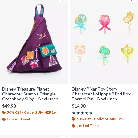
Disney Treasure Planet
Disney Pixar Toy Story
Character Stamps Triangle
Character Lollipops Blind Box
Crossbody Sling - BoxLunch
Enamel Pin - BoxLunch
Exclusive
Exclusive
$49.90
$14.90
50% Off - Code: SUMMER26
Rating, 4.762 out of 5
★★★★★
★★★★★
50% Off - Code: SUMMER26
Limited Time!
Limited Time!