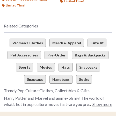
Limited Time!
Limited Time!
Related Categories
Women's Clothes
Merch & Apparel
Cute Af
Pet Accessories
Pre-Order
Bags & Backpacks
Sports
Movies
Hats
Snapbacks
Snapcaps
Handbags
Socks
Trendy Pop Culture Clothes, Collectibles & Gifts
Harry Potter and Marvel and anime–oh my! The world of
what’s hot in pop culture moves fast–are you prepared to
Show more
snag the latest and greatest pop culture merch and more to