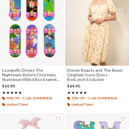
Loungefly Disney The
Disney Beauty and The Beast
Nightmare Before Christmas
Gingham Icons Dress -
Skateboard Blind Box Enamel
BoxLunch Exclusive
Pin — BoxLunch Exclusive
$14.90
$64.90
Rating, 5 out of 5
Rating, 5 out of 5
★★★★★
★★★★★
★★★★★
★★★★★
50% Off - Code: SUMMER26
50% Off - Code: SUMMER26
Limited Time!
Limited Time!