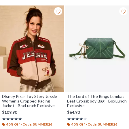
Disney Pixar Toy Story Jessie
The Lord of The Rings Lembas
Women's Cropped Racing
Leaf Crossbody Bag - BoxLunch
Jacket - BoxLunch Exclusive
Exclusive
$109.90
$64.90
Rating, 4.957 out of 5
Rating, 3.839 out of 5
★★★★★
★★★★★
★★★★★
★★★★★
40% Off - Code: SUMMER26
40% Off - Code: SUMMER26