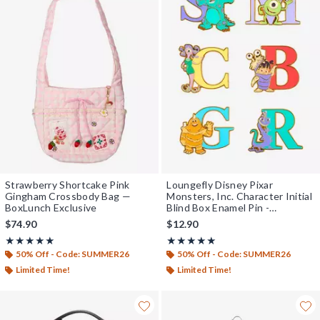
Strawberry Shortcake Pink
Loungefly Disney Pixar
Gingham Crossbody Bag —
Monsters, Inc. Character Initial
BoxLunch Exclusive
Blind Box Enamel Pin -
BoxLunch Exclusive
$74.90
$12.90
Rating, 5 out of 5
Rating, 4.936 out of 5
★★★★★
★★★★★
★★★★★
★★★★★
50% Off - Code: SUMMER26
50% Off - Code: SUMMER26
Limited Time!
Limited Time!