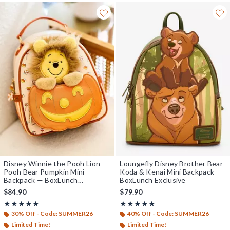
Disney Winnie the Pooh Lion
Loungefly Disney Brother Bear
Pooh Bear Pumpkin Mini
Koda & Kenai Mini Backpack -
Backpack — BoxLunch
BoxLunch Exclusive
Exclusive
$84.90
$79.90
Rating, 5 out of 5
Rating, 5 out of 5
★★★★★
★★★★★
★★★★★
★★★★★
30% Off - Code: SUMMER26
40% Off - Code: SUMMER26
Limited Time!
Limited Time!